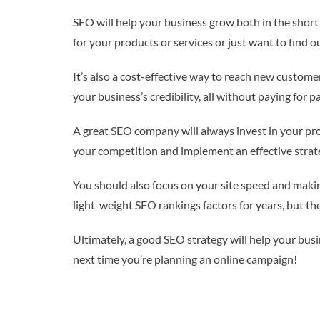
SEO will help your business grow both in the short
for your products or services or just want to find
It’s also a cost-effective way to reach new customer
your business’s credibility, all without paying for p
A great SEO company will always invest in your proj
your competition and implement an effective strateg
You should also focus on your site speed and makin
light-weight SEO rankings factors for years, but th
Ultimately, a good SEO strategy will help your busi
next time you’re planning an online campaign!