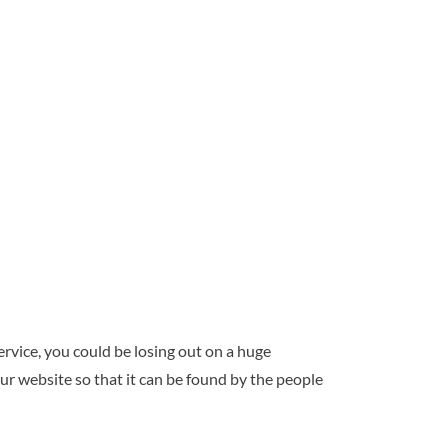
ervice, you could be losing out on a huge
ur website so that it can be found by the people