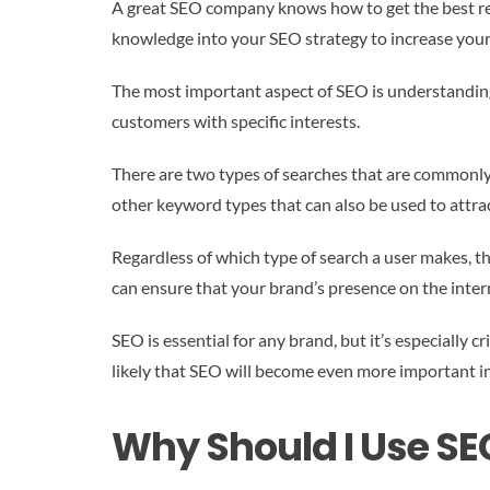
A great SEO company knows how to get the best resu
knowledge into your SEO strategy to increase your 
The most important aspect of SEO is understanding y
customers with specific interests.
There are two types of searches that are commonly 
other keyword types that can also be used to attra
Regardless of which type of search a user makes, t
can ensure that your brand’s presence on the intern
SEO is essential for any brand, but it’s especially c
likely that SEO will become even more important in
Why Should I Use SE