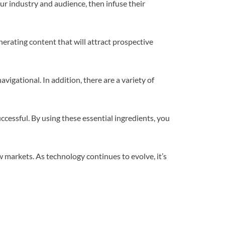
r industry and audience, then infuse their
nerating content that will attract prospective
gational. In addition, there are a variety of
essful. By using these essential ingredients, you
new markets. As technology continues to evolve, it’s