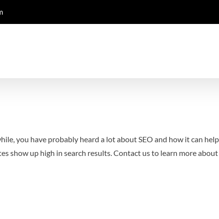
m
 while, you have probably heard a lot about SEO and how it can hel
es show up high in search results.
Contact us to learn more abou