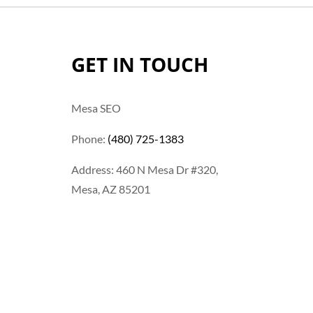
GET IN TOUCH
Mesa SEO
Phone:
(480) 725-1383
Address: 460 N Mesa Dr #320,
Mesa, AZ 85201