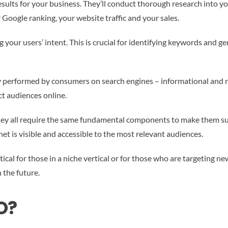
lts for your business. They’ll conduct thorough research into you
Google ranking, your website traffic and your sales.
our users’ intent. This is crucial for identifying keywords and ge
performed by consumers on search engines – informational and navi
ct audiences online.
hey all require the same fundamental components to make them succ
et is visible and accessible to the most relevant audiences.
ritical for those in a niche vertical or for those who are targeting 
 the future.
O?