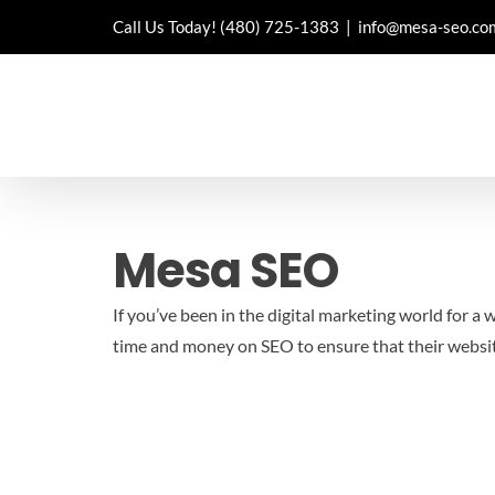
Skip
Call Us Today!
(480) 725-1383
|
info@mesa-seo.co
to
content
Mesa SEO
If you’ve been in the digital marketing world for a
time and money on SEO to ensure that their websit