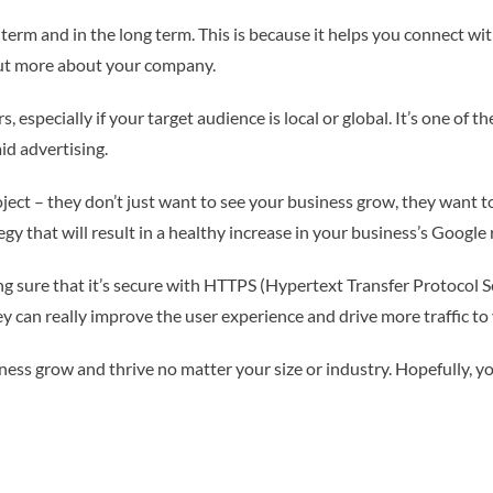
 term and in the long term. This is because it helps you connect w
 out more about your company.
s, especially if your target audience is local or global. It’s one o
aid advertising.
ect – they don’t just want to see your business grow, they want to s
y that will result in a healthy increase in your business’s Google 
g sure that it’s secure with HTTPS (Hypertext Transfer Protocol Se
ey can really improve the user experience and drive more traffic to
ness grow and thrive no matter your size or industry. Hopefully, you