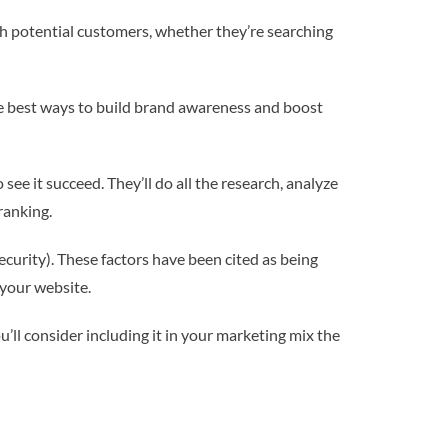
ith potential customers, whether they’re searching
f the best ways to build brand awareness and boost
ee it succeed. They’ll do all the research, analyze
ranking.
curity). These factors have been cited as being
 your website.
’ll consider including it in your marketing mix the