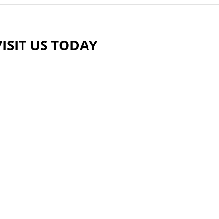
VISIT US TODAY