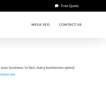
Free Quote
MESA SEO
CONTACT US
p your business. In fact, many businesses spend
t
mesa seo