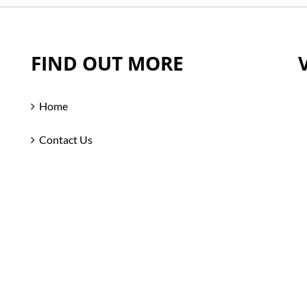
FIND OUT MORE
Home
Contact Us