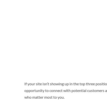
If your site isn’t showing up in the top three posi
opportunity to connect with potential customers an
who matter most to you.