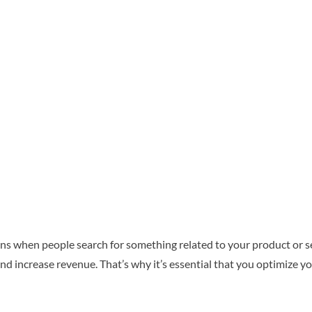
tions when people search for something related to your product or s
d increase revenue. That’s why it’s essential that you optimize yo