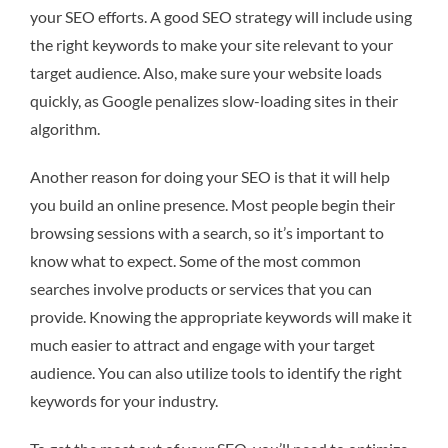
your SEO efforts. A good SEO strategy will include using
the right keywords to make your site relevant to your
target audience. Also, make sure your website loads
quickly, as Google penalizes slow-loading sites in their
algorithm.
Another reason for doing your SEO is that it will help
you build an online presence. Most people begin their
browsing sessions with a search, so it’s important to
know what to expect. Some of the most common
searches involve products or services that you can
provide. Knowing the appropriate keywords will make it
much easier to attract and engage with your target
audience. You can also utilize tools to identify the right
keywords for your industry.