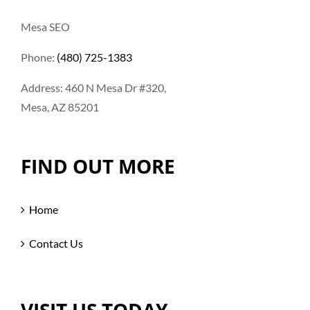
Mesa SEO
Phone:
(480) 725-1383
Address: 460 N Mesa Dr #320,
Mesa, AZ 85201
FIND OUT MORE
Home
Contact Us