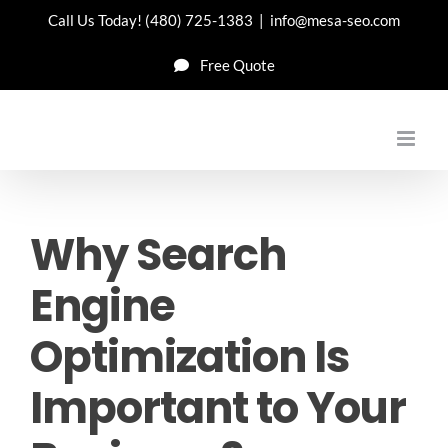
Skip
Call Us Today!
(480) 725-1383
|
info@mesa-seo.com
to
Free Quote
content
Why Search
Engine
Optimization Is
Important to Your