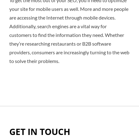
To get the most out of your SEO, you’ll need to optimize
your site for mobile users as well. More and more people
are accessing the Internet through mobile devices.
Additionally, search engines are a vital way for
customers to find the information they need. Whether
they’re researching restaurants or B2B software
providers, consumers are increasingly turning to the web
to solve their problems.
GET IN TOUCH