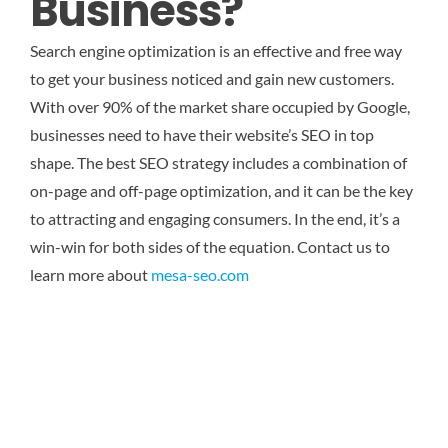
Business?
Search engine optimization is an effective and free way
to get your business noticed and gain new customers.
With over 90% of the market share occupied by Google,
businesses need to have their website’s SEO in top
shape. The best SEO strategy includes a combination of
on-page and off-page optimization, and it can be the key
to attracting and engaging consumers. In the end, it’s a
win-win for both sides of the equation.
Contact us to
learn more about
mesa-seo.com