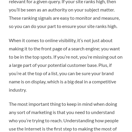
relevant for a given query. If your site ranks high, then
you’ll be seen as an authority on your subject matter.
These ranking signals are easy to monitor and measure,
so you can do your part to ensure your site ranks high.
When it comes to online visibility, it’s not just about
making it to the front page of a search engine; you want
to be in the top spots. If you’re not, you’re missing out on
a large part of your potential customer base. Plus, if
you’re at the top of a list, you can be sure your brand
name is on display, which is a big deal in a competitive
industry.
The most important thing to keep in mind when doing
any sort of marketing is that you need to understand
who you’re trying to reach. Understanding how people
use the Internet is the first step to making the most of