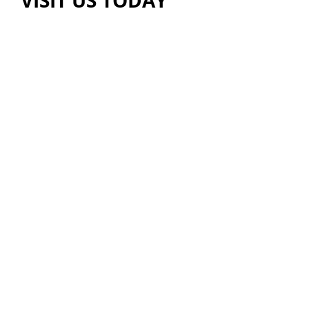
VISIT US TODAY