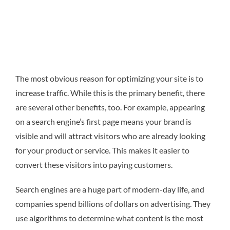
The most obvious reason for optimizing your site is to
increase traffic. While this is the primary benefit, there
are several other benefits, too. For example, appearing
on a search engine’s first page means your brand is
visible and will attract visitors who are already looking
for your product or service. This makes it easier to
convert these visitors into paying customers.
Search engines are a huge part of modern-day life, and
companies spend billions of dollars on advertising. They
use algorithms to determine what content is the most