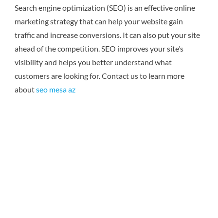
Search engine optimization (SEO) is an effective online
marketing strategy that can help your website gain
traffic and increase conversions. It can also put your site
ahead of the competition. SEO improves your site’s
visibility and helps you better understand what
customers are looking for.
Contact us to learn more
about
seo mesa az