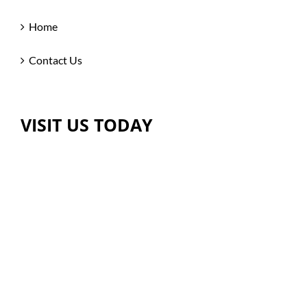
Home
Contact Us
VISIT US TODAY