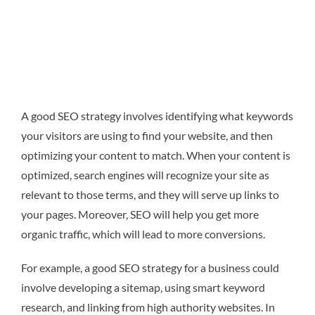
A good SEO strategy involves identifying what keywords
your visitors are using to find your website, and then
optimizing your content to match. When your content is
optimized, search engines will recognize your site as
relevant to those terms, and they will serve up links to
your pages. Moreover, SEO will help you get more
organic traffic, which will lead to more conversions.
For example, a good SEO strategy for a business could
involve developing a sitemap, using smart keyword
research, and linking from high authority websites. In