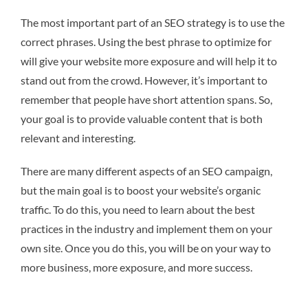
The most important part of an SEO strategy is to use the
correct phrases. Using the best phrase to optimize for
will give your website more exposure and will help it to
stand out from the crowd. However, it’s important to
remember that people have short attention spans. So,
your goal is to provide valuable content that is both
relevant and interesting.
There are many different aspects of an SEO campaign,
but the main goal is to boost your website’s organic
traffic. To do this, you need to learn about the best
practices in the industry and implement them on your
own site. Once you do this, you will be on your way to
more business, more exposure, and more success.