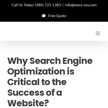
Skip
Call Us Today!
(480) 725-1383
|
info@mesa-seo.com
to
Free Quote
content
Why Search Engine
Optimization is
Critical to the
Success of a
Website?