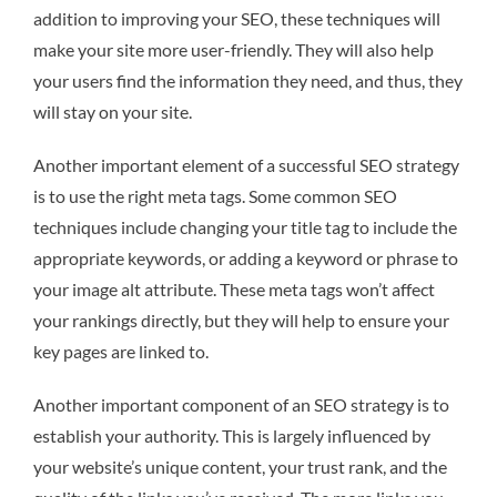
addition to improving your SEO, these techniques will
make your site more user-friendly. They will also help
your users find the information they need, and thus, they
will stay on your site.
Another important element of a successful SEO strategy
is to use the right meta tags. Some common SEO
techniques include changing your title tag to include the
appropriate keywords, or adding a keyword or phrase to
your image alt attribute. These meta tags won’t affect
your rankings directly, but they will help to ensure your
key pages are linked to.
Another important component of an SEO strategy is to
establish your authority. This is largely influenced by
your website’s unique content, your trust rank, and the