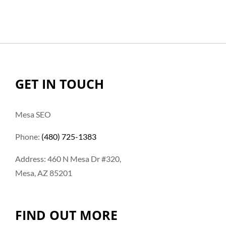
GET IN TOUCH
Mesa SEO
Phone:
(480) 725-1383
Address: 460 N Mesa Dr #320,
Mesa, AZ 85201
FIND OUT MORE