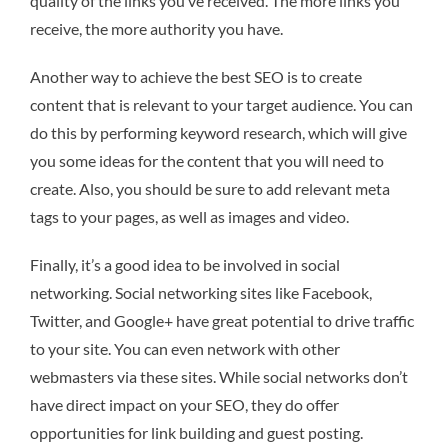
quality of the links you’ve received. The more links you
receive, the more authority you have.
Another way to achieve the best SEO is to create
content that is relevant to your target audience. You can
do this by performing keyword research, which will give
you some ideas for the content that you will need to
create. Also, you should be sure to add relevant meta
tags to your pages, as well as images and video.
Finally, it’s a good idea to be involved in social
networking. Social networking sites like Facebook,
Twitter, and Google+ have great potential to drive traffic
to your site. You can even network with other
webmasters via these sites. While social networks don’t
have direct impact on your SEO, they do offer
opportunities for link building and guest posting.