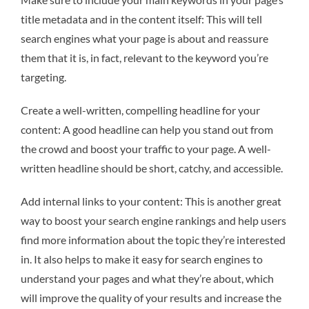
title metadata and in the content itself: This will tell
search engines what your page is about and reassure
them that it is, in fact, relevant to the keyword you’re
targeting.
Create a well-written, compelling headline for your
content: A good headline can help you stand out from
the crowd and boost your traffic to your page. A well-
written headline should be short, catchy, and accessible.
Add internal links to your content: This is another great
way to boost your search engine rankings and help users
find more information about the topic they’re interested
in. It also helps to make it easy for search engines to
understand your pages and what they’re about, which
will improve the quality of your results and increase the