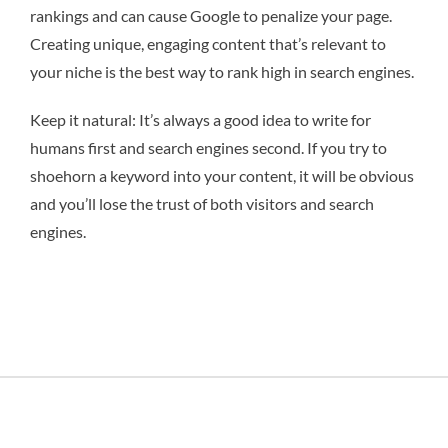
rankings and can cause Google to penalize your page.
Creating unique, engaging content that’s relevant to
your niche is the best way to rank high in search engines.
Keep it natural: It’s always a good idea to write for
humans first and search engines second. If you try to
shoehorn a keyword into your content, it will be obvious
and you’ll lose the trust of both visitors and search
engines.