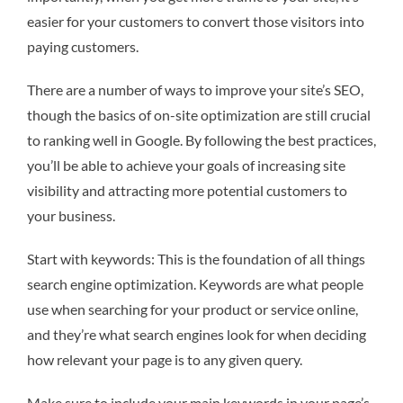
easier for your customers to convert those visitors into
paying customers.
There are a number of ways to improve your site’s SEO,
though the basics of on-site optimization are still crucial
to ranking well in Google. By following the best practices,
you’ll be able to achieve your goals of increasing site
visibility and attracting more potential customers to
your business.
Start with keywords: This is the foundation of all things
search engine optimization. Keywords are what people
use when searching for your product or service online,
and they’re what search engines look for when deciding
how relevant your page is to any given query.
Make sure to include your main keywords in your page’s