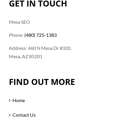
GET IN TOUCH
Mesa SEO
Phone:
(480) 725-1383
Address: 460 N Mesa Dr #320,
Mesa, AZ 85201
FIND OUT MORE
Home
Contact Us