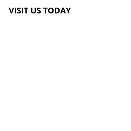
VISIT US TODAY