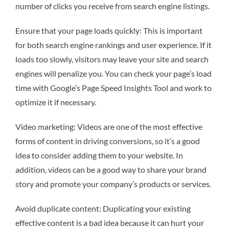
number of clicks you receive from search engine listings.
Ensure that your page loads quickly: This is important
for both search engine rankings and user experience. If it
loads too slowly, visitors may leave your site and search
engines will penalize you. You can check your page’s load
time with Google’s Page Speed Insights Tool and work to
optimize it if necessary.
Video marketing: Videos are one of the most effective
forms of content in driving conversions, so it’s a good
idea to consider adding them to your website. In
addition, videos can be a good way to share your brand
story and promote your company’s products or services.
Avoid duplicate content: Duplicating your existing
effective content is a bad idea because it can hurt your