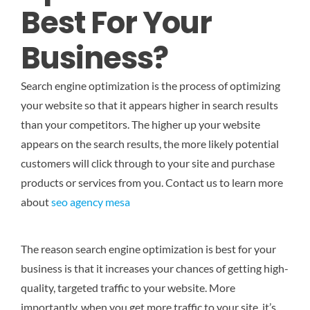
Best For Your
Business?
Search engine optimization is the process of optimizing
your website so that it appears higher in search results
than your competitors. The higher up your website
appears on the search results, the more likely potential
customers will click through to your site and purchase
products or services from you.
Contact us to learn more
about
seo agency mesa
The reason search engine optimization is best for your
business is that it increases your chances of getting high-
quality, targeted traffic to your website. More
importantly, when you get more traffic to your site, it’s