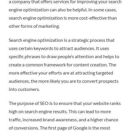
a company that offers services for improving your search
engine optimization can also be helpful. In some cases,
search engine optimization is more cost-effective than
other forms of marketing.
Search engine optimization is a strategic process that
uses certain keywords to attract audiences. It uses
specific phrases to draw people’s attention and helps to
create a common framework for content creation. The
more effective your efforts are at attracting targeted
audiences, the more likely you are to convert prospects
into customers.
The purpose of SEO is to ensure that your website ranks
high on search engine results. This can lead to more
traffic, increased brand awareness, and a higher chance
of conversions. The first page of Google is the most