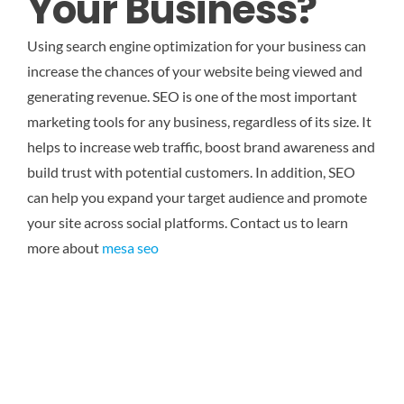
Your Business?
Using search engine optimization for your business can
increase the chances of your website being viewed and
generating revenue. SEO is one of the most important
marketing tools for any business, regardless of its size. It
helps to increase web traffic, boost brand awareness and
build trust with potential customers. In addition, SEO
can help you expand your target audience and promote
your site across social platforms.
Contact us to learn
more about
mesa seo