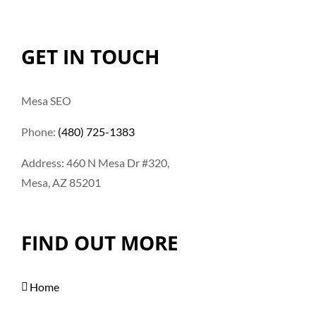
GET IN TOUCH
Mesa SEO
Phone:
(480) 725-1383
Address: 460 N Mesa Dr #320,
Mesa, AZ 85201
FIND OUT MORE
Home