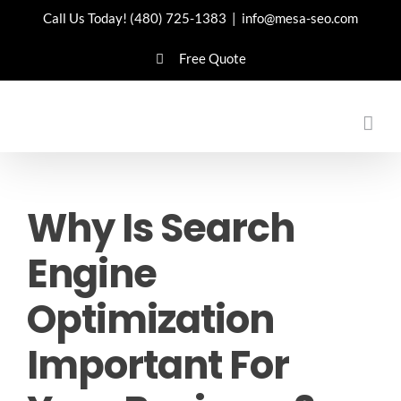
Skip
Call Us Today!
(480) 725-1383
|
info@mesa-seo.com
to
Free Quote
content
Why Is Search
Engine
Optimization
Important For