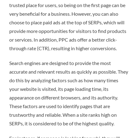
trusted place for users, so being on the first page can be
very beneficial for a business. However, you can also
choose to place paid ads at the top of SERPs, which will
provide more opportunities for visitors to find products
or services. In addition, PPC ads offer a better click-
through rate (CTR), resulting in higher conversions.
Search engines are designed to provide the most
accurate and relevant results as quickly as possible. They
do this by analyzing factors such as how many times
your website is visited, its page loading time, its
appearance on different browsers, and its authority.
These factors are used to identify pages that are
trustworthy and reliable. When a site ranks high on
SERPs, it is considered to be of the highest quality.