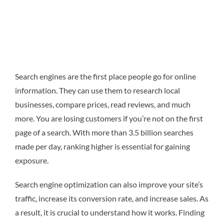
Search engines are the first place people go for online
information. They can use them to research local
businesses, compare prices, read reviews, and much
more. You are losing customers if you’re not on the first
page of a search. With more than 3.5 billion searches
made per day, ranking higher is essential for gaining
exposure.
Search engine optimization can also improve your site’s
traffic, increase its conversion rate, and increase sales. As
a result, it is crucial to understand how it works. Finding