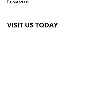
Contact Us
VISIT US TODAY