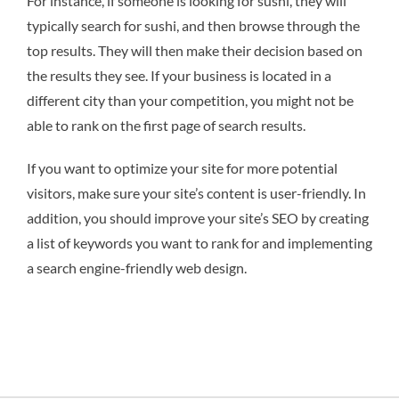
For instance, if someone is looking for sushi, they will
typically search for sushi, and then browse through the
top results. They will then make their decision based on
the results they see. If your business is located in a
different city than your competition, you might not be
able to rank on the first page of search results.
If you want to optimize your site for more potential
visitors, make sure your site’s content is user-friendly. In
addition, you should improve your site’s SEO by creating
a list of keywords you want to rank for and implementing
a search engine-friendly web design.