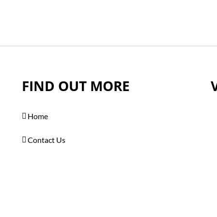
FIND OUT MORE
Home
Contact Us