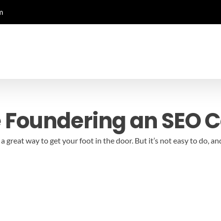
m
e Foundering an SEO
 great way to get your foot in the door. But it’s not easy to do,