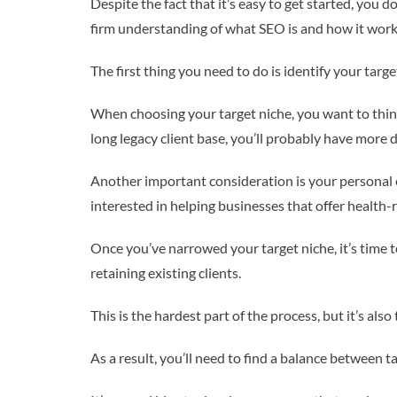
Despite the fact that it’s easy to get started, you 
firm understanding of what SEO is and how it work
The first thing you need to do is identify your targe
When choosing your target niche, you want to thi
long legacy client base, you’ll probably have more d
Another important consideration is your personal e
interested in helping businesses that offer health-
Once you’ve narrowed your target niche, it’s time to
retaining existing clients.
This is the hardest part of the process, but it’s als
As a result, you’ll need to find a balance between t