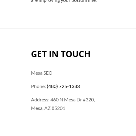
GET IN TOUCH
Mesa SEO
Phone:
(480) 725-1383
Address: 460 N Mesa Dr #320,
Mesa, AZ 85201