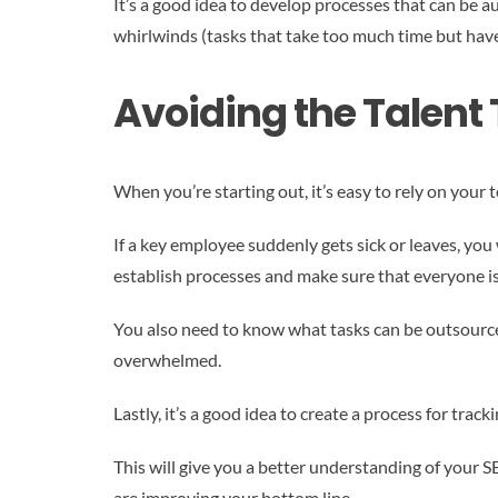
It’s a good idea to develop processes that can be 
whirlwinds (tasks that take too much time but hav
Avoiding the Talent
When you’re starting out, it’s easy to rely on your 
If a key employee suddenly gets sick or leaves, you 
establish processes and make sure that everyone is
You also need to know what tasks can be outsourc
overwhelmed.
Lastly, it’s a good idea to create a process for trac
This will give you a better understanding of your S
are improving your bottom line.