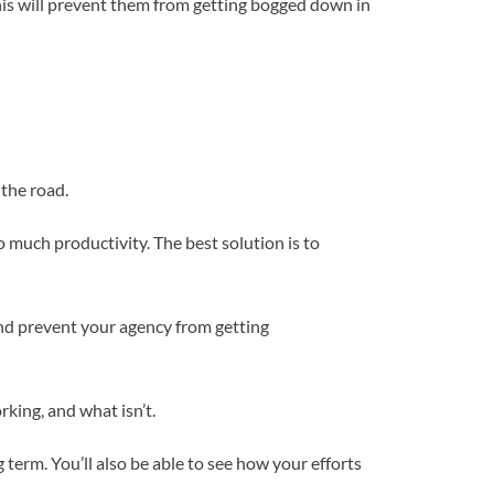
This will prevent them from getting bogged down in
 the road.
o much productivity. The best solution is to
nd prevent your agency from getting
rking, and what isn’t.
term. You’ll also be able to see how your efforts