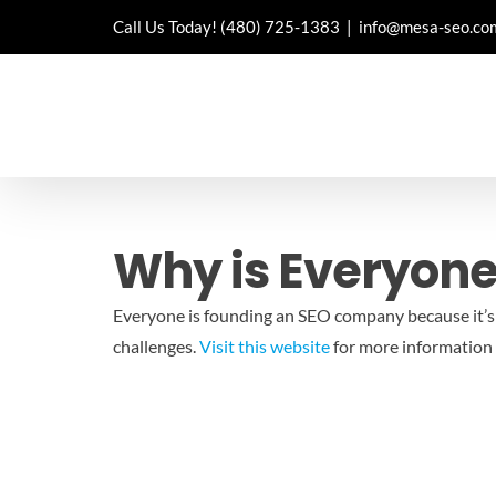
Skip
Call Us Today!
(480) 725-1383
|
info@mesa-seo.co
to
content
Why is Everyon
Everyone is founding an SEO company because it’s a
challenges.
Visit this website
for more information