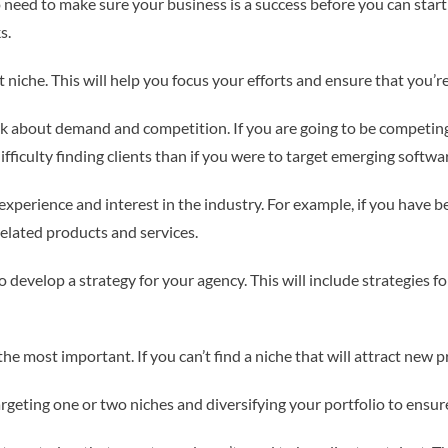
do need to make sure your business is a success before you can start
s.
t niche. This will help you focus your efforts and ensure that you’re
nk about demand and competition. If you are going to be competin
ifficulty finding clients than if you were to target emerging softw
xperience and interest in the industry. For example, if you have 
related products and services.
 develop a strategy for your agency. This will include strategies fo
o the most important. If you can’t find a niche that will attract new
argeting one or two niches and diversifying your portfolio to ensur