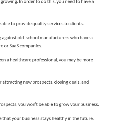
 growing. In order to do this, you need to have a
 able to provide quality services to clients.
g against old-school manufacturers who have a
are or SaaS companies.
been a healthcare professional, you may be more
r attracting new prospects, closing deals, and
 prospects, you won’t be able to grow your business.
e that your business stays healthy in the future.