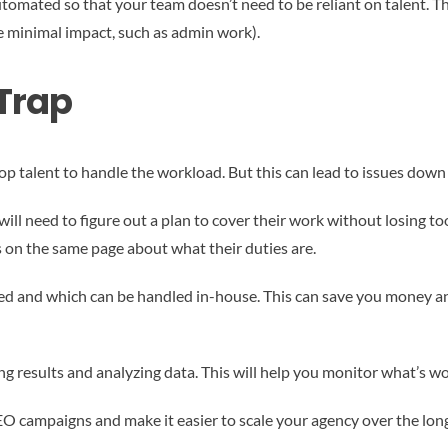
automated so that your team doesn’t need to be reliant on talent. 
e minimal impact, such as admin work).
 Trap
top talent to handle the workload. But this can lead to issues down
will need to figure out a plan to cover their work without losing to
 on the same page about what their duties are.
ed and which can be handled in-house. This can save you money a
king results and analyzing data. This will help you monitor what’s wo
EO campaigns and make it easier to scale your agency over the long 