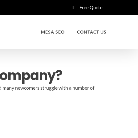
Free Quote
MESA SEO
CONTACT US
 Company?
 and many newcomers struggle with a number of