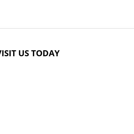
VISIT US TODAY