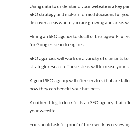
Using data to understand your website is a key par
SEO strategy and make informed decisions for your
discover areas where you are growing and areas wh
Hiring an SEO agency to do all of the legwork for 
for Google’s search engines.
SEO agencies will work on a variety of elements to 
strategic research. These steps will increase your 
A good SEO agency will offer services that are tail
how they can benefit your business.
Another thing to look for is an SEO agency that off
your website.
You should ask for proof of their work by reviewing 