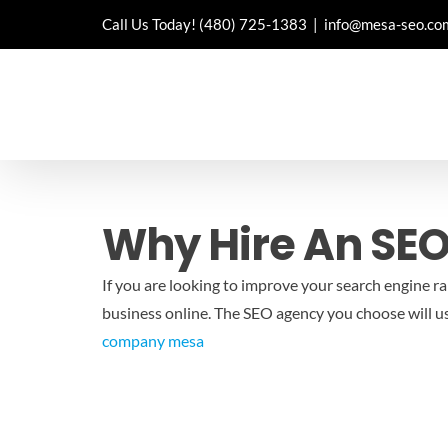
Skip
Call Us Today!
(480) 725-1383
|
info@mesa-seo.co
to
content
Why Hire An SE
If you are looking to improve your search engine r
business online. The SEO agency you choose will us
company mesa