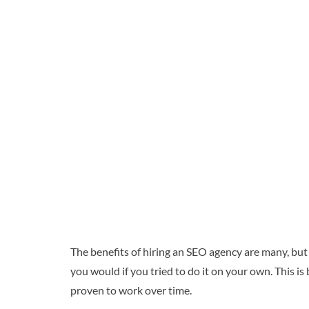
The benefits of hiring an SEO agency are many, but
you would if you tried to do it on your own. This 
proven to work over time.