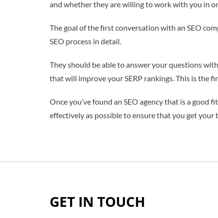
and whether they are willing to work with you in or
The goal of the first conversation with an SEO comp
SEO process in detail.
They should be able to answer your questions with 
that will improve your SERP rankings. This is the fi
Once you’ve found an SEO agency that is a good fit f
effectively as possible to ensure that you get your
GET IN TOUCH