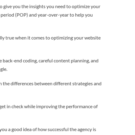
o give you the insights you need to optimize your
-period (POP) and year-over-year to help you
ally true when it comes to optimizing your website
he back-end coding, careful content planning, and
gle.
in the differences between different strategies and
udget in check while improving the performance of
e you a good idea of how successful the agency is