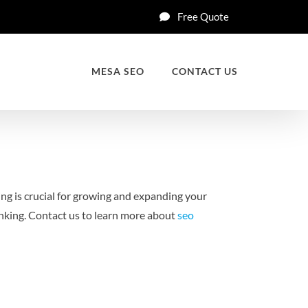
Free Quote
MESA SEO
CONTACT US
ng is crucial for growing and expanding your
nking.
Contact us to learn more about
seo