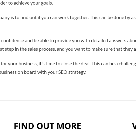
der to achieve your goals.
any is to find out if you can work together. This can be done by a
confidence and be able to provide you with detailed answers about 
rst step in the sales process, and you want to make sure that they ar
or your business, it’s time to close the deal. This can be a challeng
 business on board with your SEO strategy.
FIND OUT MORE