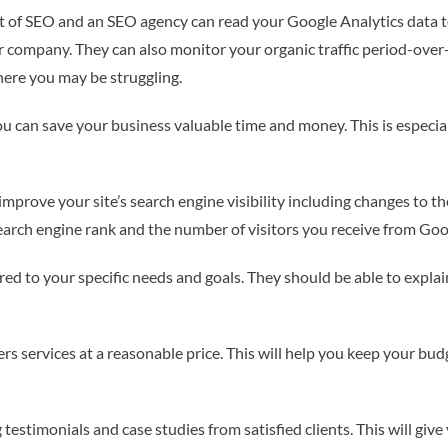
t of SEO and an SEO agency can read your Google Analytics data t
 company. They can also monitor your organic traffic period-over
ere you may be struggling.
you can save your business valuable time and money. This is especi
improve your site’s search engine visibility including changes to t
search engine rank and the number of visitors you receive from Goo
ored to your specific needs and goals. They should be able to expla
ers services at a reasonable price. This will help you keep your b
testimonials and case studies from satisfied clients. This will giv