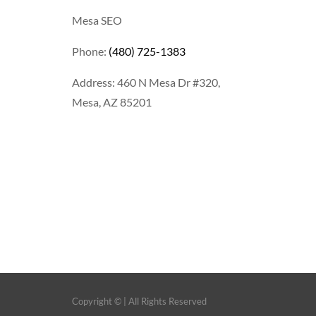
Mesa SEO
Phone:
(480) 725-1383
Address: 460 N Mesa Dr #320,
Mesa, AZ 85201
Copyright ©
| All Rights Reserved