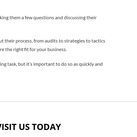
sking them a few questions and discussing their
their process, from audits to strategies to tactics
e the right fit for your business.
ing task, but it’s important to do so as quickly and
VISIT US TODAY