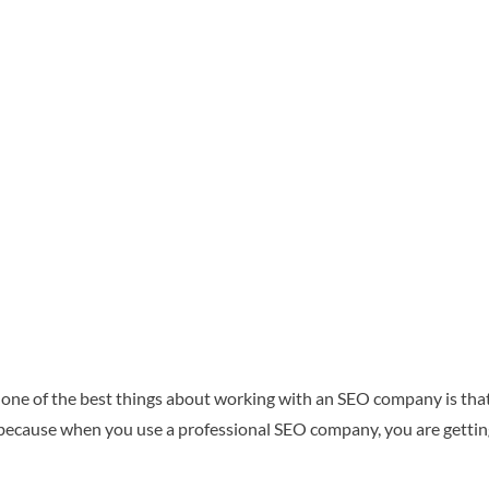
 one of the best things about working with an SEO company is that
is because when you use a professional SEO company, you are gettin