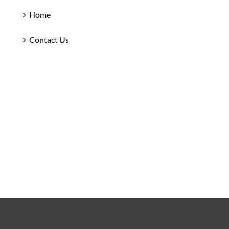
Home
Contact Us