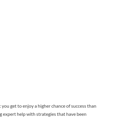
 you get to enjoy a higher chance of success than
g expert help with strategies that have been