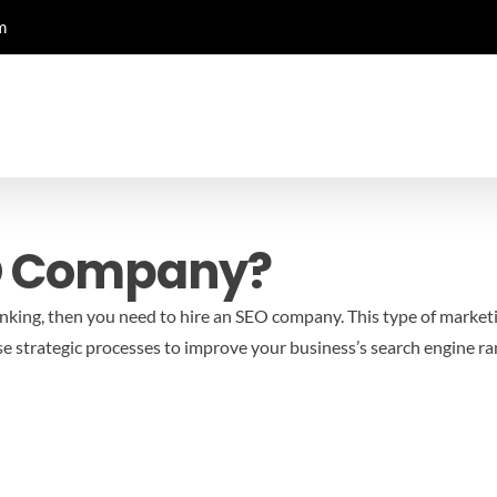
m
O Company?
anking, then you need to hire an SEO company. This type of marketi
e strategic processes to improve your business’s search engine ra