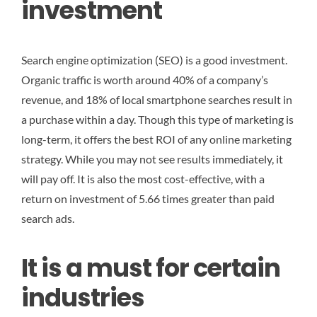
investment
Search engine optimization (SEO) is a good investment.
Organic traffic is worth around 40% of a company’s
revenue, and 18% of local smartphone searches result in
a purchase within a day. Though this type of marketing is
long-term, it offers the best ROI of any online marketing
strategy. While you may not see results immediately, it
will pay off. It is also the most cost-effective, with a
return on investment of 5.66 times greater than paid
search ads.
It is a must for certain
industries