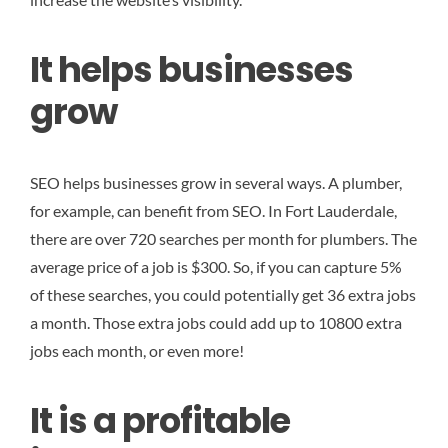
It helps businesses
grow
SEO helps businesses grow in several ways. A plumber,
for example, can benefit from SEO. In Fort Lauderdale,
there are over 720 searches per month for plumbers. The
average price of a job is $300. So, if you can capture 5%
of these searches, you could potentially get 36 extra jobs
a month. Those extra jobs could add up to 10800 extra
jobs each month, or even more!
It is a profitable