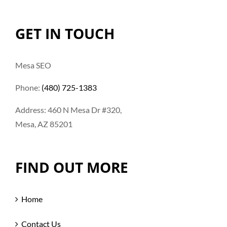
GET IN TOUCH
Mesa SEO
Phone:
(480) 725-1383
Address: 460 N Mesa Dr #320,
Mesa, AZ 85201
FIND OUT MORE
Home
Contact Us