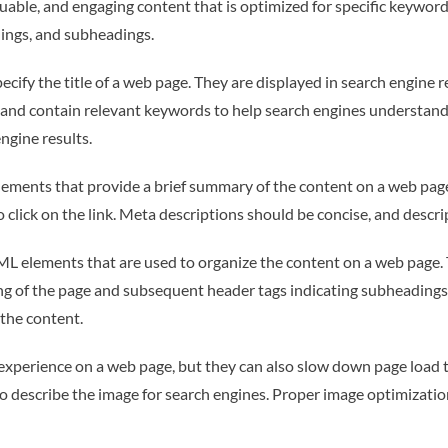
uable, and engaging content that is optimized for specific keywor
ings, and subheadings.
ecify the title of a web page. They are displayed in search engine re
e and contain relevant keywords to help search engines understand
ngine results.
ments that provide a brief summary of the content on a web page. 
o click on the link. Meta descriptions should be concise, and descr
ML elements that are used to organize the content on a web page. T
ing of the page and subsequent header tags indicating subheadings
the content.
experience on a web page, but they can also slow down page load 
t to describe the image for search engines. Proper image optimizati