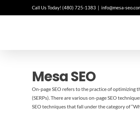
Skip
Call Us Today!
(480) 725-1383
|
info@mesa-seo.co
to
content
Mesa SEO
On-page SEO refers to the practice of optimizing th
(SERPs). There are various on-page SEO techniques
SEO techniques that fall under the category of “W