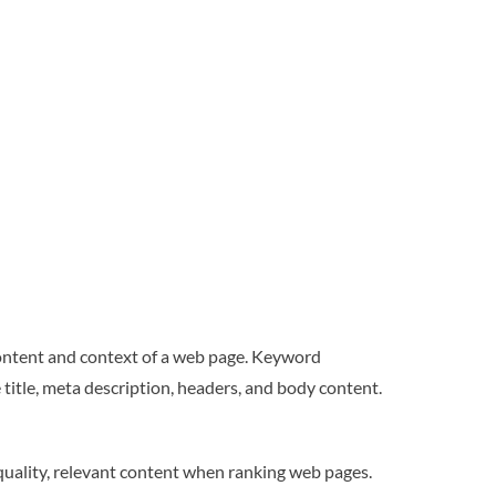
ontent and context of a web page. Keyword
 title, meta description, headers, and body content.
quality, relevant content when ranking web pages.