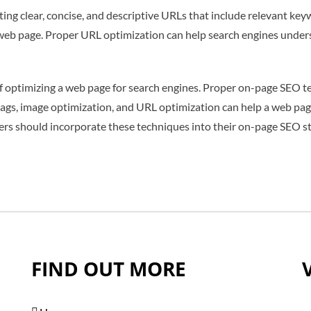
ing clear, concise, and descriptive URLs that include relevant k
 web page. Proper URL optimization can help search engines under
 of optimizing a web page for search engines. Proper on-page SEO 
 tags, image optimization, and URL optimization can help a web page
rs should incorporate these techniques into their on-page SEO str
FIND OUT MORE