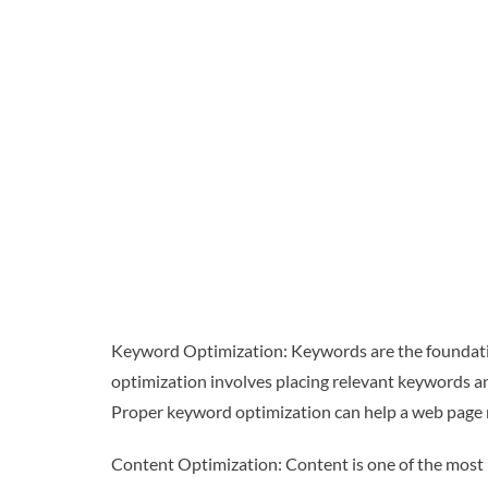
Keyword Optimization: Keywords are the foundatio
optimization involves placing relevant keywords and
Proper keyword optimization can help a web page ra
Content Optimization: Content is one of the most 