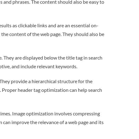
ds and phrases. The content should also be easy to
sults as clickable links and are an essential on-
 the content of the web page. They should also be
They are displayed below the title tag in search
iptive, and include relevant keywords.
hey provide a hierarchical structure for the
. Proper header tag optimization can help search
times. Image optimization involves compressing
on can improve the relevance of a web page and its