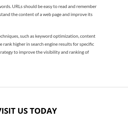
eywords. URLs should be easy to read and remember
stand the content of a web page and improve its
techniques, such as keyword optimization, content
 rank higher in search engine results for specific
ategy to improve the visibility and ranking of
VISIT US TODAY