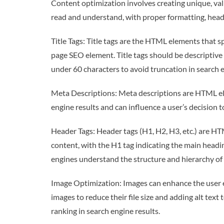
Content optimization involves creating unique, val
read and understand, with proper formatting, head
Title Tags: Title tags are the HTML elements that sp
page SEO element. Title tags should be descriptiv
under 60 characters to avoid truncation in search e
Meta Descriptions: Meta descriptions are HTML ele
engine results and can influence a user’s decision t
Header Tags: Header tags (H1, H2, H3, etc.) are HT
content, with the H1 tag indicating the main head
engines understand the structure and hierarchy of 
Image Optimization: Images can enhance the user 
images to reduce their file size and adding alt tex
ranking in search engine results.