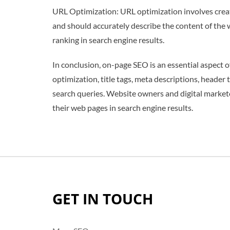
URL Optimization: URL optimization involves creat
and should accurately describe the content of the
ranking in search engine results.
In conclusion, on-page SEO is an essential aspect
optimization, title tags, meta descriptions, header
search queries. Website owners and digital markete
their web pages in search engine results.
GET IN TOUCH