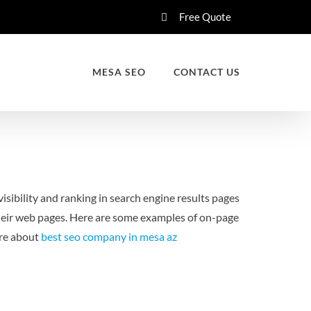
Free Quote
MESA SEO
CONTACT US
isibility and ranking in search engine results pages
heir web pages. Here are some examples of on-page
ore about
best seo company in mesa az