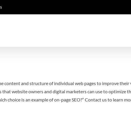
m
e content and structure of individual web pages to improve their v
 that website owners and digital marketers can use to optimize t
hich choice is an example of on-page SEO?”
Contact us to learn m