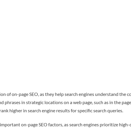
n of on-page SEO, as they help search engines understand the c
 phrases in strategic locations on a web page, such as in the page
nk higher in search engine results for specific search queries.
important on-page SEO factors, as search engines prioritize high-