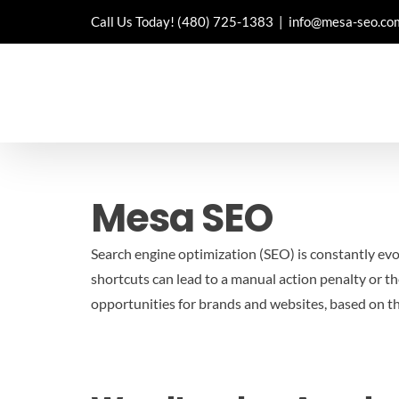
Skip
Call Us Today!
(480) 725-1383
|
info@mesa-seo.co
to
content
Mesa SEO
Search engine optimization (SEO) is constantly evo
shortcuts can lead to a manual action penalty or th
opportunities for brands and websites, based on t