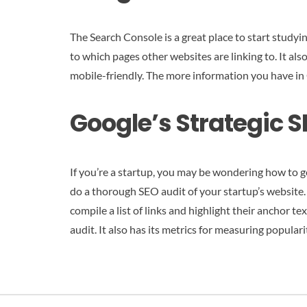
The Search Console is a great place to start studyi
to which pages other websites are linking to. It als
mobile-friendly. The more information you have in 
Google’s Strategic S
If you’re a startup, you may be wondering how to g
do a thorough SEO audit of your startup’s website. B
compile a list of links and highlight their anchor t
audit. It also has its metrics for measuring populari