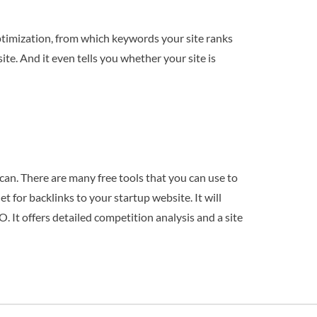
 optimization, from which keywords your site ranks
ite. And it even tells you whether your site is
can. There are many free tools that you can use to
t for backlinks to your startup website. It will
O. It offers detailed competition analysis and a site