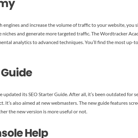
emy
ch engines and increase the volume of traffic to your website, you
e niches and generate more targeted traffic. The Wordtracker Acad
ental analytics to advanced techniques. You’ll find the most up-
r Guide
pdated its SEO Starter Guide. After all, it’s been outdated for s
t. It’s also aimed at new webmasters. The new guide features screen
ther the new version is more useful or not.
sole Help