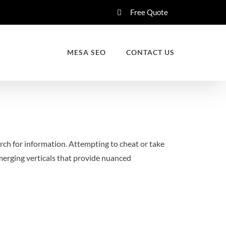
Free Quote
MESA SEO
CONTACT US
rch for information. Attempting to cheat or take
emerging verticals that provide nuanced