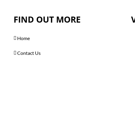
FIND OUT MORE
Home
Contact Us