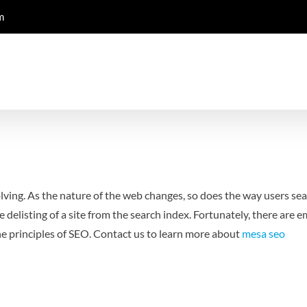
m
lving. As the nature of the web changes, so does the way users sea
e delisting of a site from the search index. Fortunately, there are 
he principles of SEO. Contact us to learn more about
mesa seo