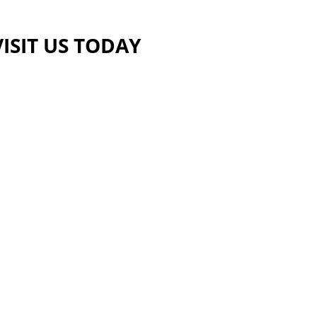
VISIT US TODAY