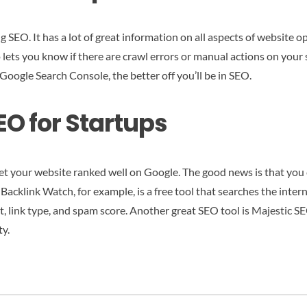
ng SEO. It has a lot of great information on all aspects of website
o lets you know if there are crawl errors or manual actions on your s
Google Search Console, the better off you’ll be in SEO.
EO for Startups
et your website ranked well on Google. The good news is that you 
acklink Watch, for example, is a free tool that searches the interne
ext, link type, and spam score. Another great SEO tool is Majestic SE
ty.