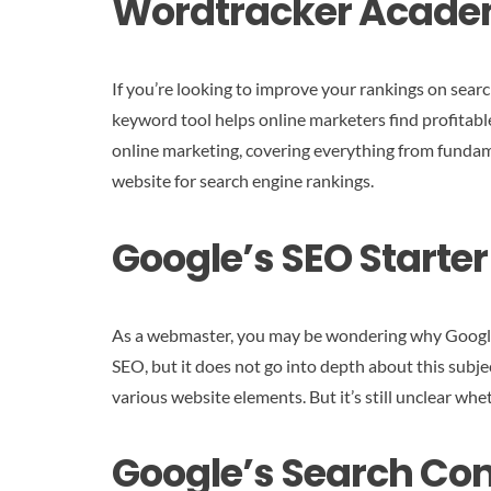
Wordtracker Acad
If you’re looking to improve your rankings on sear
keyword tool helps online marketers find profitabl
online marketing, covering everything from fundam
website for search engine rankings.
Google’s SEO Starte
As a webmaster, you may be wondering why Google u
SEO, but it does not go into depth about this subjec
various website elements. But it’s still unclear whe
Google’s Search Con