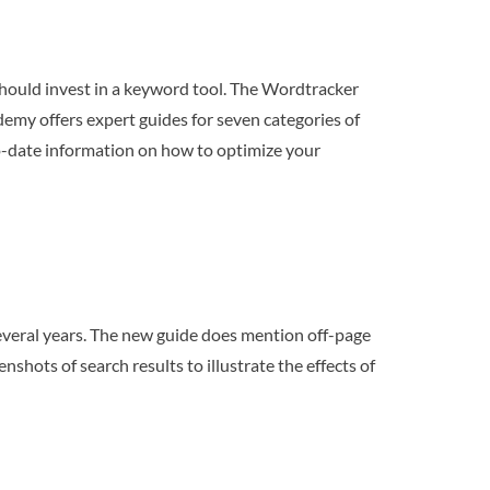
 should invest in a keyword tool. The Wordtracker
emy offers expert guides for seven categories of
to-date information on how to optimize your
everal years. The new guide does mention off-page
shots of search results to illustrate the effects of