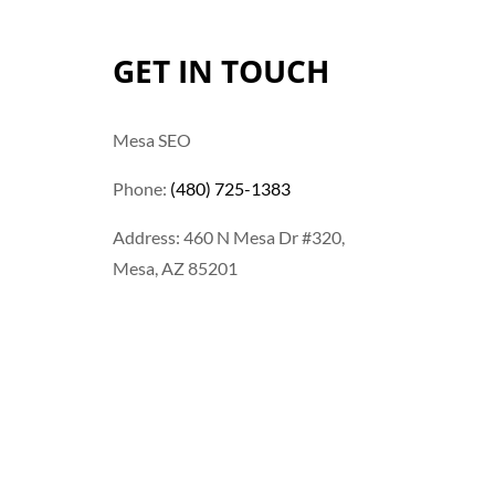
GET IN TOUCH
Mesa SEO
Phone:
(480) 725-1383
Address: 460 N Mesa Dr #320,
Mesa, AZ 85201