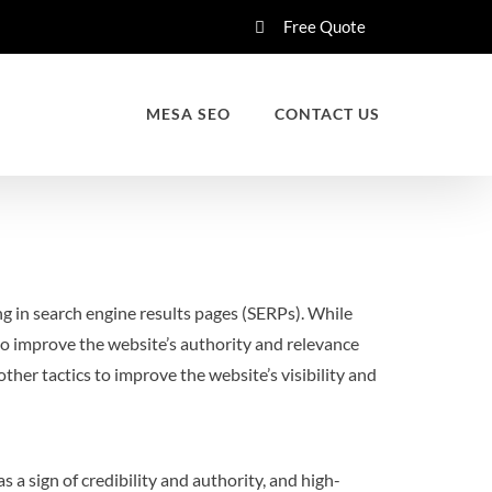
Free Quote
MESA SEO
CONTACT US
ng in search engine results pages (SERPs). While
to improve the website’s authority and relevance
ther tactics to improve the website’s visibility and
 a sign of credibility and authority, and high-