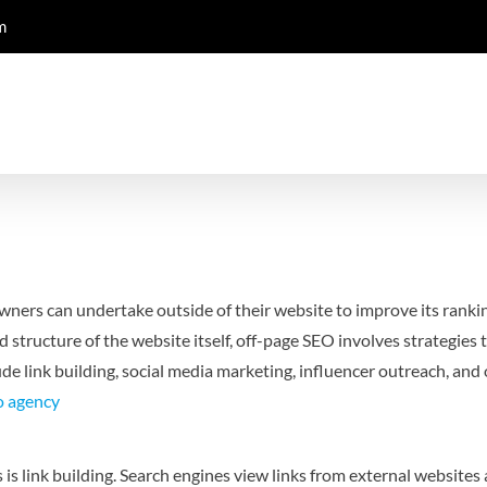
m
owners can undertake outside of their website to improve its ranki
structure of the website itself, off-page SEO involves strategies 
de link building, social media marketing, influencer outreach, and o
o agency
 link building. Search engines view links from external websites as