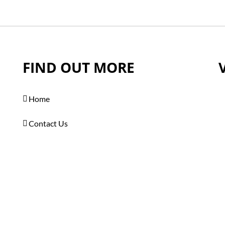
FIND OUT MORE
Home
Contact Us