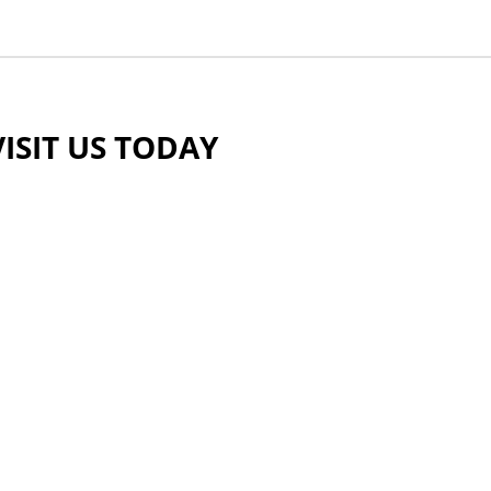
VISIT US TODAY