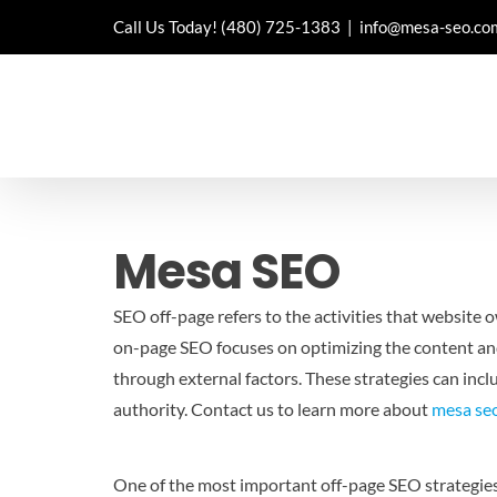
Skip
Call Us Today!
(480) 725-1383
|
info@mesa-seo.co
to
content
Mesa SEO
SEO off-page refers to the activities that website 
on-page SEO focuses on optimizing the content and 
through external factors. These strategies can inclu
authority.
Contact us to learn more about
mesa se
One of the most important off-page SEO strategies is