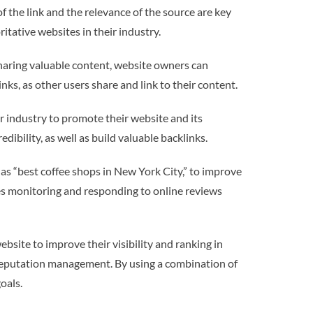
of the link and the relevance of the source are key
itative websites in their industry.
sharing valuable content, website owners can
inks, as other users share and link to their content.
ir industry to promote their website and its
dibility, as well as build valuable backlinks.
 as “best coffee shops in New York City,” to improve
ves monitoring and responding to online reviews
bsite to improve their visibility and ranking in
e reputation management. By using a combination of
oals.