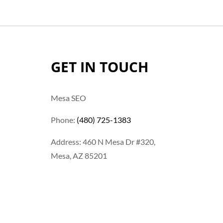
GET IN TOUCH
Mesa SEO
Phone:
(480) 725-1383
Address: 460 N Mesa Dr #320,
Mesa, AZ 85201