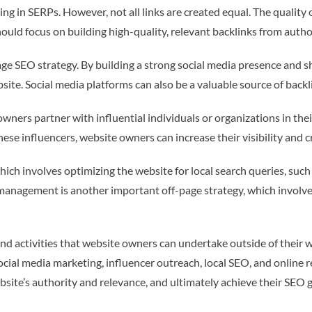
ng in SERPs. However, not all links are created equal. The quality 
ould focus on building high-quality, relevant backlinks from author
ge SEO strategy. By building a strong social media presence and 
website. Social media platforms can also be a valuable source of backl
owners partner with influential individuals or organizations in the
ese influencers, website owners can increase their visibility and cre
ich involves optimizing the website for local search queries, such
ion management is another important off-page strategy, which invol
nd activities that website owners can undertake outside of their we
 social media marketing, influencer outreach, local SEO, and onlin
site’s authority and relevance, and ultimately achieve their SEO g