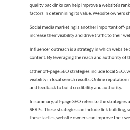
quality backlinks can help improve a website’s ranki
factors in determining its value. Website owners sh
Social media marketing is another important off-pa
increase their visibility and drive traffic to their 
Influencer outreach is a strategy in which website 
content. By leveraging the reach and authority of th
Other off-page SEO strategies include local SEO, wh
visibility in local search results. Online reputat
and feedback to build credibility and authority.
In summary, off-page SEO refers to the strategies a
SERPs. These strategies can include link building,
these tactics, website owners can improve their web