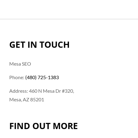
GET IN TOUCH
Mesa SEO
Phone:
(480) 725-1383
Address: 460 N Mesa Dr #320,
Mesa, AZ 85201
FIND OUT MORE