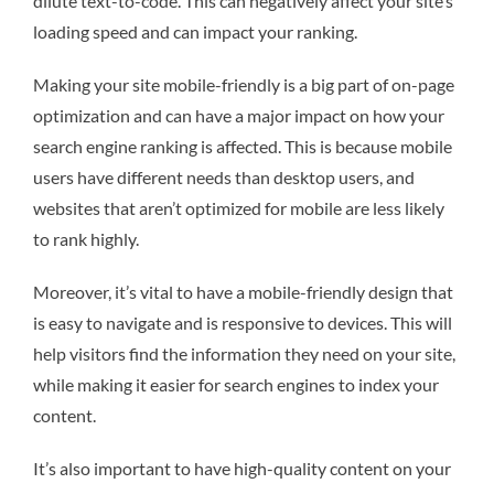
dilute text-to-code. This can negatively affect your site’s
loading speed and can impact your ranking.
Making your site mobile-friendly is a big part of on-page
optimization and can have a major impact on how your
search engine ranking is affected. This is because mobile
users have different needs than desktop users, and
websites that aren’t optimized for mobile are less likely
to rank highly.
Moreover, it’s vital to have a mobile-friendly design that
is easy to navigate and is responsive to devices. This will
help visitors find the information they need on your site,
while making it easier for search engines to index your
content.
It’s also important to have high-quality content on your