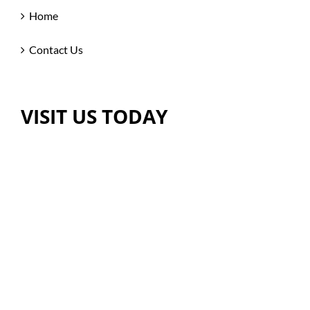
Home
Contact Us
VISIT US TODAY