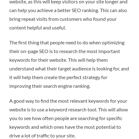
website, as this will keep visitors on your site longer and
can help you achieve a better SEO ranking. This can also
bring repeat visits from customers who found your
content helpful and useful.
The first thing that people need to do when optimizing
their on-page SEO is to research the most important
keywords for their website. This will help them
understand what their target audience is looking for, and
it will help them create the perfect strategy for
improving their search engine ranking.
A good way to find the most relevant keywords for your
website is to use a keyword research tool. This will allow
you to see how often people are searching for specific
keywords and which ones have the most potential to
drive a lot of traffic to your site.