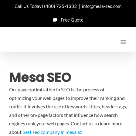
Skip
Call Us Today!
(480) 725-1383
|
info@mesa-seo.com
to
Free Quote
content
Mesa SEO
On-page optimization in SEO is the process of
optimizing your web pages to improve their ranking and
traffic. It involves the use of keywords, titles, header tags,
and other on-page factors that influence how search
engines rank your web pages.
Contact us to learn more
about
best seo company in mesa az