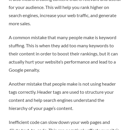
for your audience. This will help you rank higher on
search engines, increase your web traffic, and generate
more sales.
A common mistake that many people make is keyword
stuffing. This is when they add too many keywords to
their content in order to boost their rankings, but it can
actually hurt your website’s performance and lead to a
Google penalty.
Another mistake that people make is not using header
tags correctly. Header tags are used to structure your
content and help search engines understand the
hierarchy of your page’s content.
Inefficient code can slow down your web pages and