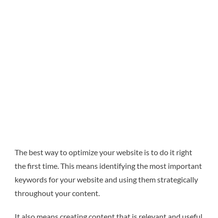
The best way to optimize your website is to do it right
the first time. This means identifying the most important
keywords for your website and using them strategically
throughout your content.
It also means creating content that is relevant and useful