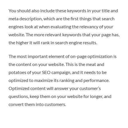
You should also include these keywords in your title and
meta description, which are the first things that search
engines look at when evaluating the relevancy of your
website. The more relevant keywords that your page has,
the higher it will rank in search engine results.
The most important element of on-page optimization is
the content on your website. This is the meat and
potatoes of your SEO campaign, and it needs to be
optimized to maximize its ranking and performance.
Optimized content will answer your customer’s
questions, keep them on your website for longer, and
convert them into customers.