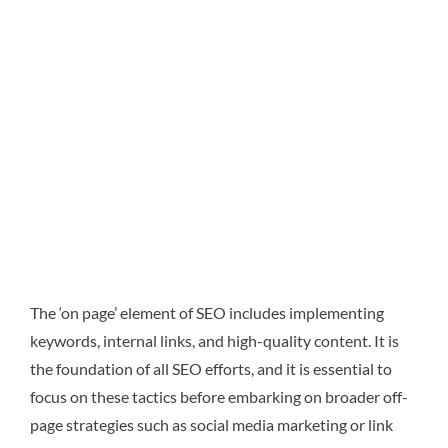
The ‘on page’ element of SEO includes implementing
keywords, internal links, and high-quality content. It is
the foundation of all SEO efforts, and it is essential to
focus on these tactics before embarking on broader off-
page strategies such as social media marketing or link