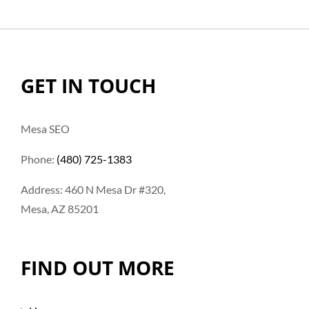
GET IN TOUCH
Mesa SEO
Phone:
(480) 725-1383
Address: 460 N Mesa Dr #320,
Mesa, AZ 85201
FIND OUT MORE