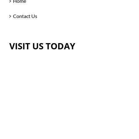
Home
Contact Us
VISIT US TODAY