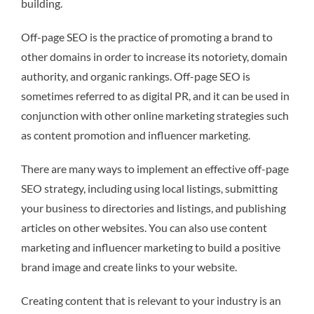
building.
Off-page SEO is the practice of promoting a brand to
other domains in order to increase its notoriety, domain
authority, and organic rankings. Off-page SEO is
sometimes referred to as digital PR, and it can be used in
conjunction with other online marketing strategies such
as content promotion and influencer marketing.
There are many ways to implement an effective off-page
SEO strategy, including using local listings, submitting
your business to directories and listings, and publishing
articles on other websites. You can also use content
marketing and influencer marketing to build a positive
brand image and create links to your website.
Creating content that is relevant to your industry is an