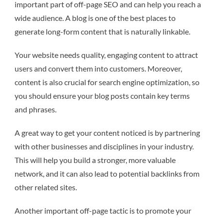
important part of off-page SEO and can help you reach a
wide audience. A blog is one of the best places to
generate long-form content that is naturally linkable.
Your website needs quality, engaging content to attract
users and convert them into customers. Moreover,
content is also crucial for search engine optimization, so
you should ensure your blog posts contain key terms
and phrases.
A great way to get your content noticed is by partnering
with other businesses and disciplines in your industry.
This will help you build a stronger, more valuable
network, and it can also lead to potential backlinks from
other related sites.
Another important off-page tactic is to promote your