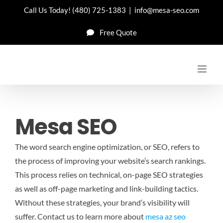
Skip
Call Us Today!
(480) 725-1383
|
info@mesa-seo.com
to
Free Quote
content
Mesa SEO
The word search engine optimization, or SEO, refers to
the process of improving your website’s search rankings.
This process relies on technical, on-page SEO strategies
as well as off-page marketing and link-building tactics.
Without these strategies, your brand’s visibility will
suffer.
Contact us to learn more about
mesa az seo