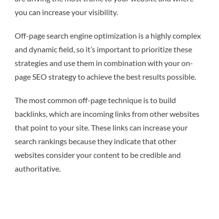
you can increase your visibility.
Off-page search engine optimization is a highly complex
and dynamic field, so it’s important to prioritize these
strategies and use them in combination with your on-
page SEO strategy to achieve the best results possible.
The most common off-page technique is to build
backlinks, which are incoming links from other websites
that point to your site. These links can increase your
search rankings because they indicate that other
websites consider your content to be credible and
authoritative.