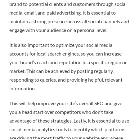
brand to potential clients and customers through social
media, email, and paid advertising. It is essential to
maintain a strong presence across all social channels and
engage with your audience on a personal level.
It is also important to optimize your social media
accounts for local search engines, so you can increase
your brand’s reach and reputation in a specific region or
market. This can be achieved by posting regularly,
responding to queries, and providing helpful, relevant
information.
This will help improve your site’s overall SEO and give
you a head start over competitors who don’t take
advantage of these strategies. Lastly, it is essential to use
social media analytics tools to identify which platforms
are driving the most traffic to your website and where