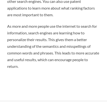
other search engines. You can also use patent
applications to learn more about what ranking factors
are most important to them.
As more and more people use the internet to search for
information, search engines are learning how to
personalize their results. This gives them a better
understanding of the semantics and misspellings of
common words and phrases. This leads to more accurate
and useful results, which can encourage people to
return.