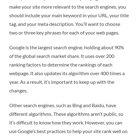
make your site more relevant to the search engines, you
should include your main keyword in your URL, your title
tag, and your meta description. You’ll want to choose
two or three key phrases for each of your web pages.
Google is the largest search engine, holding about 90%
of the global search market share. It uses over 200
ranking factors to determine the rankings of each
webpage. It also updates its algorithm over 400 times a
year. As a result, it’s important to keep up with the
changes.
Other search engines, such as Bing and Baidu, have
different algorithms. These algorithms aren’t public, so
it’s difficult to know how they work. However, you can
use Google’s best practices to help your site rank well on