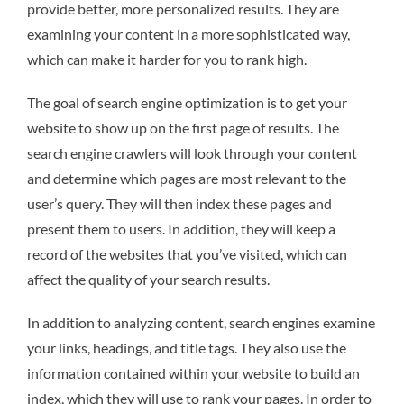
provide better, more personalized results. They are
examining your content in a more sophisticated way,
which can make it harder for you to rank high.
The goal of search engine optimization is to get your
website to show up on the first page of results. The
search engine crawlers will look through your content
and determine which pages are most relevant to the
user’s query. They will then index these pages and
present them to users. In addition, they will keep a
record of the websites that you’ve visited, which can
affect the quality of your search results.
In addition to analyzing content, search engines examine
your links, headings, and title tags. They also use the
information contained within your website to build an
index, which they will use to rank your pages. In order to