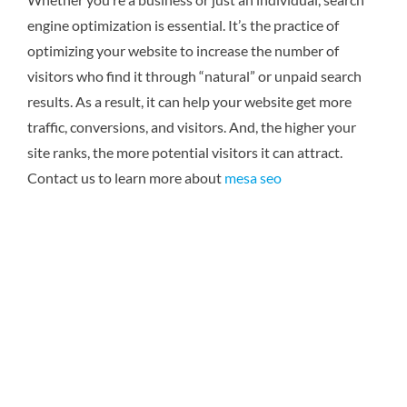
engine optimization is essential. It’s the practice of
optimizing your website to increase the number of
visitors who find it through “natural” or unpaid search
results. As a result, it can help your website get more
traffic, conversions, and visitors. And, the higher your
site ranks, the more potential visitors it can attract.
Contact us to learn more about
mesa seo