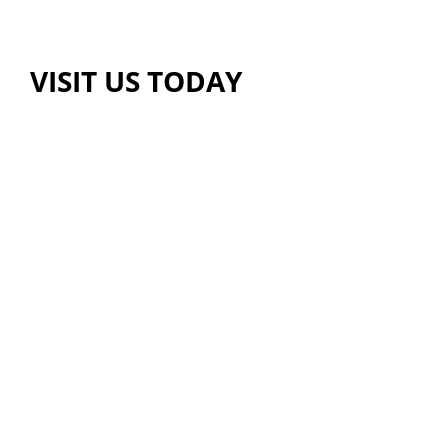
VISIT US TODAY