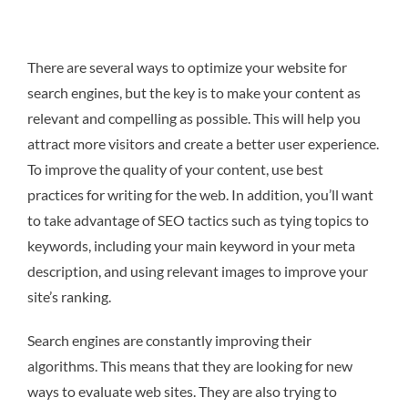
There are several ways to optimize your website for
search engines, but the key is to make your content as
relevant and compelling as possible. This will help you
attract more visitors and create a better user experience.
To improve the quality of your content, use best
practices for writing for the web. In addition, you’ll want
to take advantage of SEO tactics such as tying topics to
keywords, including your main keyword in your meta
description, and using relevant images to improve your
site’s ranking.
Search engines are constantly improving their
algorithms. This means that they are looking for new
ways to evaluate web sites. They are also trying to