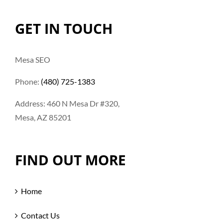
GET IN TOUCH
Mesa SEO
Phone:
(480) 725-1383
Address: 460 N Mesa Dr #320,
Mesa, AZ 85201
FIND OUT MORE
Home
Contact Us