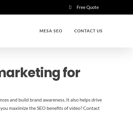
Free Quote
MESA SEO
CONTACT US
marketing for
nces and build brand awareness. It also helps drive
do you maximize the SEO benefits of video?
Contact