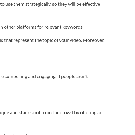
use them strategically, so they will be effective
on other platforms for relevant keywords.
ds that represent the topic of your video. Moreover,
re compelling and engaging. If people aren’t
unique and stands out from the crowd by offering an