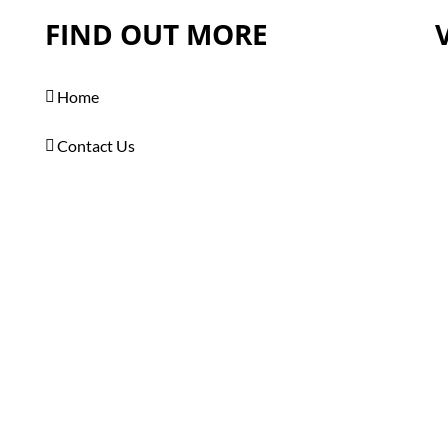
FIND OUT MORE
Home
Contact Us