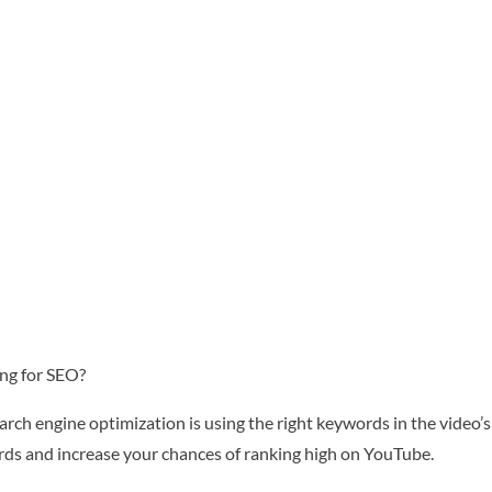
ng for SEO?
rch engine optimization is using the right keywords in the video’s 
ords and increase your chances of ranking high on YouTube.