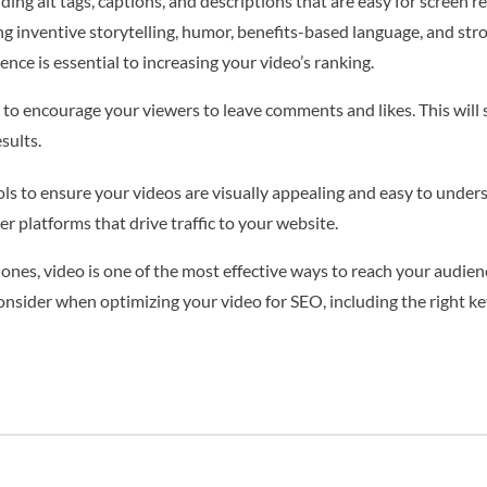
ing alt tags, captions, and descriptions that are easy for screen r
g inventive storytelling, humor, benefits-based language, and st
nce is essential to increasing your video’s ranking.
 to encourage your viewers to leave comments and likes. This will
sults.
ols to ensure your videos are visually appealing and easy to under
r platforms that drive traffic to your website.
nes, video is one of the most effective ways to reach your audience.
onsider when optimizing your video for SEO, including the right k