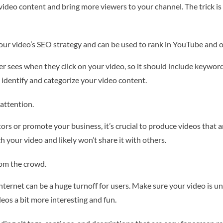
o content and bring more viewers to your channel. The trick is to 
our video’s SEO strategy and can be used to rank in YouTube and 
ewer sees when they click on your video, so it should include keywor
 identify and categorize your video content.
attention.
ors or promote your business, it’s crucial to produce videos that a
h your video and likely won’t share it with others.
rom the crowd.
Internet can be a huge turnoff for users. Make sure your video is 
eos a bit more interesting and fun.