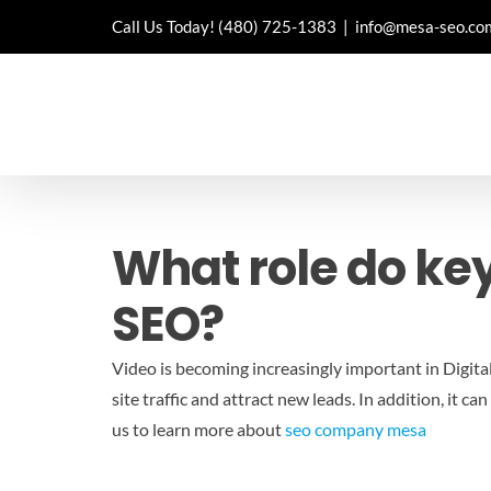
Skip
Call Us Today!
(480) 725-1383
|
info@mesa-seo.co
to
content
What role do ke
SEO?
Video is becoming increasingly important in Digita
site traffic and attract new leads. In addition, it
us to learn more about
seo company mesa