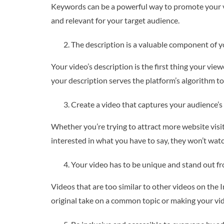
Keywords can be a powerful way to promote your vide
and relevant for your target audience.
The description is a valuable component of y
Your video’s description is the first thing your vi
your description serves the platform’s algorithm to
Create a video that captures your audience’s 
Whether you’re trying to attract more website visit
interested in what you have to say, they won’t watc
Your video has to be unique and stand out f
Videos that are too similar to other videos on the 
original take on a common topic or making your vid