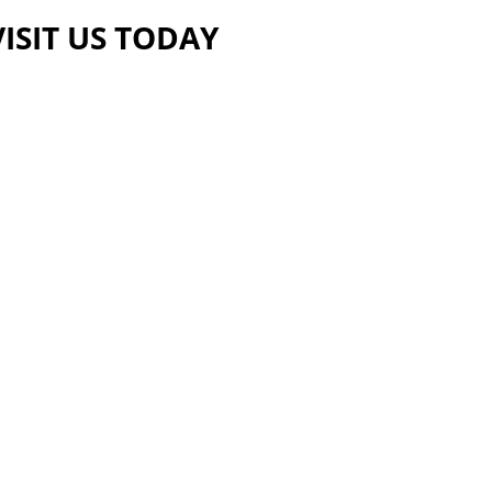
VISIT US TODAY