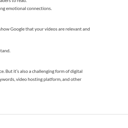
eaders to read.
rong emotional connections.
 show Google that your videos are relevant and
stand.
 But it’s also a challenging form of digital
eywords, video hosting platform, and other