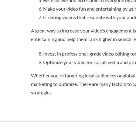
Be inclusive and accessible to everyone by add
Make your video fun and entertaining by usin
Creating videos that resonate with your audie
A great way to increase your video’s engagement is
entertaining and help them rank higher in search re
Invest in professional-grade video editing to
Optimize your video for social media and othe
Whether you’re targeting local audiences or global o
marketing to optimize. There are many factors to c
strategies.