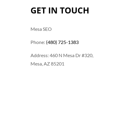
GET IN TOUCH
Mesa SEO
Phone:
(480) 725-1383
Address: 460 N Mesa Dr #320,
Mesa, AZ 85201