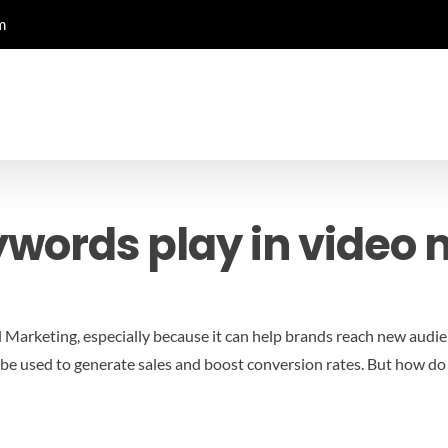
m
ywords play in video 
l Marketing, especially because it can help brands reach new audie
 can be used to generate sales and boost conversion rates. But how 