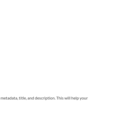
metadata, title, and description. This will help your