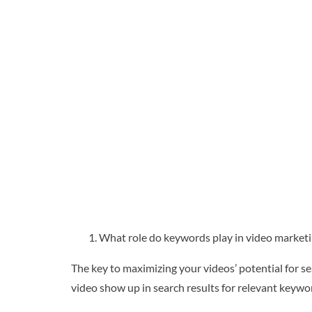
What role do keywords play in video marketi
The key to maximizing your videos’ potential for sea
video show up in search results for relevant keyw