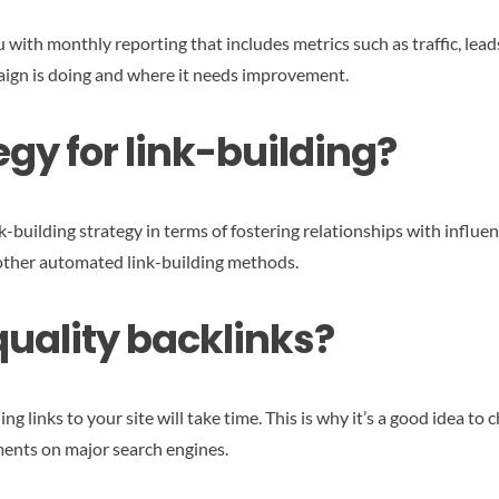
with monthly reporting that includes metrics such as traffic, leads
paign is doing and where it needs improvement.
egy for link-building?
nk-building strategy in terms of fostering relationships with influen
other automated link-building methods.
quality backlinks?
ng links to your site will take time. This is why it’s a good idea t
ments on major search engines.