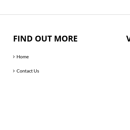
FIND OUT MORE
Home
Contact Us