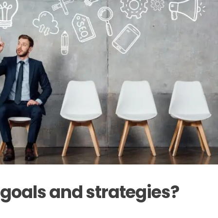
 goals and strategies?