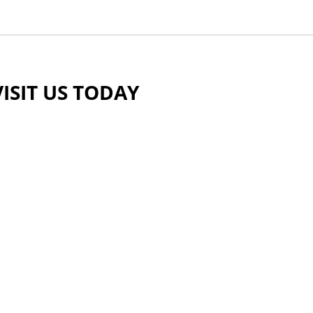
VISIT US TODAY