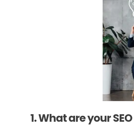
1. What are your SEO