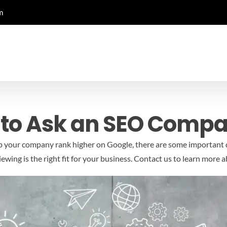
m
 to Ask an SEO Comp
lp your company rank higher on Google, there are some important 
wing is the right fit for your business.
Contact us to learn more 