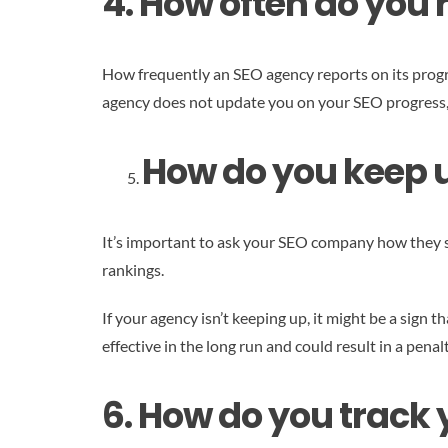
4. How often do you 
How frequently an SEO agency reports on its progres
agency does not update you on your SEO progress, it
How do you keep u
It’s important to ask your SEO company how they s
rankings.
If your agency isn’t keeping up, it might be a sign
effective in the long run and could result in a pena
6. How do you track