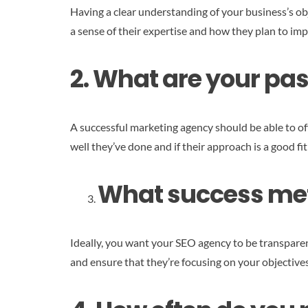
Having a clear understanding of your business’s obje
a sense of their expertise and how they plan to i
2. What are your pas
A successful marketing agency should be able to of
well they’ve done and if their approach is a good fi
What success metr
Ideally, you want your SEO agency to be transparen
and ensure that they’re focusing on your objectives