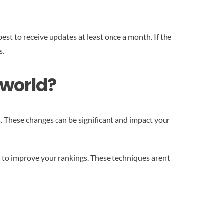
est to receive updates at least once a month. If the
s.
 world?
 These changes can be significant and impact your
ds to improve your rankings. These techniques aren’t