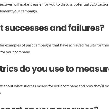
ctives will make it easier for you to discuss potential SEO tactics 
mplement your campaign.
t successes and failures?
fer examples of past campaigns that have achieved results for their
t for your company.
ics do you use to measur
t about what success means for your company and how they’ll meas
.