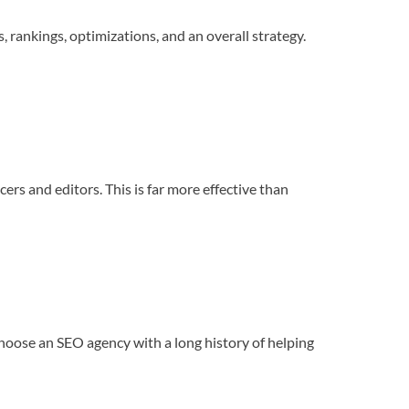
, rankings, optimizations, and an overall strategy.
cers and editors. This is far more effective than
o choose an SEO agency with a long history of helping