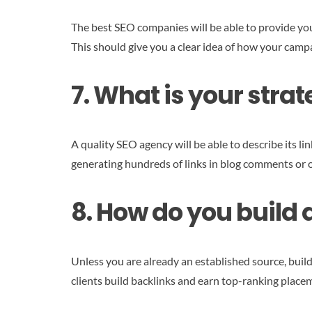
The best SEO companies will be able to provide you 
This should give you a clear idea of how your cam
7. What is your strat
A quality SEO agency will be able to describe its li
generating hundreds of links in blog comments or 
8. How do you build 
Unless you are already an established source, buildi
clients build backlinks and earn top-ranking place