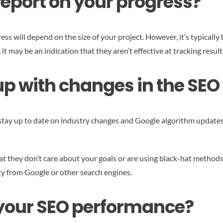
report on your progress?
s will depend on the size of your project. However, it’s typically b
 may be an indication that they aren’t effective at tracking result
p with changes in the SEO
tay up to date on industry changes and Google algorithm updates.
 that they don’t care about your goals or are using black-hat metho
lty from Google or other search engines.
 your SEO performance?