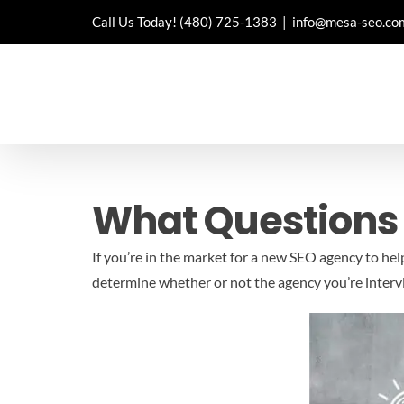
Skip
Call Us Today!
(480) 725-1383
|
info@mesa-seo.co
to
content
What Questions
If you’re in the market for a new SEO agency to he
determine whether or not the agency you’re intervie