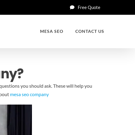
Free Quote
MESA SEO
CONTACT US
any?
questions you should ask. These will help you
about
mesa seo company