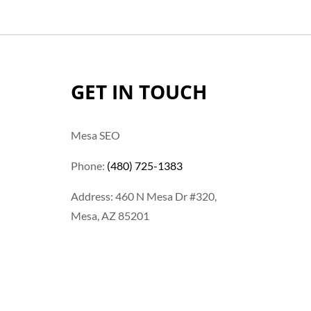
GET IN TOUCH
Mesa SEO
Phone:
(480) 725-1383
Address: 460 N Mesa Dr #320,
Mesa, AZ 85201