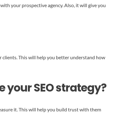
with your prospective agency. Also, it will give you
 clients. This will help you better understand how
e your SEO strategy?
ure it. This will help you build trust with them