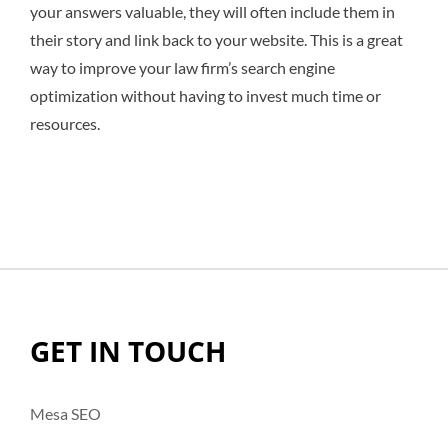
your answers valuable, they will often include them in
their story and link back to your website. This is a great
way to improve your law firm’s search engine
optimization without having to invest much time or
resources.
GET IN TOUCH
Mesa SEO