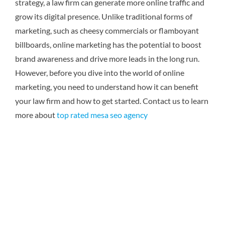
strategy, a law firm can generate more online traffic and
grow its digital presence. Unlike traditional forms of
marketing, such as cheesy commercials or flamboyant
billboards, online marketing has the potential to boost
brand awareness and drive more leads in the long run.
However, before you dive into the world of online
marketing, you need to understand how it can benefit
your law firm and how to get started.
Contact us to learn
more about
top rated mesa seo agency