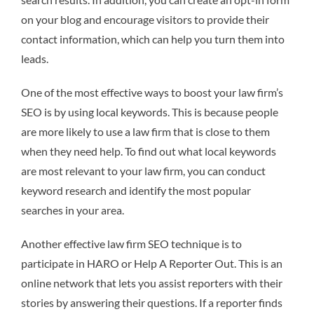
on your blog and encourage visitors to provide their
contact information, which can help you turn them into
leads.
One of the most effective ways to boost your law firm’s
SEO is by using local keywords. This is because people
are more likely to use a law firm that is close to them
when they need help. To find out what local keywords
are most relevant to your law firm, you can conduct
keyword research and identify the most popular
searches in your area.
Another effective law firm SEO technique is to
participate in HARO or Help A Reporter Out. This is an
online network that lets you assist reporters with their
stories by answering their questions. If a reporter finds