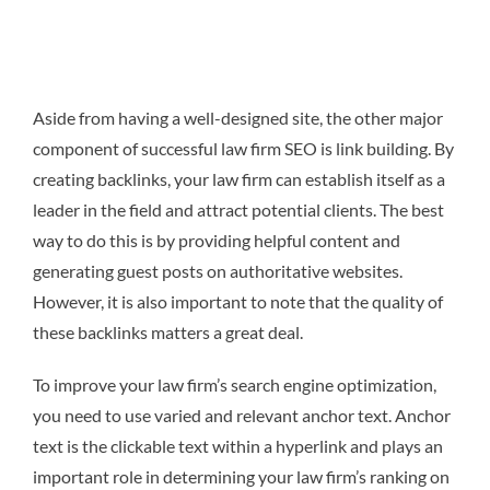
Aside from having a well-designed site, the other major
component of successful law firm SEO is link building. By
creating backlinks, your law firm can establish itself as a
leader in the field and attract potential clients. The best
way to do this is by providing helpful content and
generating guest posts on authoritative websites.
However, it is also important to note that the quality of
these backlinks matters a great deal.
To improve your law firm’s search engine optimization,
you need to use varied and relevant anchor text. Anchor
text is the clickable text within a hyperlink and plays an
important role in determining your law firm’s ranking on