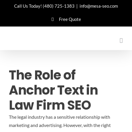
Skip
Call Us Today!
(480) 725-1383
|
info@mesa-seo.com
to
Free Quote
content
The Role of
Anchor Text in
Law Firm SEO
The legal industry has a sensitive relationship with
marketing and advertising. However, with the right