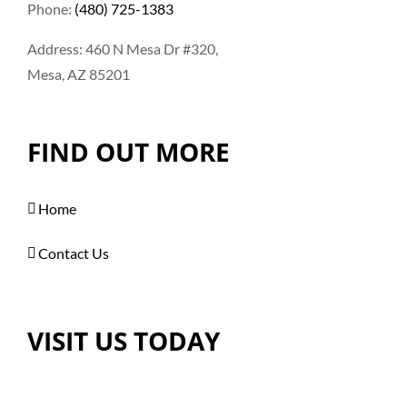
Phone:
(480) 725-1383
Address: 460 N Mesa Dr #320,
Mesa, AZ 85201
FIND OUT MORE
Home
Contact Us
VISIT US TODAY