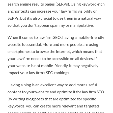
search engine results pages (SERPs). Using keyword-rich
anchor texts can increase your law firm’s visibility on
SERPs, but it’s also crucial to use them in a natural way
so that you don’t appear spammy or manipulative.
When it comes to law firm SEO, having a mobile-friendly
website is essential. More and more people are using
smartphones to browse the internet, which means that
your law firm needs to be accessible on all devices. If
your website is not mobile-friendly, it may negatively
impact your law firm’s SEO rankings.
Having a blog is an excellent way to add more useful
content to your website and optimize it for law firm SEO.
By writing blog posts that are optimized for specific
keywords, you can create more relevant and targeted
search results. In addition, you can create an opt-in form