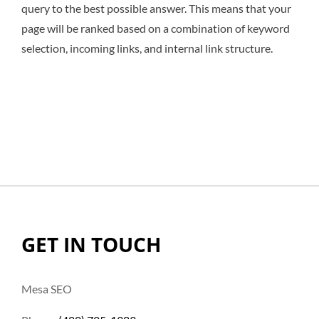
query to the best possible answer. This means that your
page will be ranked based on a combination of keyword
selection, incoming links, and internal link structure.
GET IN TOUCH
Mesa SEO