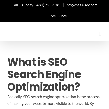
Skip
Call Us Today!
(480) 725-1383
|
info@mesa-seo.com
to
Free Quote
content
What is SEO
Search Engine
Optimization?
Basically, SEO search engine optimization is the process
of making your website more visible to the world. By