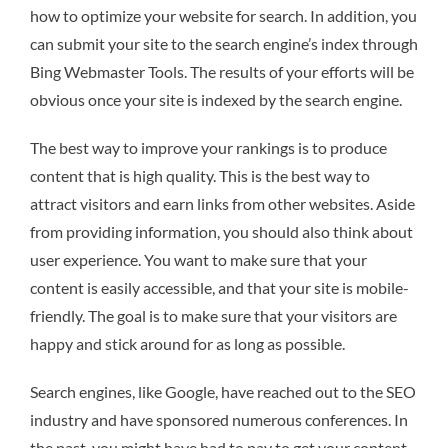
how to optimize your website for search. In addition, you
can submit your site to the search engine’s index through
Bing Webmaster Tools. The results of your efforts will be
obvious once your site is indexed by the search engine.
The best way to improve your rankings is to produce
content that is high quality. This is the best way to
attract visitors and earn links from other websites. Aside
from providing information, you should also think about
user experience. You want to make sure that your
content is easily accessible, and that your site is mobile-
friendly. The goal is to make sure that your visitors are
happy and stick around for as long as possible.
Search engines, like Google, have reached out to the SEO
industry and have sponsored numerous conferences. In
the past, you might have had to pay to get your content