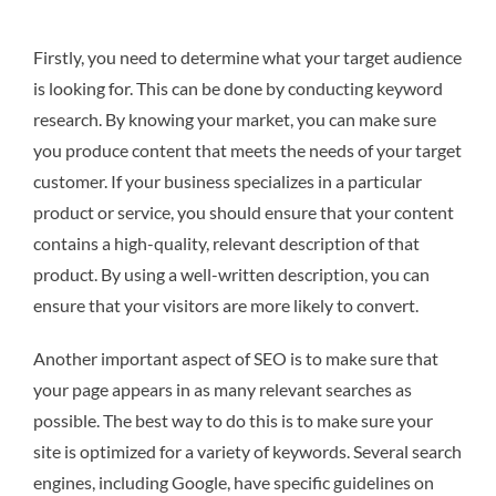
Firstly, you need to determine what your target audience
is looking for. This can be done by conducting keyword
research. By knowing your market, you can make sure
you produce content that meets the needs of your target
customer. If your business specializes in a particular
product or service, you should ensure that your content
contains a high-quality, relevant description of that
product. By using a well-written description, you can
ensure that your visitors are more likely to convert.
Another important aspect of SEO is to make sure that
your page appears in as many relevant searches as
possible. The best way to do this is to make sure your
site is optimized for a variety of keywords. Several search
engines, including Google, have specific guidelines on