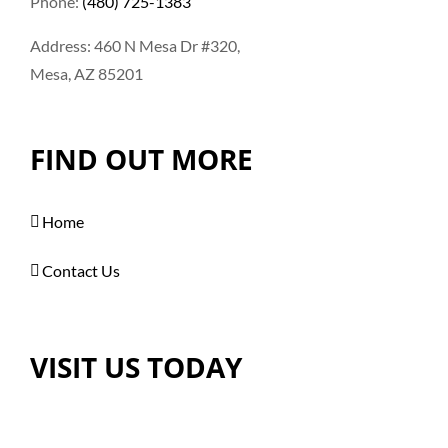
Phone:
(480) 725-1383
Address: 460 N Mesa Dr #320,
Mesa, AZ 85201
FIND OUT MORE
Home
Contact Us
VISIT US TODAY