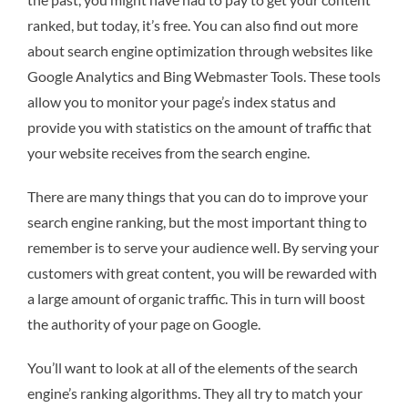
ranked, but today, it’s free. You can also find out more
about search engine optimization through websites like
Google Analytics and Bing Webmaster Tools. These tools
allow you to monitor your page’s index status and
provide you with statistics on the amount of traffic that
your website receives from the search engine.
There are many things that you can do to improve your
search engine ranking, but the most important thing to
remember is to serve your audience well. By serving your
customers with great content, you will be rewarded with
a large amount of organic traffic. This in turn will boost
the authority of your page on Google.
You’ll want to look at all of the elements of the search
engine’s ranking algorithms. They all try to match your