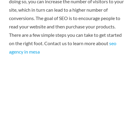
doing so, you can increase the number of visitors to your
site, which in turn can lead to a higher number of
conversions. The goal of SEO is to encourage people to
read your website and then purchase your products.
There are a few simple steps you can take to get started
on the right foot.
Contact us to learn more about
seo
agency in mesa