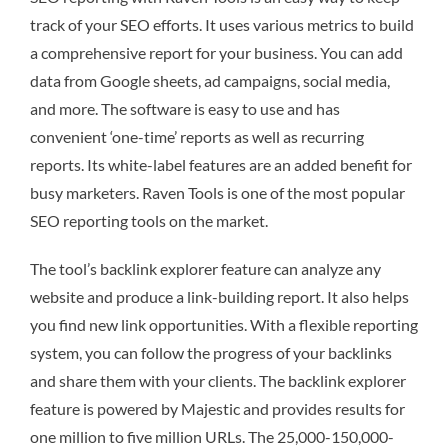
track of your SEO efforts. It uses various metrics to build
a comprehensive report for your business. You can add
data from Google sheets, ad campaigns, social media,
and more. The software is easy to use and has
convenient ‘one-time’ reports as well as recurring
reports. Its white-label features are an added benefit for
busy marketers. Raven Tools is one of the most popular
SEO reporting tools on the market.
The tool’s backlink explorer feature can analyze any
website and produce a link-building report. It also helps
you find new link opportunities. With a flexible reporting
system, you can follow the progress of your backlinks
and share them with your clients. The backlink explorer
feature is powered by Majestic and provides results for
one million to five million URLs. The 25,000-150,000-