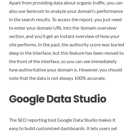
Apart from providing data about organic traffic, you can
also use Semrush to analyze your domain’s performance
in the search results. To access the report, you just need
to enter your domain URL into the ‘domain overview’
section, and you’ll get an instant overview of how your
site performs. In the past, the authority score was buried
deep in the interface, but this feature has been moved to
the front of the interface, so you can see immediately
how authoritative your domain is. However, you should
note that the data is not always 100% accurate.
Google Data Studio
The SEO reporting tool Google Data Studio makes it
easy to build customized dashboards. It lets users set