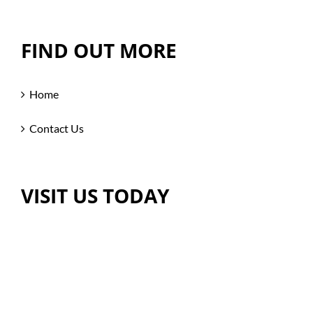
FIND OUT MORE
Home
Contact Us
VISIT US TODAY