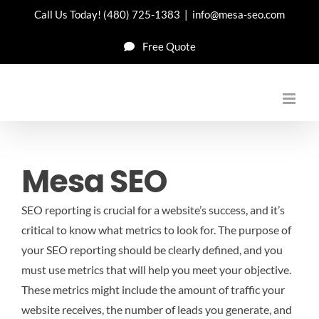
Skip
Call Us Today!
(480) 725-1383
|
info@mesa-seo.com
to
Free Quote
content
Mesa SEO
SEO reporting is crucial for a website’s success, and it’s
critical to know what metrics to look for. The purpose of
your SEO reporting should be clearly defined, and you
must use metrics that will help you meet your objective.
These metrics might include the amount of traffic your
website receives, the number of leads you generate, and