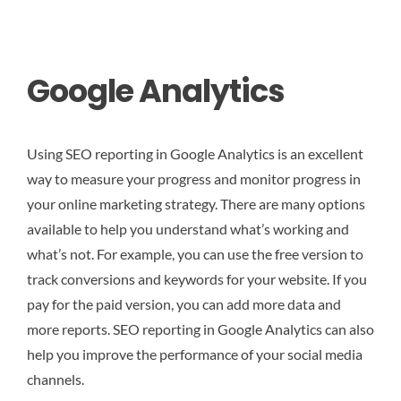
Google Analytics
Using SEO reporting in Google Analytics is an excellent
way to measure your progress and monitor progress in
your online marketing strategy. There are many options
available to help you understand what’s working and
what’s not. For example, you can use the free version to
track conversions and keywords for your website. If you
pay for the paid version, you can add more data and
more reports. SEO reporting in Google Analytics can also
help you improve the performance of your social media
channels.