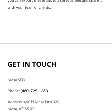
you can export the results to a spreadsheet and share it
with your team or clients.
GET IN TOUCH
Mesa SEO
Phone:
(480) 725-1383
Address: 460 N Mesa Dr #320,
Mesa, AZ 85201