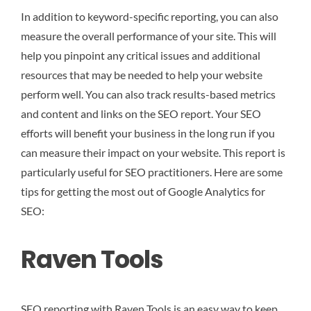
In addition to keyword-specific reporting, you can also
measure the overall performance of your site. This will
help you pinpoint any critical issues and additional
resources that may be needed to help your website
perform well. You can also track results-based metrics
and content and links on the SEO report. Your SEO
efforts will benefit your business in the long run if you
can measure their impact on your website. This report is
particularly useful for SEO practitioners. Here are some
tips for getting the most out of Google Analytics for
SEO:
Raven Tools
SEO reporting with Raven Tools is an easy way to keep