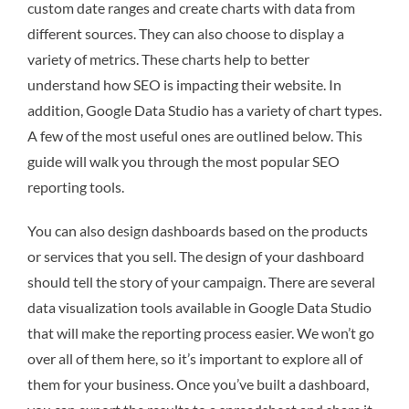
custom date ranges and create charts with data from
different sources. They can also choose to display a
variety of metrics. These charts help to better
understand how SEO is impacting their website. In
addition, Google Data Studio has a variety of chart types.
A few of the most useful ones are outlined below. This
guide will walk you through the most popular SEO
reporting tools.
You can also design dashboards based on the products
or services that you sell. The design of your dashboard
should tell the story of your campaign. There are several
data visualization tools available in Google Data Studio
that will make the reporting process easier. We won’t go
over all of them here, so it’s important to explore all of
them for your business. Once you’ve built a dashboard,