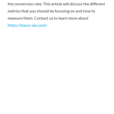
the conversion rate. This article will discuss the different
metrics that you should be focusing on and how to
measure them. Contact us to learn more about
https://mesa-seo.com/