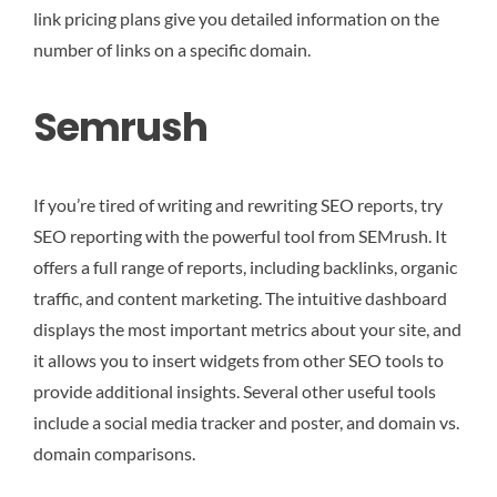
link pricing plans give you detailed information on the
number of links on a specific domain.
Semrush
If you’re tired of writing and rewriting SEO reports, try
SEO reporting with the powerful tool from SEMrush. It
offers a full range of reports, including backlinks, organic
traffic, and content marketing. The intuitive dashboard
displays the most important metrics about your site, and
it allows you to insert widgets from other SEO tools to
provide additional insights. Several other useful tools
include a social media tracker and poster, and domain vs.
domain comparisons.