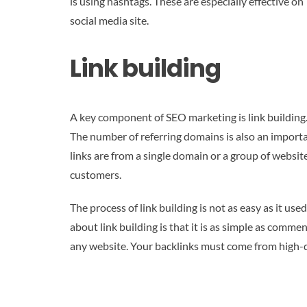
is using hashtags. These are especially effective 
social media site.
Link building
A key component of SEO marketing is link building. 
The number of referring domains is also an importa
links are from a single domain or a group of website
customers.
The process of link building is not as easy as it 
about link building is that it is as simple as comm
any website. Your backlinks must come from high-qua