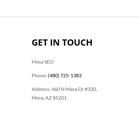
GET IN TOUCH
Mesa SEO
Phone:
(480) 725-1383
Address: 460 N Mesa Dr #320,
Mesa, AZ 85201