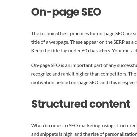
On-page SEO
The technical best practices for on-page SEO are s
title of a webpage. These appear on the SERP as a cl
Keep the title tag under 60 characters. Your meta 
On-page SEO is an important part of any successful 
recognize and rank it higher than competitors. The 
motivation behind on-page SEO, and this is especial
Structured content
When it comes to SEO marketing, using structured 
and snippets is high, and the rise of personaliza