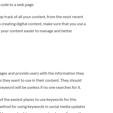
 code to a web page.
ep track of all your content, from the most recent
 creating digital content, make sure that you use a
ke your content easier to manage and better
pages and provide users with the information they
 they want to use in their content. They should
yword will be useless if no one searches for it.
of the easiest places to use keywords for this
 method for using keywords in social media updates