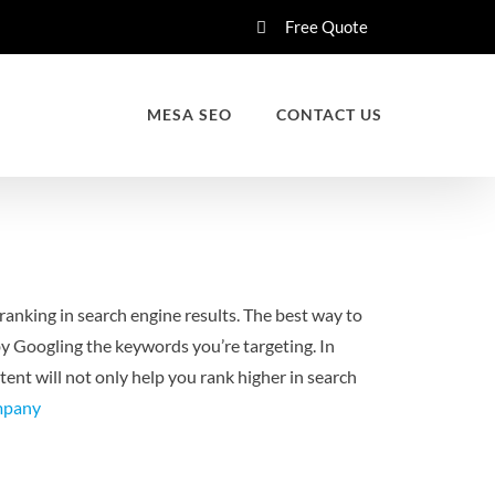
Free Quote
MESA SEO
CONTACT US
ranking in search engine results. The best way to
by Googling the keywords you’re targeting. In
ent will not only help you rank higher in search
mpany