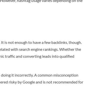
gs. However, hashtag usage varies depending on the
 It is not enough to have a few backlinks, though.
related with search engine rankings. Whether the
ic traffic and converting leads into qualified
up doing it incorrectly. A common misconception
sidered risky by Google and is not recommended for