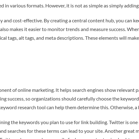
 in various formats. However, it is not as simple as simply adding
 and cost-effective. By creating a central content hub, you can ke
t also makes it easier to monitor trends and measure success. When
ical tags, alt tags, and meta descriptions. These elements will ma
ponent of online marketing. It helps search engines show relevant 
ng success, so organizations should carefully choose the keywords
eyword research tool can help them determine this. Otherwise, a ke
ing the keywords you plan to use for link building. Twitter is one 
and searches for these terms can lead to your site. Another great