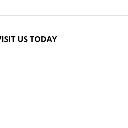
VISIT US TODAY