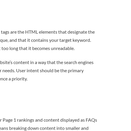
e tags are the HTML elements that designate the
nique, and that it contains your target keyword.
t too long that it becomes unreadable.
bsite’s content in a way that the search engines
ir needs. User intent should be the primary
ce a priority.
or Page 1 rankings and content displayed as FAQs
means breaking down content into smaller and