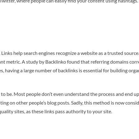
on Twitter, where people can easily find your content using hashta
Links help search engines recognize a website as a trusted source.
nt metric. A study by Backlinko found that referring domains cor
s, having a large number of backlinks is essential for building organ
used to be. Most people don’t even understand the process and end 
enting on other people’s blog posts. Sadly, this method is now con
lity sites, as these links pass authority to your site.