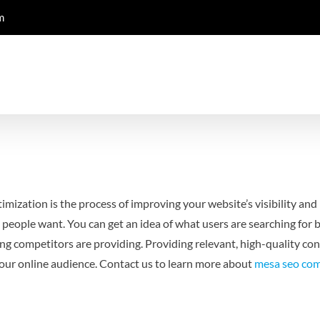
m
mization is the process of improving your website’s visibility and 
 people want. You can get an idea of what users are searching for 
g competitors are providing. Providing relevant, high-quality cont
 your online audience. Contact us to learn more about
mesa seo co