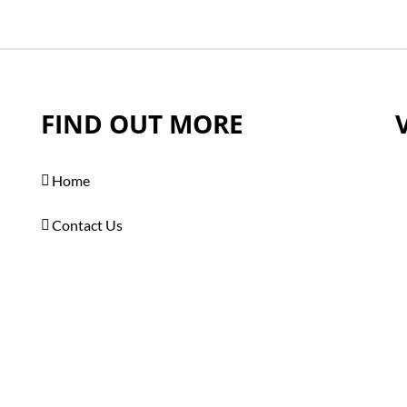
FIND OUT MORE
Home
Contact Us