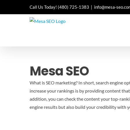
Skip
Call Us Today!
(480) 725-1383
|
info@mesa-seo.co
to
content
Mesa SEO
What is SEO marketing? In short, search engine opti
increase your rankings is by providing content that
addition, you can check the content your top-rankin
engine results but also build your credibility with