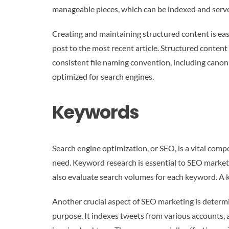
manageable pieces, which can be indexed and served
Creating and maintaining structured content is easy
post to the most recent article. Structured conten
consistent file naming convention, including canon
optimized for search engines.
Keywords
Search engine optimization, or SEO, is a vital com
need. Keyword research is essential to SEO marketi
also evaluate search volumes for each keyword. A k
Another crucial aspect of SEO marketing is determin
purpose. It indexes tweets from various accounts, 