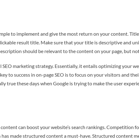
imple to implement and give the most return on your content. Titl
ickable result title. Make sure that your title is descriptive and u
description should be relevant to the content on your page, but no
SEO marketing strategy. Essentially, it entails optimizing your we
key to success in on-page SEO is to focus on your visitors and the
ly true these days when Google is trying to make the user experien
content can boost your website’s search rankings. Competition f
tion has made structured content a must-have. Structured content 