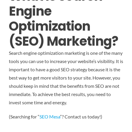
Engine
Optimization
(SEO) Marketing?
Search engine optimization marketing is one of the many
tools you can use to increase your website’s visibility. It is
important to have a good SEO strategy because it is the
best way to get more visitors to your site. However, you
should keep in mind that the benefits from SEO are not
immediate. To achieve the best results, you need to
invest some time and energy.
(Searching for “
SEO Mesa
“? Contact us today!)