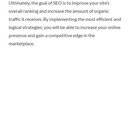
Ultimately, the goal of SEO is to improve your site’s
overall ranking and increase the amount of organic
traffic it receives. By implementing the most efficient and
logical strategies, you will be able to increase your online
presence and gain a competitive edge in the
marketplace.