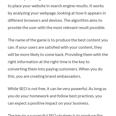
to place your website in search engine results. It works
by analyzing your webpage, looking at how it appears in
different browsers and devices. The algorithm aims to
provide the user with the most relevant result possible.
The name of the game is to produce the best content you
can. If your users are satisfied with your content, they
will be more likely to come back. Providing them with the
right information at the right time is the key to
converting them into paying customers. When you do
this, you are creating brand ambassadors.
While SEO is not free, it can be very powerful. As long as
you do your homework and follow best practices, you
can expect a positive impact on your business.
The key to a successful SEO strategy is to produce the