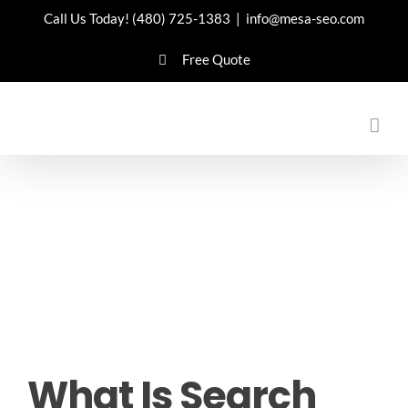
Skip
Call Us Today!
(480) 725-1383
|
info@mesa-seo.com
to
Free Quote
content
What Is Search