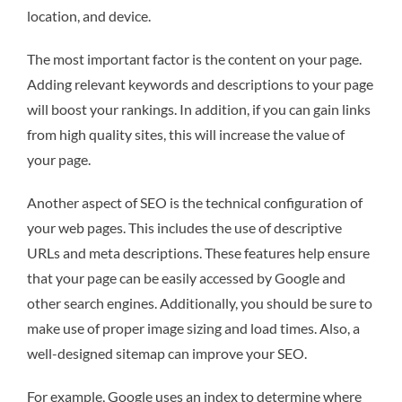
location, and device.
The most important factor is the content on your page.
Adding relevant keywords and descriptions to your page
will boost your rankings. In addition, if you can gain links
from high quality sites, this will increase the value of
your page.
Another aspect of SEO is the technical configuration of
your web pages. This includes the use of descriptive
URLs and meta descriptions. These features help ensure
that your page can be easily accessed by Google and
other search engines. Additionally, you should be sure to
make use of proper image sizing and load times. Also, a
well-designed sitemap can improve your SEO.
For example, Google uses an index to determine where