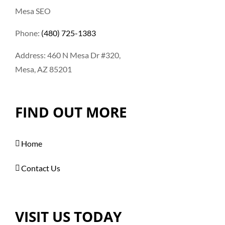
Mesa SEO
Phone:
(480) 725-1383
Address: 460 N Mesa Dr #320,
Mesa, AZ 85201
FIND OUT MORE
Home
Contact Us
VISIT US TODAY