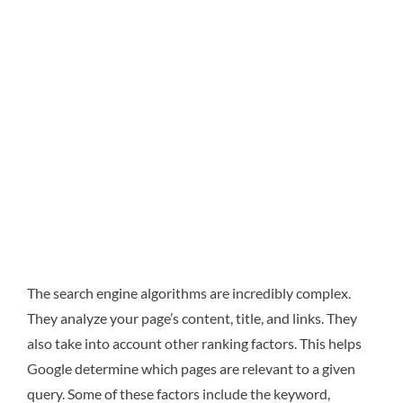
The search engine algorithms are incredibly complex.
They analyze your page’s content, title, and links. They
also take into account other ranking factors. This helps
Google determine which pages are relevant to a given
query. Some of these factors include the keyword,