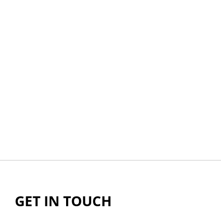
GET IN TOUCH