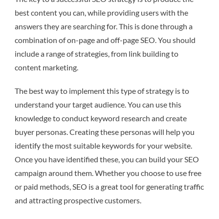
best content you can, while providing users with the
answers they are searching for. This is done through a
combination of on-page and off-page SEO. You should
include a range of strategies, from link building to
content marketing.
The best way to implement this type of strategy is to
understand your target audience. You can use this
knowledge to conduct keyword research and create
buyer personas. Creating these personas will help you
identify the most suitable keywords for your website.
Once you have identified these, you can build your SEO
campaign around them. Whether you choose to use free
or paid methods, SEO is a great tool for generating traffic
and attracting prospective customers.