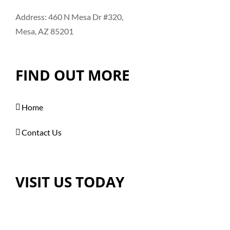
Address: 460 N Mesa Dr #320,
Mesa, AZ 85201
FIND OUT MORE
Home
Contact Us
VISIT US TODAY