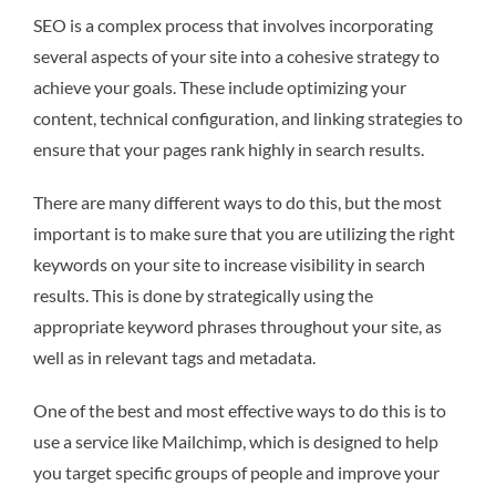
SEO is a complex process that involves incorporating
several aspects of your site into a cohesive strategy to
achieve your goals. These include optimizing your
content, technical configuration, and linking strategies to
ensure that your pages rank highly in search results.
There are many different ways to do this, but the most
important is to make sure that you are utilizing the right
keywords on your site to increase visibility in search
results. This is done by strategically using the
appropriate keyword phrases throughout your site, as
well as in relevant tags and metadata.
One of the best and most effective ways to do this is to
use a service like Mailchimp, which is designed to help
you target specific groups of people and improve your