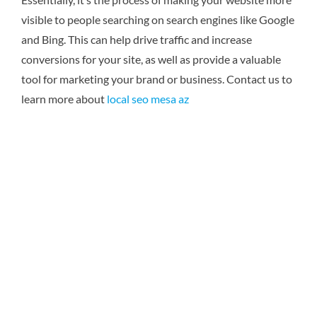
visible to people searching on search engines like Google
and Bing. This can help drive traffic and increase
conversions for your site, as well as provide a valuable
tool for marketing your brand or business.
Contact us to
learn more about
local seo mesa az