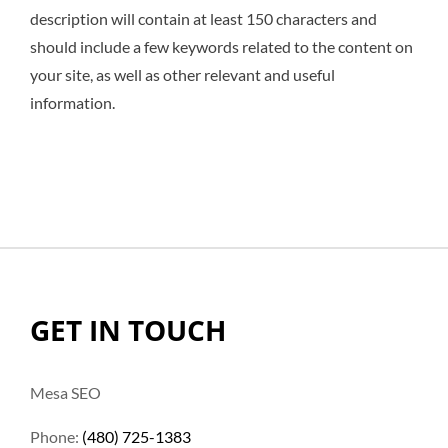
description will contain at least 150 characters and
should include a few keywords related to the content on
your site, as well as other relevant and useful
information.
GET IN TOUCH
Mesa SEO
Phone:
(480) 725-1383