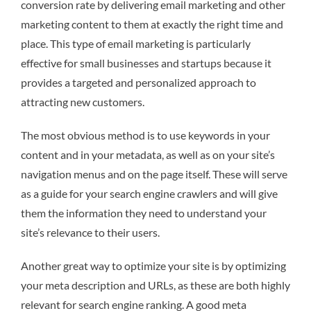
conversion rate by delivering email marketing and other
marketing content to them at exactly the right time and
place. This type of email marketing is particularly
effective for small businesses and startups because it
provides a targeted and personalized approach to
attracting new customers.
The most obvious method is to use keywords in your
content and in your metadata, as well as on your site’s
navigation menus and on the page itself. These will serve
as a guide for your search engine crawlers and will give
them the information they need to understand your
site’s relevance to their users.
Another great way to optimize your site is by optimizing
your meta description and URLs, as these are both highly
relevant for search engine ranking. A good meta