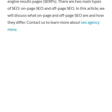
engine results pages (SERPs). There are two main types
of SEO: on-page SEO and off-page SEO. In this article, we
will discuss what on-page and off-page SEO are and how
they differ.
Contact us to learn more about
seo agency
mesa