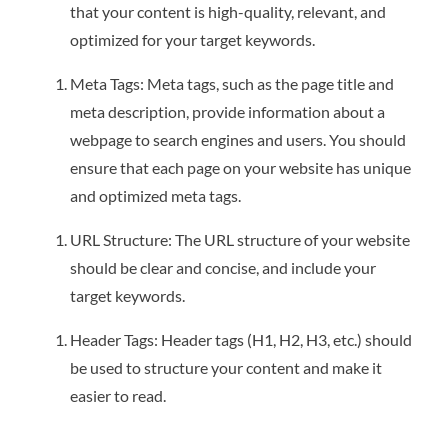
that your content is high-quality, relevant, and
optimized for your target keywords.
Meta Tags: Meta tags, such as the page title and
meta description, provide information about a
webpage to search engines and users. You should
ensure that each page on your website has unique
and optimized meta tags.
URL Structure: The URL structure of your website
should be clear and concise, and include your
target keywords.
Header Tags: Header tags (H1, H2, H3, etc.) should
be used to structure your content and make it
easier to read.