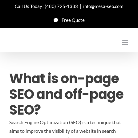
Skip
Call Us Today!
(480) 725-1383
|
info@mesa-seo.com
to
Free Quote
content
What is on-page
SEO and off-page
SEO?
Search Engine Optimization (SEO) is a technique that
aims to improve the visibility of a website in search