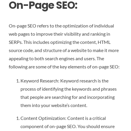
On-Page SEO:
On-page SEO refers to the optimization of individual
web pages to improve their visibility and ranking in
SERPs. This includes optimizing the content, HTML
source code, and structure of a website to make it more
appealing to both search engines and users. The
following are some of the key elements of on-page SEO:
Keyword Research: Keyword research is the
process of identifying the keywords and phrases
that people are searching for and incorporating
them into your website’s content.
Content Optimization: Content is a critical
component of on-page SEO. You should ensure