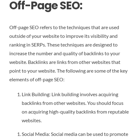
Off-Page SEO:
Off-page SEO refers to the techniques that are used
outside of your website to improve its visibility and
ranking in SERPs. These techniques are designed to
increase the number and quality of backlinks to your
website. Backlinks are links from other websites that
point to your website. The following are some of the key
elements of off-page SEO:
Link Building: Link building involves acquiring
backlinks from other websites. You should focus
on acquiring high-quality backlinks from reputable
websites.
Social Media: Social media can be used to promote