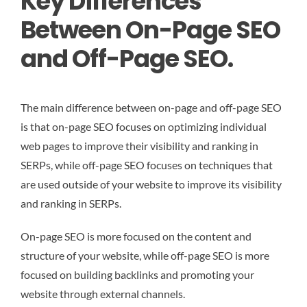
Key Differences
Between On-Page SEO
and Off-Page SEO.
The main difference between on-page and off-page SEO
is that on-page SEO focuses on optimizing individual
web pages to improve their visibility and ranking in
SERPs, while off-page SEO focuses on techniques that
are used outside of your website to improve its visibility
and ranking in SERPs.
On-page SEO is more focused on the content and
structure of your website, while off-page SEO is more
focused on building backlinks and promoting your
website through external channels.