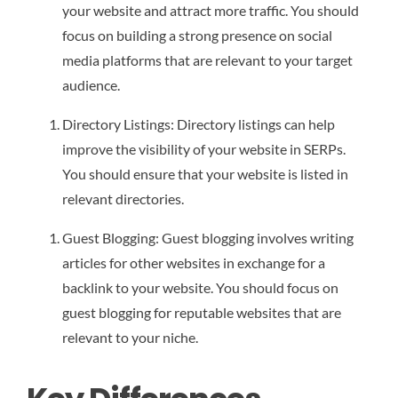
your website and attract more traffic. You should
focus on building a strong presence on social
media platforms that are relevant to your target
audience.
Directory Listings: Directory listings can help
improve the visibility of your website in SERPs.
You should ensure that your website is listed in
relevant directories.
Guest Blogging: Guest blogging involves writing
articles for other websites in exchange for a
backlink to your website. You should focus on
guest blogging for reputable websites that are
relevant to your niche.