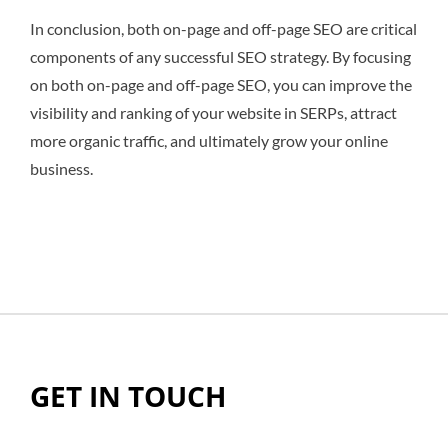
In conclusion, both on-page and off-page SEO are critical
components of any successful SEO strategy. By focusing
on both on-page and off-page SEO, you can improve the
visibility and ranking of your website in SERPs, attract
more organic traffic, and ultimately grow your online
business.
GET IN TOUCH