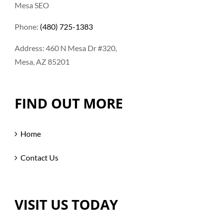
Mesa SEO
Phone:
(480) 725-1383
Address: 460 N Mesa Dr #320,
Mesa, AZ 85201
FIND OUT MORE
Home
Contact Us
VISIT US TODAY