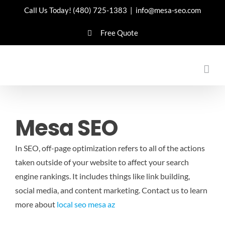
Skip
Call Us Today!
(480) 725-1383
|
info@mesa-seo.com
to
Free Quote
content
Mesa SEO
In SEO, off-page optimization refers to all of the actions
taken outside of your website to affect your search
engine rankings. It includes things like link building,
social media, and content marketing.
Contact us to learn
more about
local seo mesa az