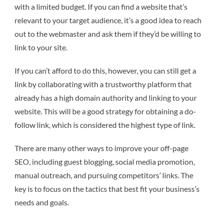
with a limited budget. If you can find a website that’s
relevant to your target audience, it’s a good idea to reach
out to the webmaster and ask them if they’d be willing to
link to your site.
If you can’t afford to do this, however, you can still get a
link by collaborating with a trustworthy platform that
already has a high domain authority and linking to your
website. This will be a good strategy for obtaining a do-
follow link, which is considered the highest type of link.
There are many other ways to improve your off-page
SEO, including guest blogging, social media promotion,
manual outreach, and pursuing competitors’ links. The
key is to focus on the tactics that best fit your business’s
needs and goals.