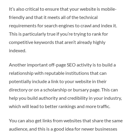
It’s also critical to ensure that your website is mobile-
friendly and that it meets all of the technical
requirements for search engines to crawl and index it.
This is particularly true if you’re trying to rank for
competitive keywords that aren’t already highly
indexed.
Another important off-page SEO activity is to build a
relationship with reputable institutions that can
potentially include a link to your website in their
directory or on a scholarship or bursary page. This can
help you build authority and credibility in your industry,
which will lead to better rankings and more traffic.
You can also get links from websites that share the same
audience, and this is a good idea for newer businesses