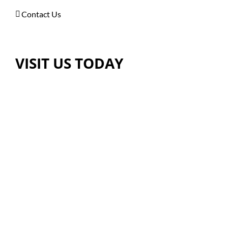
Contact Us
VISIT US TODAY