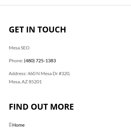
GET IN TOUCH
Mesa SEO
Phone:
(480) 725-1383
Address: 460 N Mesa Dr #320,
Mesa, AZ 85201
FIND OUT MORE
Home