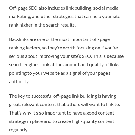
Off-page SEO also includes link building, social media
marketing, and other strategies that can help your site
rank higher in the search results.
Backlinks are one of the most important off-page
ranking factors, so they’re worth focusing on if you’re
serious about improving your site’s SEO. This is because
search engines look at the amount and quality of links
pointing to your website as a signal of your page’s
authority.
The key to successful off-page link building is having
great, relevant content that others will want to link to.
That’s why it’s so important to have a good content
strategy in place and to create high-quality content
regularly.