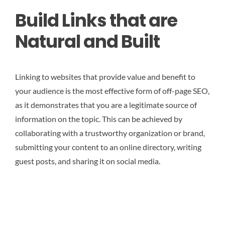
Build Links that are
Natural and Built
Linking to websites that provide value and benefit to
your audience is the most effective form of off-page SEO,
as it demonstrates that you are a legitimate source of
information on the topic. This can be achieved by
collaborating with a trustworthy organization or brand,
submitting your content to an online directory, writing
guest posts, and sharing it on social media.