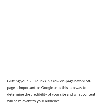
Getting your SEO ducks in a row on-page before off-
page is important, as Google uses this as a way to
determine the credibility of your site and what content
will be relevant to your audience.