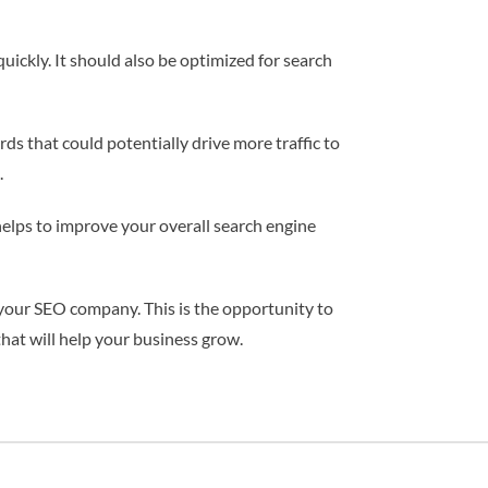
uickly. It should also be optimized for search
s that could potentially drive more traffic to
.
 helps to improve your overall search engine
h your SEO company. This is the opportunity to
hat will help your business grow.