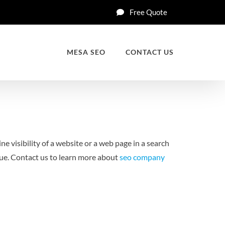
Free Quote
MESA SEO
CONTACT US
ne visibility of a website or a web page in a search
enue. Contact us to learn more about
seo company