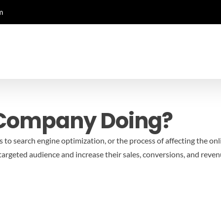
m
 Company Doing?
 to search engine optimization, or the process of affecting the onli
a targeted audience and increase their sales, conversions, and rev