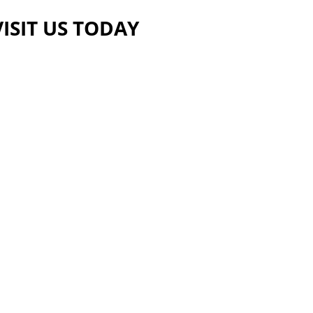
VISIT US TODAY