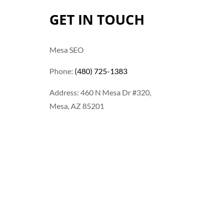
GET IN TOUCH
Mesa SEO
Phone:
(480) 725-1383
Address: 460 N Mesa Dr #320,
Mesa, AZ 85201