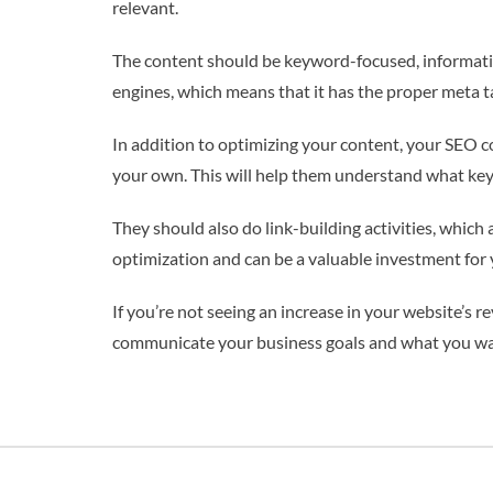
relevant.
The content should be keyword-focused, informative,
engines, which means that it has the proper meta tag
In addition to optimizing your content, your SEO c
your own. This will help them understand what key
They should also do link-building activities, which 
optimization and can be a valuable investment for 
If you’re not seeing an increase in your website’s 
communicate your business goals and what you want