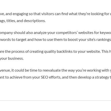
 and engaging so that visitors can find what they’re looking for q
s, titles, and descriptions.
ompany should also analyze your competitors’ websites for keyword
words to target and how to use them to boost your site’s rankings
are the process of creating quality backlinks to your website. This
your business.
revenue, it could be time to reevaluate the way you’re working wit
 to achieve from your SEO efforts, and then develop a strategy t