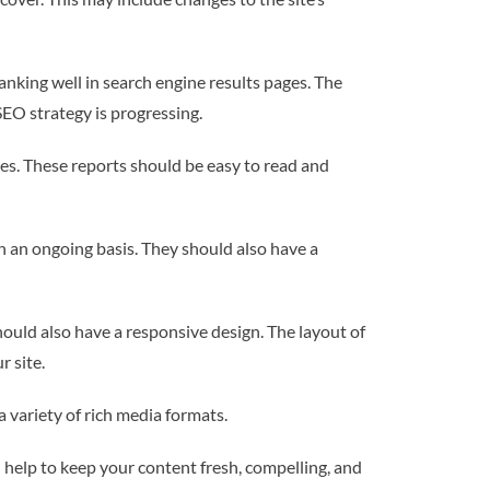
nking well in search engine results pages. The
EO strategy is progressing.
tes. These reports should be easy to read and
n an ongoing basis. They should also have a
should also have a responsive design. The layout of
r site.
a variety of rich media formats.
l help to keep your content fresh, compelling, and