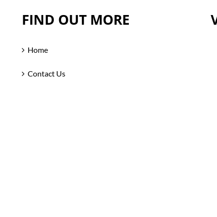
FIND OUT MORE
Home
Contact Us