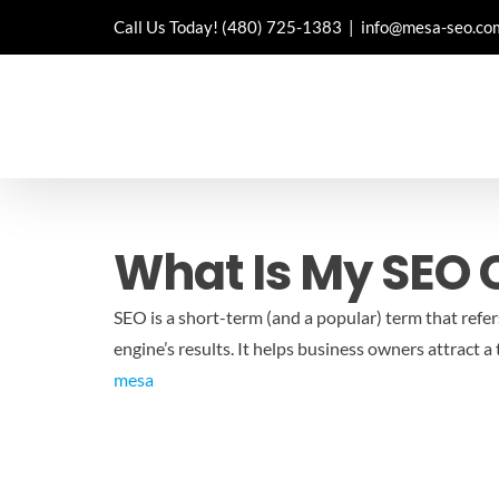
Skip
Call Us Today!
(480) 725-1383
|
info@mesa-seo.co
to
content
What Is My SEO
SEO is a short-term (and a popular) term that refers
engine’s results. It helps business owners attract 
mesa