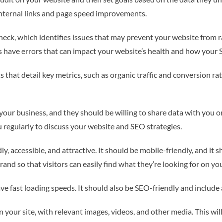
 internal links and page speed improvements.
eck, which identifies issues that may prevent your website from ra
have errors that can impact your website’s health and how your S
 that detail key metrics, such as organic traffic and conversion ra
your business, and they should be willing to share data with you o
regularly to discuss your website and SEO strategies.
, accessible, and attractive. It should be mobile-friendly, and it 
nd so that visitors can easily find what they’re looking for on you
ve fast loading speeds. It should also be SEO-friendly and include 
 your site, with relevant images, videos, and other media. This wil