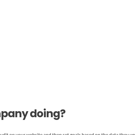
mpany doing?
t on your website and then set goals based on the data they unco