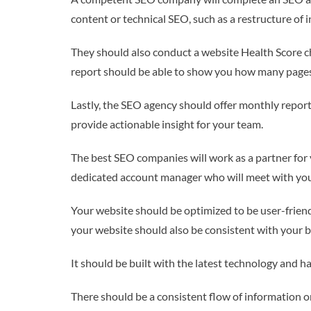
content or technical SEO, such as a restructure of
They should also conduct a website Health Score ch
report should be able to show you how many pages 
Lastly, the SEO agency should offer monthly reports
provide actionable insight for your team.
The best SEO companies will work as a partner for 
dedicated account manager who will meet with you 
Your website should be optimized to be user-friendly
your website should also be consistent with your bra
It should be built with the latest technology and ha
There should be a consistent flow of information on