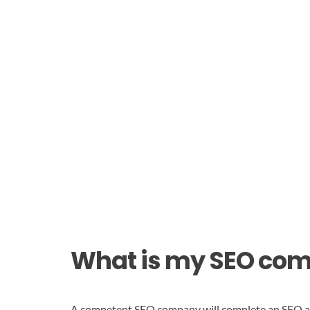
What is my SEO co
A competent SEO company will complete an SEO audi