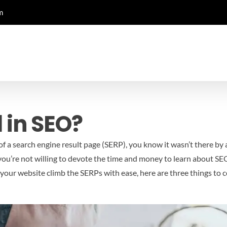
m
 in SEO?
 of a search engine result page (SERP), you know it wasn’t there by
 you’re not willing to devote the time and money to learn about SEO
see your website climb the SERPs with ease, here are three things to