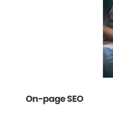
On-page SEO