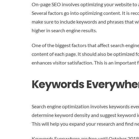
On-page SEO involves optimizing your website to at
Several factors go into optimizing content. It is 
make sure to include keywords and phrases that wil
higher in search engine results.
One of the biggest factors that affect search engine
content of each page. It should also be optimized fo
enhances visitor satisfaction. This is an important 
Keywords Everywhe
Search engine optimization involves keywords eve
determine keyword density and suggest keyword id
This will help you expand your research and find new
Keywords Everywhere are free until October 2019 whe