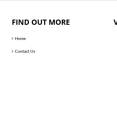
FIND OUT MORE
Home
Contact Us