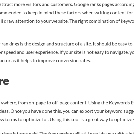
tract more visitors and customers. Google ranks pages according t
recommended to keep in mind these factors when writing content for 
l draw attention to your website. The right combination of keywo
 rankings is the design and structure of a site. It should be easy to
r speed and user experience. If your site is not easy to navigate, y
factor as it helps to improve conversion rates.
re
rywhere, from on-page to off-page content. Using the Keywords E
eas. Once you have done this, you can export your keyword sugge
 terms to optimize for. Using this tool is a great way to optimize y
n it turns paid. The free version will still provide you with a lot