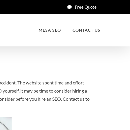
Free Quote
MESA SEO
CONTACT US
 accident. The website spent time and effort
 yourself, it may be time to consider hiring a
 consider before you hire an SEO. Contact us to