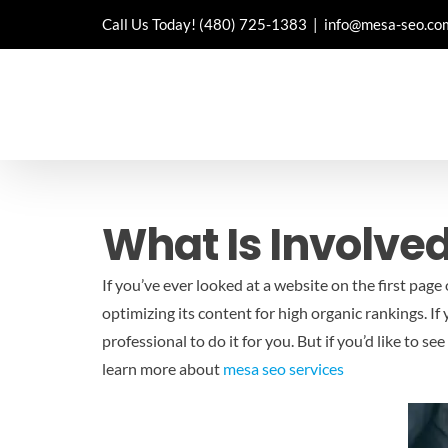
Skip
Call Us Today!
(480) 725-1383
|
info@mesa-seo.co
to
content
What Is Involved
If you’ve ever looked at a website on the first page
optimizing its content for high organic rankings. If
professional to do it for you. But if you’d like to 
learn more about
mesa seo services