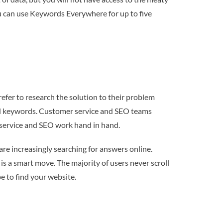
ou can use Keywords Everywhere for up to five
efer to research the solution to their problem
-tail keywords. Customer service and SEO teams
 service and SEO work hand in hand.
are increasingly searching for answers online.
is a smart move. The majority of users never scroll
be to find your website.