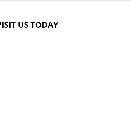
VISIT US TODAY