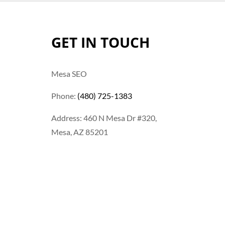
GET IN TOUCH
Mesa SEO
Phone:
(480) 725-1383
Address: 460 N Mesa Dr #320,
Mesa, AZ 85201