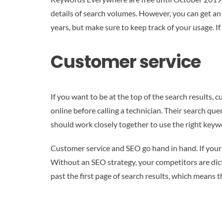
details of search volumes. However, you can get an
years, but make sure to keep track of your usage. I
Customer service
If you want to be at the top of the search results
online before calling a technician. Their search qu
should work closely together to use the right keyw
Customer service and SEO go hand in hand. If your b
Without an SEO strategy, your competitors are dicta
past the first page of search results, which means t