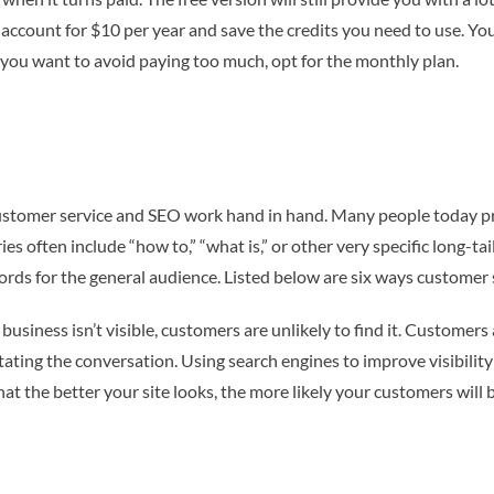
 account for $10 per year and save the credits you need to use. Y
f you want to avoid paying too much, opt for the monthly plan.
, customer service and SEO work hand in hand. Many people today pr
eries often include “how to,” “what is,” or other very specific long
ords for the general audience. Listed below are six ways customer
usiness isn’t visible, customers are unlikely to find it. Customers 
ting the conversation. Using search engines to improve visibility 
hat the better your site looks, the more likely your customers will 