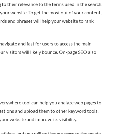
o their relevance to the terms used in the search.
your website. To get the most out of your content,
rds and phrases will help your website to rank
 navigate and fast for users to access the main
our visitors will likely bounce. On-page SEO also
verywhere tool can help you analyze web pages to
stions and upload them to other keyword tools.
our website and improve its visibility.
 of data, but you will not have access to the meaty