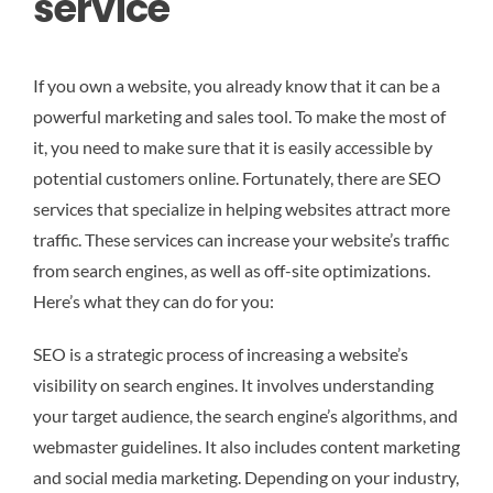
service
If you own a website, you already know that it can be a
powerful marketing and sales tool. To make the most of
it, you need to make sure that it is easily accessible by
potential customers online. Fortunately, there are SEO
services that specialize in helping websites attract more
traffic. These services can increase your website’s traffic
from search engines, as well as off-site optimizations.
Here’s what they can do for you:
SEO is a strategic process of increasing a website’s
visibility on search engines. It involves understanding
your target audience, the search engine’s algorithms, and
webmaster guidelines. It also includes content marketing
and social media marketing. Depending on your industry,