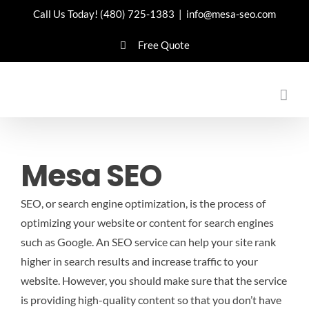
Skip
Call Us Today!
(480) 725-1383
|
info@mesa-seo.com
to
Free Quote
content
Mesa SEO
SEO, or search engine optimization, is the process of
optimizing your website or content for search engines
such as Google. An SEO service can help your site rank
higher in search results and increase traffic to your
website. However, you should make sure that the service
is providing high-quality content so that you don’t have