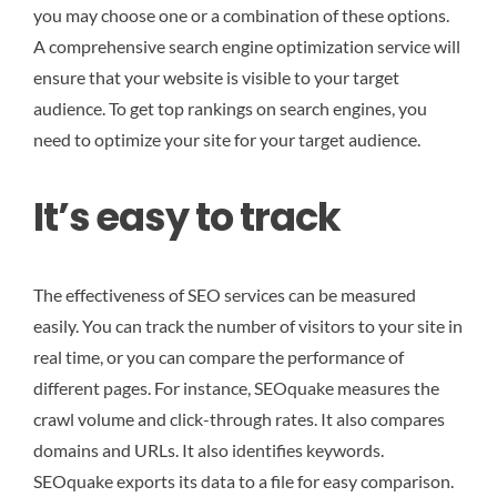
you may choose one or a combination of these options.
A comprehensive search engine optimization service will
ensure that your website is visible to your target
audience. To get top rankings on search engines, you
need to optimize your site for your target audience.
It’s easy to track
The effectiveness of SEO services can be measured
easily. You can track the number of visitors to your site in
real time, or you can compare the performance of
different pages. For instance, SEOquake measures the
crawl volume and click-through rates. It also compares
domains and URLs. It also identifies keywords.
SEOquake exports its data to a file for easy comparison.