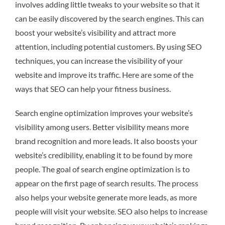
involves adding little tweaks to your website so that it
can be easily discovered by the search engines. This can
boost your website’s visibility and attract more
attention, including potential customers. By using SEO
techniques, you can increase the visibility of your
website and improve its traffic. Here are some of the
ways that SEO can help your fitness business.
Search engine optimization improves your website’s
visibility among users. Better visibility means more
brand recognition and more leads. It also boosts your
website’s credibility, enabling it to be found by more
people. The goal of search engine optimization is to
appear on the first page of search results. The process
also helps your website generate more leads, as more
people will visit your website. SEO also helps to increase