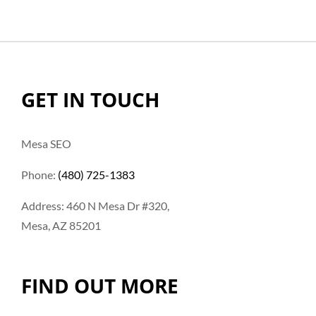
GET IN TOUCH
Mesa SEO
Phone:
(480) 725-1383
Address: 460 N Mesa Dr #320,
Mesa, AZ 85201
FIND OUT MORE