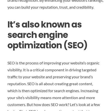
brand recognition. By enhancing your website’s rankings,
you can build your reputation, trust, and credibility.
It’s also known as
search engine
optimization (SEO)
SEO is the process of improving your website’s organic
visibility. It is a critical component in driving targeted
traffic to your website and preserving your brand’s
reputation. SEO is all about creating great content,
which is then optimized for search engines. Increasing
your site’s visibility means more attention and more
customers. But how does SEO work? Let’s look at a few