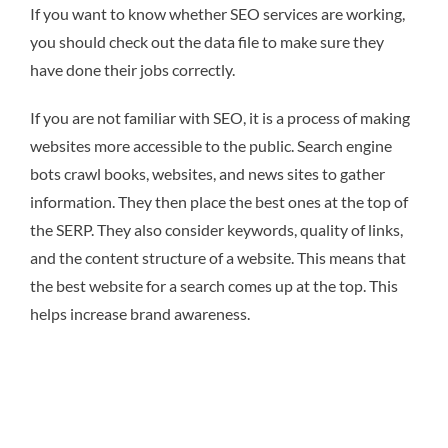
If you want to know whether SEO services are working,
you should check out the data file to make sure they
have done their jobs correctly.
If you are not familiar with SEO, it is a process of making
websites more accessible to the public. Search engine
bots crawl books, websites, and news sites to gather
information. They then place the best ones at the top of
the SERP. They also consider keywords, quality of links,
and the content structure of a website. This means that
the best website for a search comes up at the top. This
helps increase brand awareness.