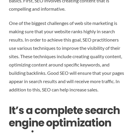
basics. First, SEO involves creating content that is
compelling and informative.
One of the biggest challenges of web site marketing is
making sure that your website ranks highly in search
results. In order to achieve this goal, SEO practitioners
use various techniques to improve the visibility of their
sites. These techniques include creating quality content,
optimizing content around specific keywords, and
building backlinks. Good SEO will ensure that your pages
appear in search results and will receive more traffic. In
addition to this, SEO can help increase sales.
It’s a complete search
engine optimization