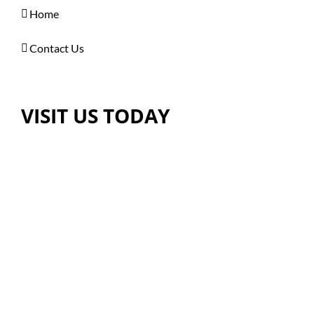
Home
Contact Us
VISIT US TODAY