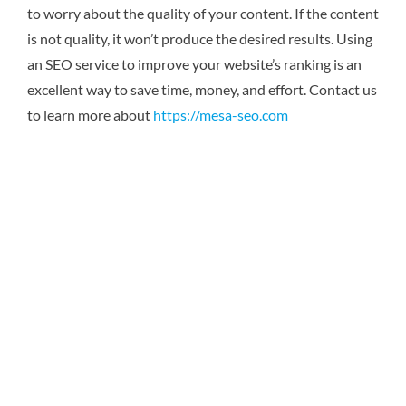
to worry about the quality of your content. If the content
is not quality, it won’t produce the desired results. Using
an SEO service to improve your website’s ranking is an
excellent way to save time, money, and effort. Contact us
to learn more about
https://mesa-seo.com