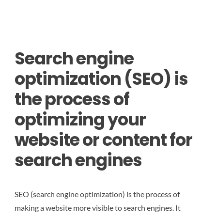
Search engine
optimization (SEO) is
the process of
optimizing your
website or content for
search engines
SEO (search engine optimization) is the process of
making a website more visible to search engines. It