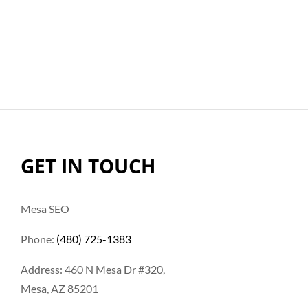
GET IN TOUCH
Mesa SEO
Phone:
(480) 725-1383
Address: 460 N Mesa Dr #320,
Mesa, AZ 85201