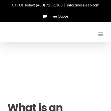
Skip
Call Us Today!
(480) 725-1383
|
info@mesa-seo.com
to
Free Quote
content
What is an