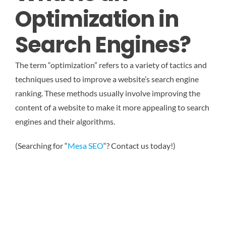
Optimization in
Search Engines?
The term “optimization” refers to a variety of tactics and
techniques used to improve a website’s search engine
ranking. These methods usually involve improving the
content of a website to make it more appealing to search
engines and their algorithms.
(Searching for “
Mesa SEO
“? Contact us today!)