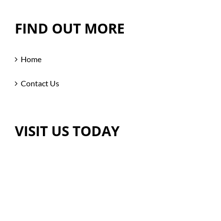
FIND OUT MORE
Home
Contact Us
VISIT US TODAY