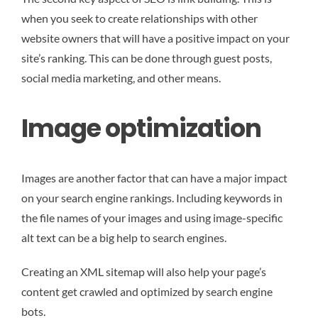
when you seek to create relationships with other
website owners that will have a positive impact on your
site’s ranking. This can be done through guest posts,
social media marketing, and other means.
Image optimization
Images are another factor that can have a major impact
on your search engine rankings. Including keywords in
the file names of your images and using image-specific
alt text can be a big help to search engines.
Creating an XML sitemap will also help your page’s
content get crawled and optimized by search engine
bots.