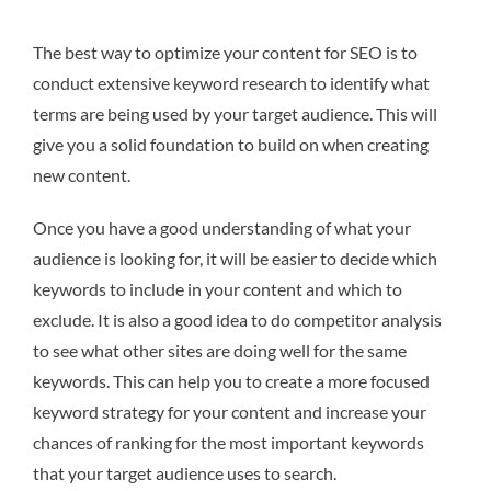
The best way to optimize your content for SEO is to
conduct extensive keyword research to identify what
terms are being used by your target audience. This will
give you a solid foundation to build on when creating
new content.
Once you have a good understanding of what your
audience is looking for, it will be easier to decide which
keywords to include in your content and which to
exclude. It is also a good idea to do competitor analysis
to see what other sites are doing well for the same
keywords. This can help you to create a more focused
keyword strategy for your content and increase your
chances of ranking for the most important keywords
that your target audience uses to search.