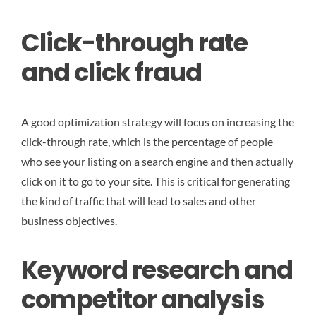
Click-through rate
and click fraud
A good optimization strategy will focus on increasing the
click-through rate, which is the percentage of people
who see your listing on a search engine and then actually
click on it to go to your site. This is critical for generating
the kind of traffic that will lead to sales and other
business objectives.
Keyword research and
competitor analysis