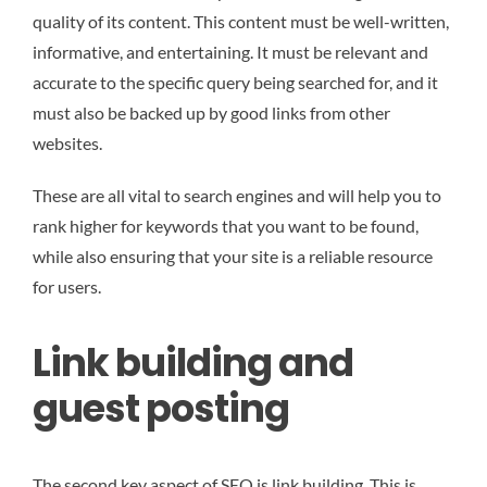
quality of its content. This content must be well-written,
informative, and entertaining. It must be relevant and
accurate to the specific query being searched for, and it
must also be backed up by good links from other
websites.
These are all vital to search engines and will help you to
rank higher for keywords that you want to be found,
while also ensuring that your site is a reliable resource
for users.
Link building and
guest posting
The second key aspect of SEO is link building. This is