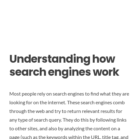
Understanding how
search engines work
Most people rely on search engines to find what they are
looking for on the internet. These search engines comb
through the web and try to return relevant results for
any type of search query. They do this by following links
to other sites, and also by analyzing the content on a
page (such as the keywords within the URL, title tag, and