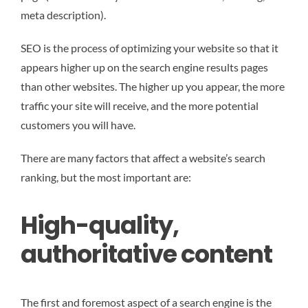
meta description).
SEO is the process of optimizing your website so that it
appears higher up on the search engine results pages
than other websites. The higher up you appear, the more
traffic your site will receive, and the more potential
customers you will have.
There are many factors that affect a website’s search
ranking, but the most important are:
High-quality,
authoritative content
The first and foremost aspect of a search engine is the