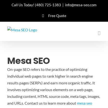
Skip
Call Us Today!
(480) 725-1383
|
info@mesa-seo.com
to
Free Quote
content
Mesa SEO
On-page SEO refers to the practice of optimizing
individual web pages to rank higher in search engine
results pages (SERPs) and earn more organic traffic. It
involves optimizing various elements on a web page,
including content, HTML source code, meta tags, images,
and URLs.
Contact us to learn more about
mesa seo