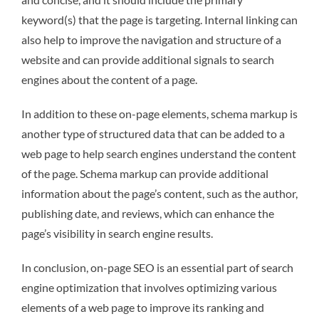
keyword(s) that the page is targeting. Internal linking can
also help to improve the navigation and structure of a
website and can provide additional signals to search
engines about the content of a page.
In addition to these on-page elements, schema markup is
another type of structured data that can be added to a
web page to help search engines understand the content
of the page. Schema markup can provide additional
information about the page’s content, such as the author,
publishing date, and reviews, which can enhance the
page’s visibility in search engine results.
In conclusion, on-page SEO is an essential part of search
engine optimization that involves optimizing various
elements of a web page to improve its ranking and