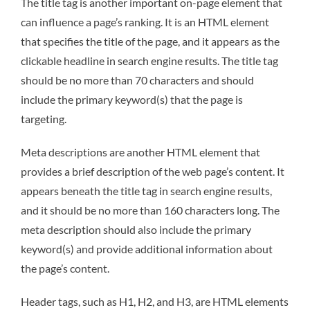
The title tag is another important on-page element that
can influence a page’s ranking. It is an HTML element
that specifies the title of the page, and it appears as the
clickable headline in search engine results. The title tag
should be no more than 70 characters and should
include the primary keyword(s) that the page is
targeting.
Meta descriptions are another HTML element that
provides a brief description of the web page’s content. It
appears beneath the title tag in search engine results,
and it should be no more than 160 characters long. The
meta description should also include the primary
keyword(s) and provide additional information about
the page’s content.
Header tags, such as H1, H2, and H3, are HTML elements