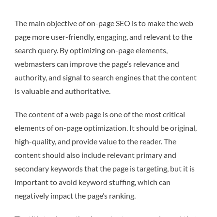
The main objective of on-page SEO is to make the web
page more user-friendly, engaging, and relevant to the
search query. By optimizing on-page elements,
webmasters can improve the page’s relevance and
authority, and signal to search engines that the content
is valuable and authoritative.
The content of a web page is one of the most critical
elements of on-page optimization. It should be original,
high-quality, and provide value to the reader. The
content should also include relevant primary and
secondary keywords that the page is targeting, but it is
important to avoid keyword stuffing, which can
negatively impact the page’s ranking.