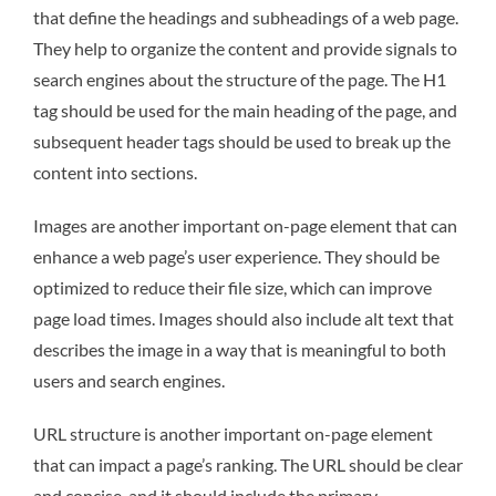
that define the headings and subheadings of a web page.
They help to organize the content and provide signals to
search engines about the structure of the page. The H1
tag should be used for the main heading of the page, and
subsequent header tags should be used to break up the
content into sections.
Images are another important on-page element that can
enhance a web page’s user experience. They should be
optimized to reduce their file size, which can improve
page load times. Images should also include alt text that
describes the image in a way that is meaningful to both
users and search engines.
URL structure is another important on-page element
that can impact a page’s ranking. The URL should be clear
and concise, and it should include the primary