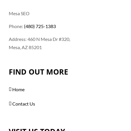
Mesa SEO
Phone:
(480) 725-1383
Address: 460 N Mesa Dr #320,
Mesa, AZ 85201
FIND OUT MORE
Home
Contact Us