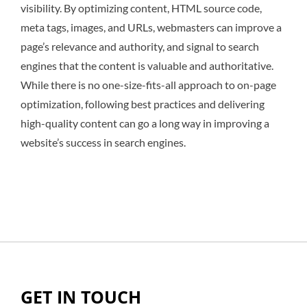
visibility. By optimizing content, HTML source code,
meta tags, images, and URLs, webmasters can improve a
page’s relevance and authority, and signal to search
engines that the content is valuable and authoritative.
While there is no one-size-fits-all approach to on-page
optimization, following best practices and delivering
high-quality content can go a long way in improving a
website’s success in search engines.
GET IN TOUCH