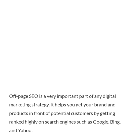
Off-page SEO is a very important part of any digital
marketing strategy. It helps you get your brand and
products in front of potential customers by getting
ranked highly on search engines such as Google, Bing,
and Yahoo.