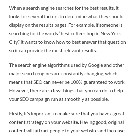
When a search engine searches for the best results, it
looks for several factors to determine what they should
display on the results pages. For example, if someone is
searching for the words “best coffee shop in New York
City,” it wants to know how to best answer that question
so it can provide the most relevant results.
The search engine algorithms used by Google and other
major search engines are constantly changing, which
means that SEO can never be 100% guaranteed to work.
However, there are a few things that you can do to help
your SEO campaign run as smoothly as possible.
Firstly, it’s important to make sure that you have a great
content strategy on your website. Having good, original
content will attract people to your website and increase