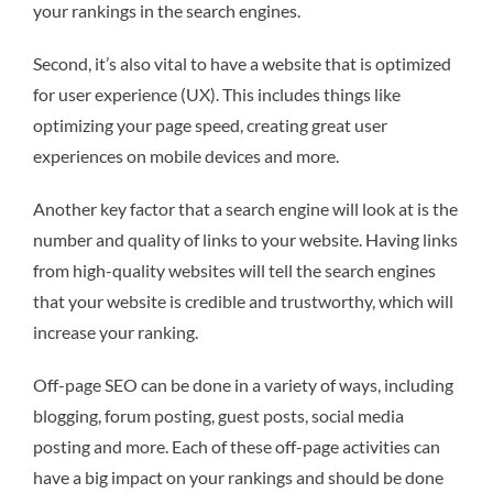
your rankings in the search engines.
Second, it’s also vital to have a website that is optimized
for user experience (UX). This includes things like
optimizing your page speed, creating great user
experiences on mobile devices and more.
Another key factor that a search engine will look at is the
number and quality of links to your website. Having links
from high-quality websites will tell the search engines
that your website is credible and trustworthy, which will
increase your ranking.
Off-page SEO can be done in a variety of ways, including
blogging, forum posting, guest posts, social media
posting and more. Each of these off-page activities can
have a big impact on your rankings and should be done