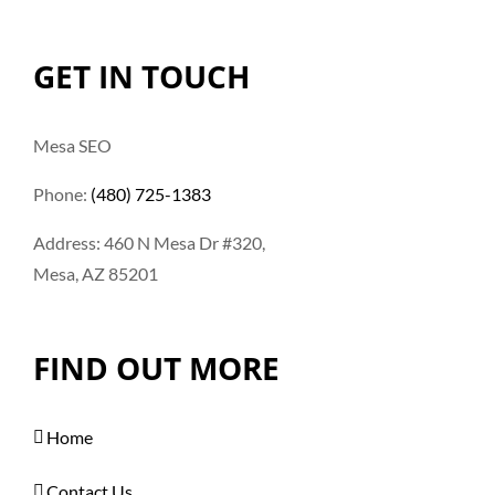
GET IN TOUCH
Mesa SEO
Phone:
(480) 725-1383
Address: 460 N Mesa Dr #320,
Mesa, AZ 85201
FIND OUT MORE
Home
Contact Us