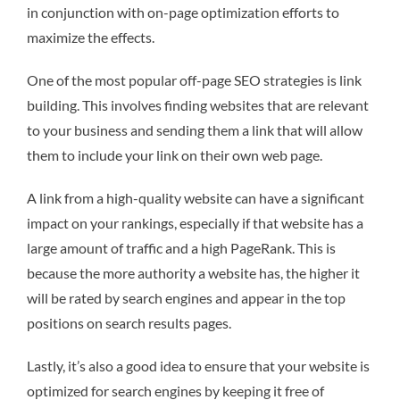
in conjunction with on-page optimization efforts to
maximize the effects.
One of the most popular off-page SEO strategies is link
building. This involves finding websites that are relevant
to your business and sending them a link that will allow
them to include your link on their own web page.
A link from a high-quality website can have a significant
impact on your rankings, especially if that website has a
large amount of traffic and a high PageRank. This is
because the more authority a website has, the higher it
will be rated by search engines and appear in the top
positions on search results pages.
Lastly, it’s also a good idea to ensure that your website is
optimized for search engines by keeping it free of