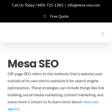
Skip
Call Us Today!
(480) 725-1383
|
info@mesa-seo.com
to
Free Quote
content
Mesa SEO
Off-page SEO refers to the methods that a website uses
outside of its own site to optimize it for search engine
optimization. These strategies can include things like link
building, social media marketing, content marketing, and
many more.
Contact us to learn more about
mesa seo
agency