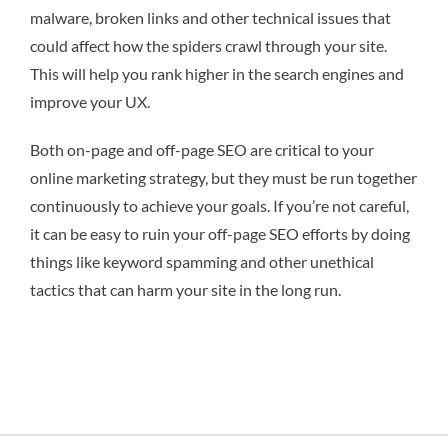
malware, broken links and other technical issues that
could affect how the spiders crawl through your site.
This will help you rank higher in the search engines and
improve your UX.
Both on-page and off-page SEO are critical to your
online marketing strategy, but they must be run together
continuously to achieve your goals. If you’re not careful,
it can be easy to ruin your off-page SEO efforts by doing
things like keyword spamming and other unethical
tactics that can harm your site in the long run.