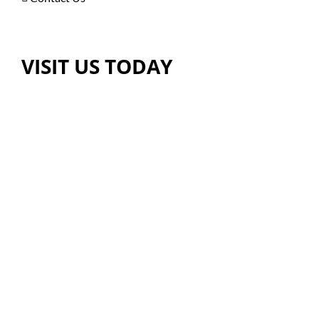
VISIT US TODAY