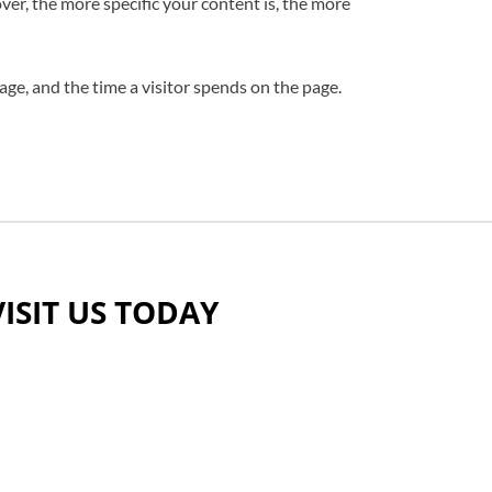
ver, the more specific your content is, the more
age, and the time a visitor spends on the page.
VISIT US TODAY