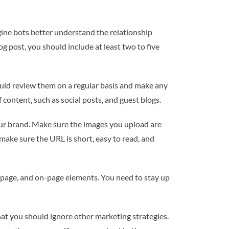
ngine bots better understand the relationship
 post, you should include at least two to five
ould review them on a regular basis and make any
content, such as social posts, and guest blogs.
our brand. Make sure the images you upload are
, make sure the URL is short, easy to read, and
f-page, and on-page elements. You need to stay up
hat you should ignore other marketing strategies.