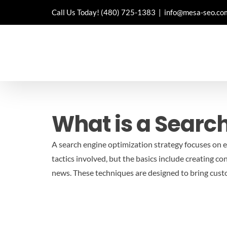
Skip
Call Us Today!
(480) 725-1383
|
info@mesa-seo.co
to
content
What is a Searc
A search engine optimization strategy focuses on ex
tactics involved, but the basics include creating co
news. These techniques are designed to bring cust