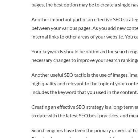
pages, the best option may be to create a single na
Another important part of an effective SEO strategy
between your various pages. As you add new content
internal links to other areas of your website. You ca
Your keywords should be optimized for search engi
necessary changes to improve your search rankings.
Another useful SEO tactic is the use of images. I
high quality and relevant to the topic of your conten
includes the keyword that you used in the content.
Creating an effective SEO strategy is a long-term 
to date with the latest SEO best practices, and mea
Search engines have been the primary drivers of tr