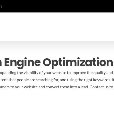
m
h Engine Optimization
panding the visibility of your website to improve the quality and q
ntent that people are searching for, and using the right keywords. 
omers to your website and convert them into a lead.
Contact us to