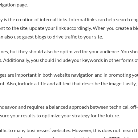
vigation page.
 is the creation of internal links. Internal links can help search e
 to the site, update your links accordingly. When you create a blog
n also use guest blogs to drive traffic to your site.
nes, but they should also be optimized for your audience. You sh
 Additionally, you should include your keywords in other forms of 
mages are important in both website navigation and in promoting y
t. Also, include a title and alt text that describe the image. Lastly
endeavor, and requires a balanced approach between technical, of
sure your results to optimize your strategy for the future.
affic to many businesses’ websites. However, this does not mean t