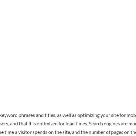
 keyword phrases and titles, as well as optimizing your site for mo
s, and that it is optimized for load times. Search engines are mor
he time a visitor spends on the site, and the number of pages on the