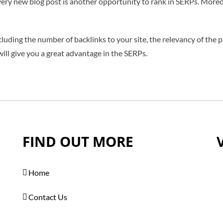
every new blog post is another opportunity to rank in SERPs. Moreo
luding the number of backlinks to your site, the relevancy of the p
ll give you a great advantage in the SERPs.
FIND OUT MORE
Home
Contact Us