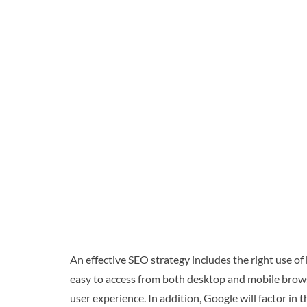
An effective SEO strategy includes the right use of
easy to access from both desktop and mobile browser
user experience. In addition, Google will factor in t