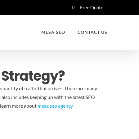
Free Quote
MESA SEO
CONTACT US
 Strategy?
uantity of traffic that arrives. There are many
It also includes keeping up with the latest SEO
 learn more about
mesa seo agency