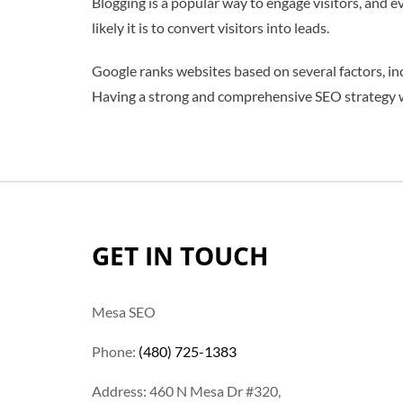
Blogging is a popular way to engage visitors, and 
likely it is to convert visitors into leads.
Google ranks websites based on several factors, inc
Having a strong and comprehensive SEO strategy wi
GET IN TOUCH
Mesa SEO
Phone:
(480) 725-1383
Address: 460 N Mesa Dr #320,