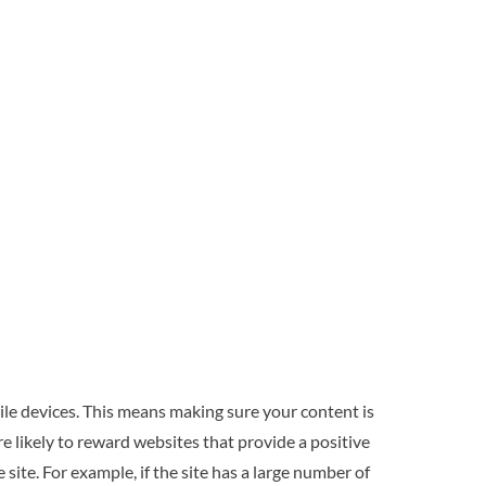
bile devices. This means making sure your content is
e likely to reward websites that provide a positive
 site. For example, if the site has a large number of