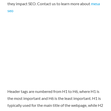
they impact SEO.
Contact us to learn more about
mesa
seo
Header tags are numbered from H1 to H6, where H1 is
the most important and H6 is the least important. H1 is
typically used for the main title of the webpage, while H2