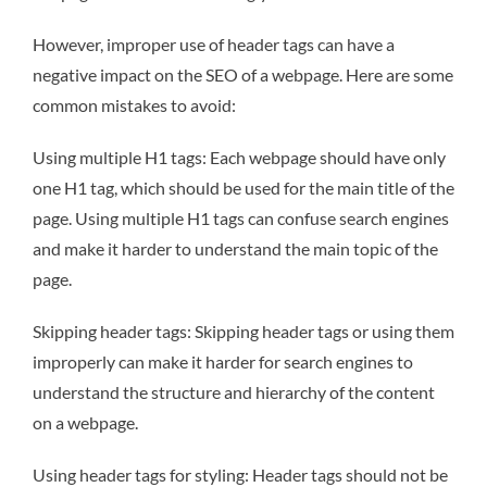
However, improper use of header tags can have a
negative impact on the SEO of a webpage. Here are some
common mistakes to avoid:
Using multiple H1 tags: Each webpage should have only
one H1 tag, which should be used for the main title of the
page. Using multiple H1 tags can confuse search engines
and make it harder to understand the main topic of the
page.
Skipping header tags: Skipping header tags or using them
improperly can make it harder for search engines to
understand the structure and hierarchy of the content
on a webpage.
Using header tags for styling: Header tags should not be