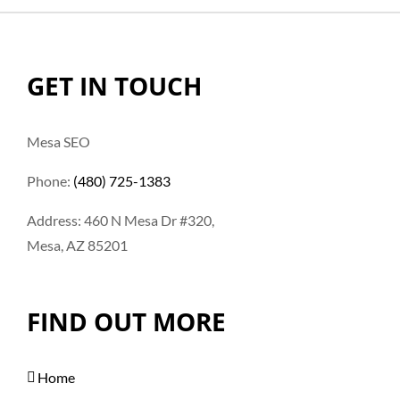
GET IN TOUCH
Mesa SEO
Phone:
(480) 725-1383
Address: 460 N Mesa Dr #320,
Mesa, AZ 85201
FIND OUT MORE
Home