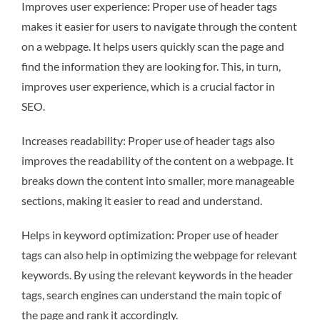
Improves user experience: Proper use of header tags
makes it easier for users to navigate through the content
on a webpage. It helps users quickly scan the page and
find the information they are looking for. This, in turn,
improves user experience, which is a crucial factor in
SEO.
Increases readability: Proper use of header tags also
improves the readability of the content on a webpage. It
breaks down the content into smaller, more manageable
sections, making it easier to read and understand.
Helps in keyword optimization: Proper use of header
tags can also help in optimizing the webpage for relevant
keywords. By using the relevant keywords in the header
tags, search engines can understand the main topic of
the page and rank it accordingly.