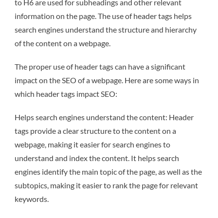
to H6 are used for subheadings and other relevant
information on the page. The use of header tags helps
search engines understand the structure and hierarchy
of the content on a webpage.
The proper use of header tags can have a significant
impact on the SEO of a webpage. Here are some ways in
which header tags impact SEO:
Helps search engines understand the content: Header
tags provide a clear structure to the content on a
webpage, making it easier for search engines to
understand and index the content. It helps search
engines identify the main topic of the page, as well as the
subtopics, making it easier to rank the page for relevant
keywords.