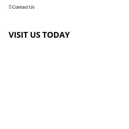
Contact Us
VISIT US TODAY