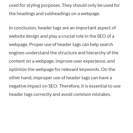
used for styling purposes. They should only be used for
the headings and subheadings on a webpage.
In conclusion, header tags are an important aspect of
website design and play a crucial role in the SEO of a
webpage. Proper use of header tags can help search
engines understand the structure and hierarchy of the
content on a webpage, improve user experience, and
optimize the webpage for relevant keywords. On the
other hand, improper use of header tags can have a
negative impact on SEO. Therefore, it is essential to use
header tags correctly and avoid common mistakes.