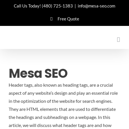
Skip
Call Us Today!
(480) 725-1383
|
info@mesa-seo.com
to
Free Quote
content
Mesa SEO
Header tags, also known as heading tags, are a crucial
aspect of any website’s design and play an essential role
in the optimization of the website for search engines.
They are HTML elements that are used to differentiate
the headings and subheadings on a webpage. In this
article, we will discuss what header tags are and how