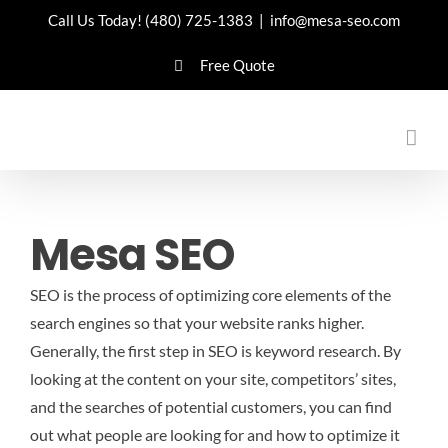
Skip
Call Us Today!
(480) 725-1383
|
info@mesa-seo.com
to
Free Quote
content
Mesa SEO
SEO is the process of optimizing core elements of the
search engines so that your website ranks higher.
Generally, the first step in SEO is keyword research. By
looking at the content on your site, competitors’ sites,
and the searches of potential customers, you can find
out what people are looking for and how to optimize it