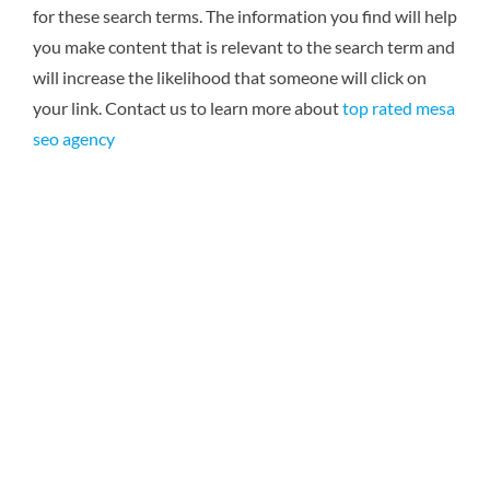
for these search terms. The information you find will help
you make content that is relevant to the search term and
will increase the likelihood that someone will click on
your link. Contact us to learn more about
top rated mesa
seo agency