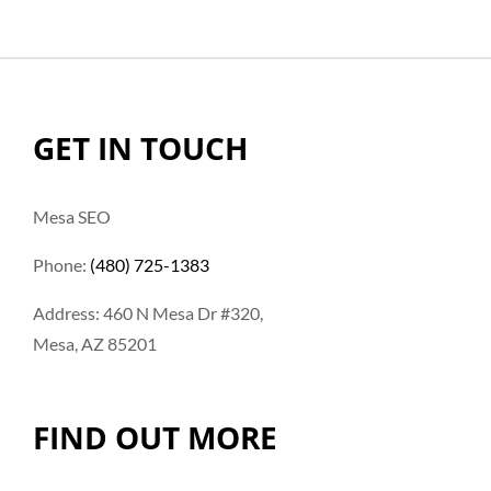
GET IN TOUCH
Mesa SEO
Phone:
(480) 725-1383
Address: 460 N Mesa Dr #320,
Mesa, AZ 85201
FIND OUT MORE