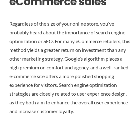
eCommerce sales
Regardless of the size of your online store, you’ve
probably heard about the importance of search engine
optimization or SEO. For many eCommerce retailers, this
method yields a greater return on investment than any
other marketing strategy. Google’s algorithm places a
high premium on comfort and agency, and a well-ranked
e-commerce site offers a more polished shopping
experience for visitors. Search engine optimization
strategies are closely related to user experience design,
as they both aim to enhance the overall user experience
and increase customer loyalty.