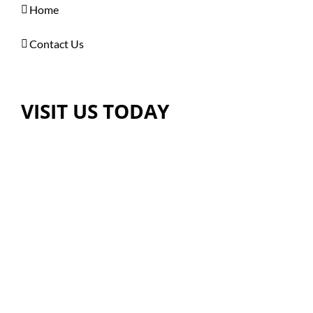
Home
Contact Us
VISIT US TODAY