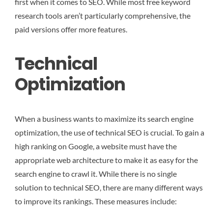
first when it comes to SEO. While most free keyword
research tools aren’t particularly comprehensive, the
paid versions offer more features.
Technical
Optimization
When a business wants to maximize its search engine
optimization, the use of technical SEO is crucial. To gain a
high ranking on Google, a website must have the
appropriate web architecture to make it as easy for the
search engine to crawl it. While there is no single
solution to technical SEO, there are many different ways
to improve its rankings. These measures include: