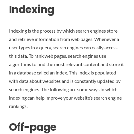
Indexing
Indexing is the process by which search engines store
and retrieve information from web pages. Whenever a
user types in a query, search engines can easily access
this data. To rank web pages, search engines use
algorithms to find the most relevant content and store it
in a database called an index. This index is populated
with data about websites and is constantly updated by
search engines. The following are some ways in which
indexing can help improve your website’s search engine
rankings.
Off-page