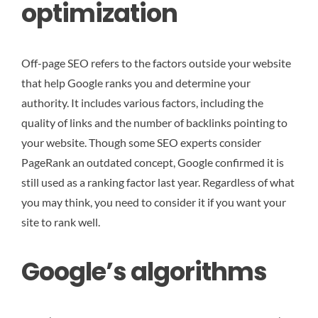
optimization
Off-page SEO refers to the factors outside your website
that help Google ranks you and determine your
authority. It includes various factors, including the
quality of links and the number of backlinks pointing to
your website. Though some SEO experts consider
PageRank an outdated concept, Google confirmed it is
still used as a ranking factor last year. Regardless of what
you may think, you need to consider it if you want your
site to rank well.
Google’s algorithms