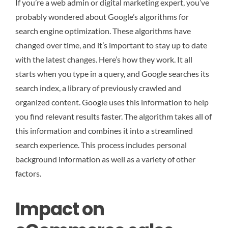
If you’re a web admin or digital marketing expert, you’ve
probably wondered about Google’s algorithms for
search engine optimization. These algorithms have
changed over time, and it’s important to stay up to date
with the latest changes. Here’s how they work. It all
starts when you type in a query, and Google searches its
search index, a library of previously crawled and
organized content. Google uses this information to help
you find relevant results faster. The algorithm takes all of
this information and combines it into a streamlined
search experience. This process includes personal
background information as well as a variety of other
factors.
Impact on