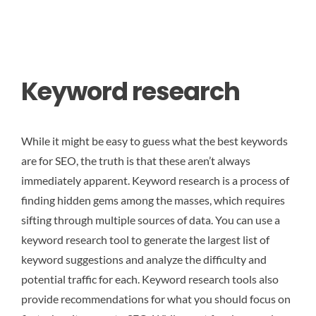
Keyword research
While it might be easy to guess what the best keywords
are for SEO, the truth is that these aren’t always
immediately apparent. Keyword research is a process of
finding hidden gems among the masses, which requires
sifting through multiple sources of data. You can use a
keyword research tool to generate the largest list of
keyword suggestions and analyze the difficulty and
potential traffic for each. Keyword research tools also
provide recommendations for what you should focus on