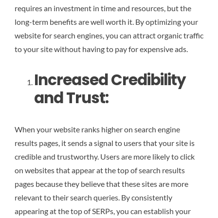
requires an investment in time and resources, but the
long-term benefits are well worth it. By optimizing your
website for search engines, you can attract organic traffic
to your site without having to pay for expensive ads.
Increased Credibility
and Trust:
When your website ranks higher on search engine
results pages, it sends a signal to users that your site is
credible and trustworthy. Users are more likely to click
on websites that appear at the top of search results
pages because they believe that these sites are more
relevant to their search queries. By consistently
appearing at the top of SERPs, you can establish your