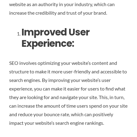
website as an authority in your industry, which can
increase the credibility and trust of your brand.
Improved User
Experience:
SEO involves optimizing your website’s content and
structure to make it more user-friendly and accessible to
search engines. By improving your website’s user
experience, you can make it easier for users to find what
they are looking for and navigate your site. This, in turn,
can increase the amount of time users spend on your site
and reduce your bounce rate, which can positively
impact your website’s search engine rankings.