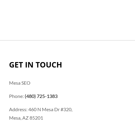
GET IN TOUCH
Mesa SEO
Phone:
(480) 725-1383
Address: 460 N Mesa Dr #320,
Mesa, AZ 85201