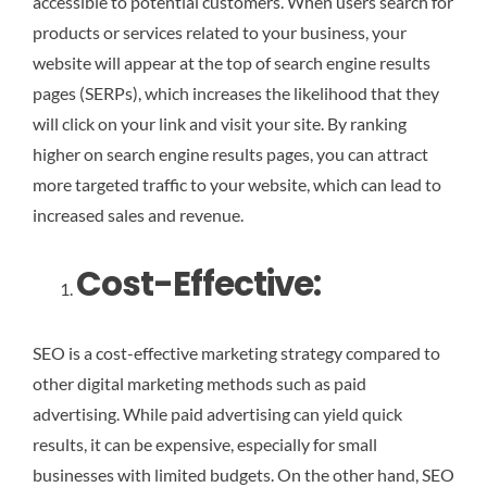
accessible to potential customers. When users search for
products or services related to your business, your
website will appear at the top of search engine results
pages (SERPs), which increases the likelihood that they
will click on your link and visit your site. By ranking
higher on search engine results pages, you can attract
more targeted traffic to your website, which can lead to
increased sales and revenue.
Cost-Effective:
SEO is a cost-effective marketing strategy compared to
other digital marketing methods such as paid
advertising. While paid advertising can yield quick
results, it can be expensive, especially for small
businesses with limited budgets. On the other hand, SEO