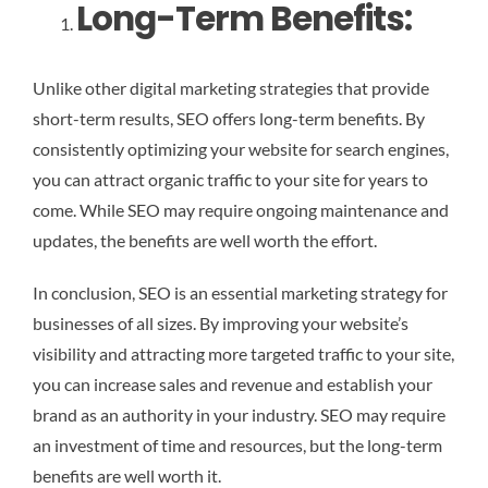
Long-Term Benefits:
Unlike other digital marketing strategies that provide
short-term results, SEO offers long-term benefits. By
consistently optimizing your website for search engines,
you can attract organic traffic to your site for years to
come. While SEO may require ongoing maintenance and
updates, the benefits are well worth the effort.
In conclusion, SEO is an essential marketing strategy for
businesses of all sizes. By improving your website’s
visibility and attracting more targeted traffic to your site,
you can increase sales and revenue and establish your
brand as an authority in your industry. SEO may require
an investment of time and resources, but the long-term
benefits are well worth it.