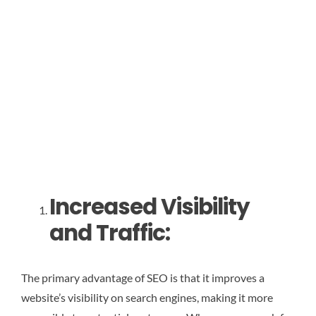
Increased Visibility
and Traffic:
The primary advantage of SEO is that it improves a
website’s visibility on search engines, making it more