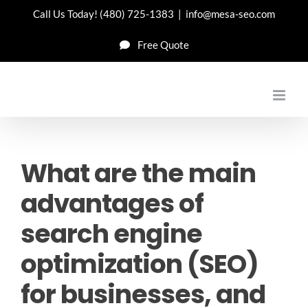
Skip
Call Us Today!
(480) 725-1383
|
info@mesa-seo.com
to
Free Quote
content
What are the main
advantages of
search engine
optimization (SEO)
for businesses, and