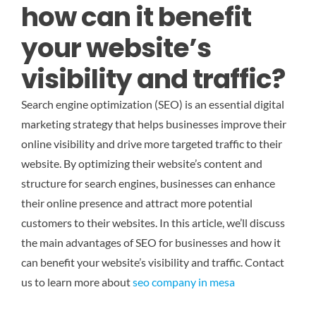
how can it benefit
your website’s
visibility and traffic?
Search engine optimization (SEO) is an essential digital
marketing strategy that helps businesses improve their
online visibility and drive more targeted traffic to their
website. By optimizing their website’s content and
structure for search engines, businesses can enhance
their online presence and attract more potential
customers to their websites. In this article, we’ll discuss
the main advantages of SEO for businesses and how it
can benefit your website’s visibility and traffic.
Contact
us to learn more about
seo company in mesa