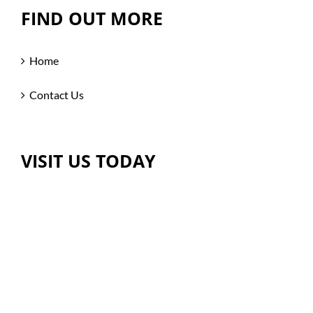
FIND OUT MORE
Home
Contact Us
VISIT US TODAY