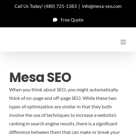
Skip
Call Us Today!
(480) 725-1383
|
info@mesa-seo.com
to
Free Quote
content
Mesa SEO
When you think about SEO, you might automatically
think of on-page and off-page SEO. While these two
types of optimization are similar in that they both
involve the use of techniques to increase a website’s
ranking in search engine results, there is a significant
difference between them that can make or break your