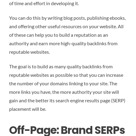
of time and effort in developing it.
You can do this by writing blog posts, publishing ebooks,
and offering other useful resources on your website. All
of these can help you to build a reputation as an
authority and earn more high-quality backlinks from
reputable websites.
The goal is to build as many quality backlinks from
reputable websites as possible so that you can increase
the number of your domains linking to your site. The
more links you have, the more authority your site will
gain and the better its search engine results page (SERP)
placement will be.
Off-Page: Brand SERPs