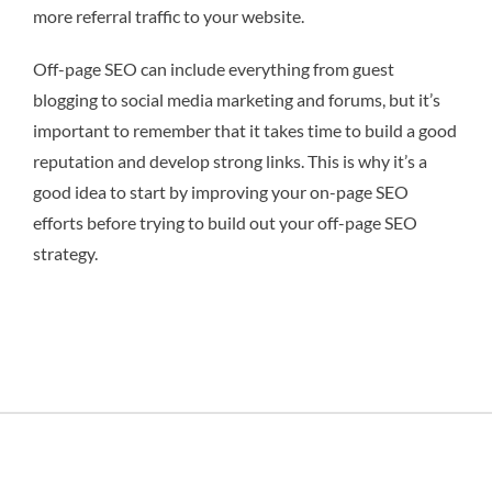
more referral traffic to your website.
Off-page SEO can include everything from guest
blogging to social media marketing and forums, but it’s
important to remember that it takes time to build a good
reputation and develop strong links. This is why it’s a
good idea to start by improving your on-page SEO
efforts before trying to build out your off-page SEO
strategy.