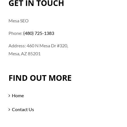
GET IN TOUCH
Mesa SEO
Phone:
(480) 725-1383
Address: 460 N Mesa Dr #320,
Mesa, AZ 85201
FIND OUT MORE
Home
Contact Us