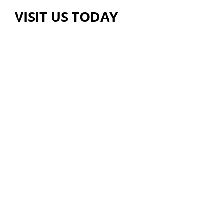
VISIT US TODAY