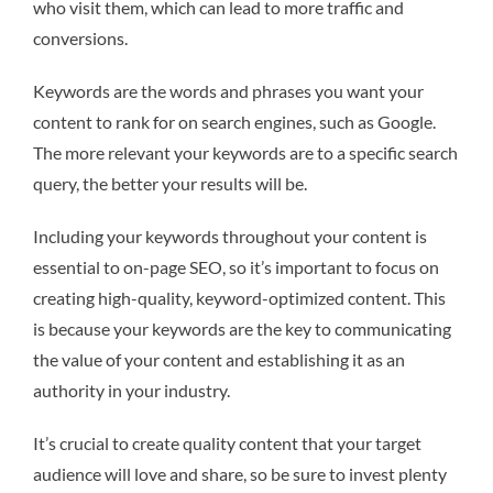
who visit them, which can lead to more traffic and
conversions.
Keywords are the words and phrases you want your
content to rank for on search engines, such as Google.
The more relevant your keywords are to a specific search
query, the better your results will be.
Including your keywords throughout your content is
essential to on-page SEO, so it’s important to focus on
creating high-quality, keyword-optimized content. This
is because your keywords are the key to communicating
the value of your content and establishing it as an
authority in your industry.
It’s crucial to create quality content that your target
audience will love and share, so be sure to invest plenty