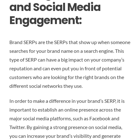
and Social Media
Engagement:
Brand SERPs are the SERPs that show up when someone
searches for your brand name on a search engine. This
type of SERP can have a big impact on your company’s
reputation and can even put you in front of potential
customers who are looking for the right brands on the
different social networks they use.
In order to make a difference in your brand’s SERP, it is
important to establish an online presence across the
major social media platforms, such as Facebook and
Twitter. By gaining a strong presence on social media,
you can increase your brand’s visibility and generate