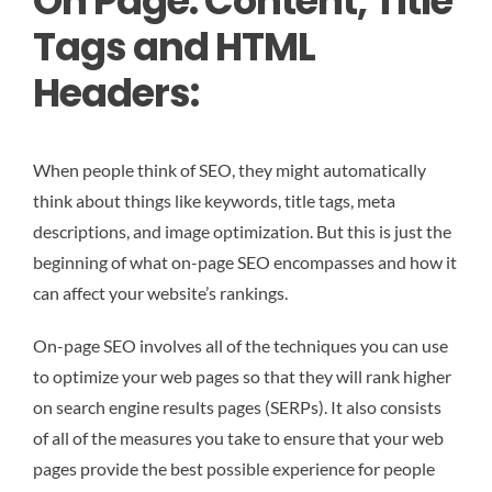
On Page: Content, Title
Tags and HTML
Headers:
When people think of SEO, they might automatically
think about things like keywords, title tags, meta
descriptions, and image optimization. But this is just the
beginning of what on-page SEO encompasses and how it
can affect your website’s rankings.
On-page SEO involves all of the techniques you can use
to optimize your web pages so that they will rank higher
on search engine results pages (SERPs). It also consists
of all of the measures you take to ensure that your web
pages provide the best possible experience for people