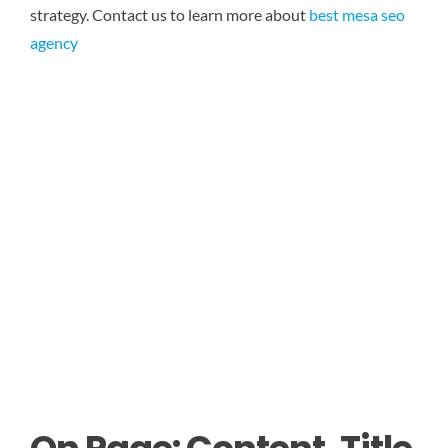
strategy.
Contact us to learn more about
best mesa seo
agency