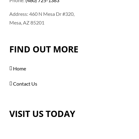
Phone:
(480) 725-1383
Address: 460 N Mesa Dr #320,
Mesa, AZ 85201
FIND OUT MORE
Home
Contact Us
VISIT US TODAY