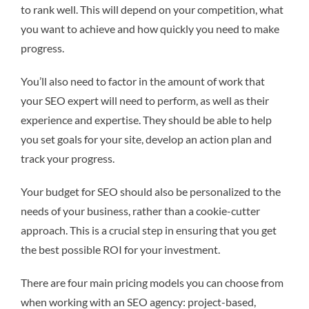
to rank well. This will depend on your competition, what
you want to achieve and how quickly you need to make
progress.
You’ll also need to factor in the amount of work that
your SEO expert will need to perform, as well as their
experience and expertise. They should be able to help
you set goals for your site, develop an action plan and
track your progress.
Your budget for SEO should also be personalized to the
needs of your business, rather than a cookie-cutter
approach. This is a crucial step in ensuring that you get
the best possible ROI for your investment.
There are four main pricing models you can choose from
when working with an SEO agency: project-based,