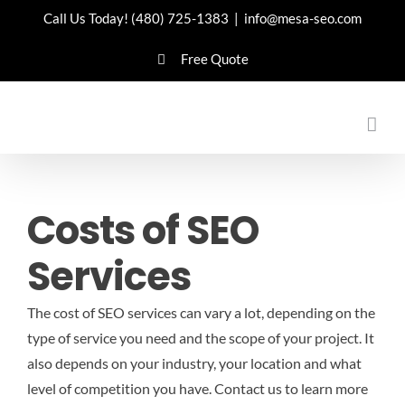
Skip
Call Us Today!
(480) 725-1383
|
info@mesa-seo.com
to
Free Quote
content
Costs of SEO
Services
The cost of SEO services can vary a lot, depending on the
type of service you need and the scope of your project. It
also depends on your industry, your location and what
level of competition you have.
Contact us to learn more