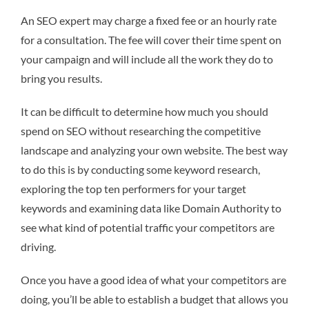
An SEO expert may charge a fixed fee or an hourly rate
for a consultation. The fee will cover their time spent on
your campaign and will include all the work they do to
bring you results.
It can be difficult to determine how much you should
spend on SEO without researching the competitive
landscape and analyzing your own website. The best way
to do this is by conducting some keyword research,
exploring the top ten performers for your target
keywords and examining data like Domain Authority to
see what kind of potential traffic your competitors are
driving.
Once you have a good idea of what your competitors are
doing, you’ll be able to establish a budget that allows you