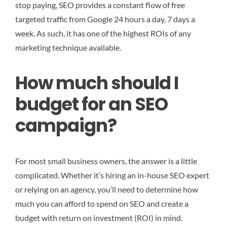
stop paying, SEO provides a constant flow of free
targeted traffic from Google 24 hours a day, 7 days a
week. As such, it has one of the highest ROIs of any
marketing technique available.
How much should I
budget for an SEO
campaign?
For most small business owners, the answer is a little
complicated. Whether it’s hiring an in-house SEO expert
or relying on an agency, you’ll need to determine how
much you can afford to spend on SEO and create a
budget with return on investment (ROI) in mind.