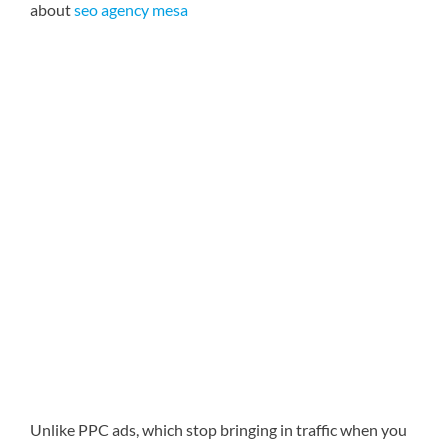
about
seo agency mesa
Unlike PPC ads, which stop bringing in traffic when you