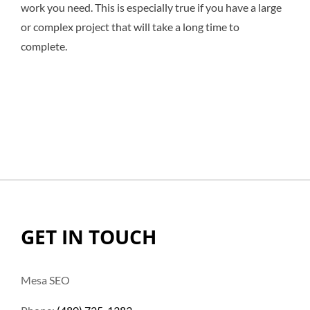
work you need. This is especially true if you have a large
or complex project that will take a long time to
complete.
GET IN TOUCH
Mesa SEO