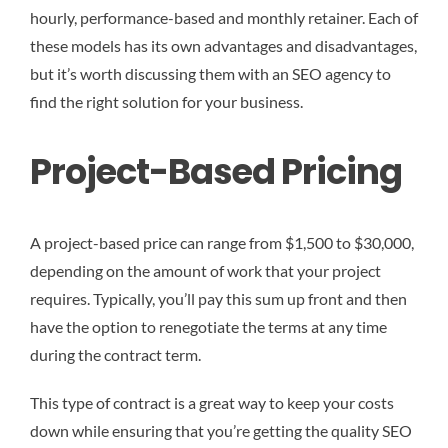
hourly, performance-based and monthly retainer. Each of
these models has its own advantages and disadvantages,
but it’s worth discussing them with an SEO agency to
find the right solution for your business.
Project-Based Pricing
A project-based price can range from $1,500 to $30,000,
depending on the amount of work that your project
requires. Typically, you’ll pay this sum up front and then
have the option to renegotiate the terms at any time
during the contract term.
This type of contract is a great way to keep your costs
down while ensuring that you’re getting the quality SEO