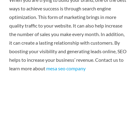
ways to achieve success is through search engine
optimization. This form of marketing brings in more
quality traffic to your website. It can also help increase
the number of sales you make every month. In addition,
it can create a lasting relationship with customers. By
boosting your visibility and generating leads online, SEO
helps to increase your business’ revenue.
Contact us to
learn more about
mesa seo company