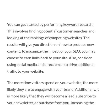
You can get started by performing keyword research.
This involves finding potential customer searches and
looking at the rankings of competing websites. The
results will give you direction on how to produce new
content. To maximize the impact of your SEO, you may
choose to earn links back to your site. Also, consider
using social media and direct email to drive additional
traffic to your website.
The more time visitors spend on your website, the more
likely they are to engage with your brand. Additionally, it
is more likely that they will become a lead, subscribe to
your newsletter, or purchase from you. Increasing the