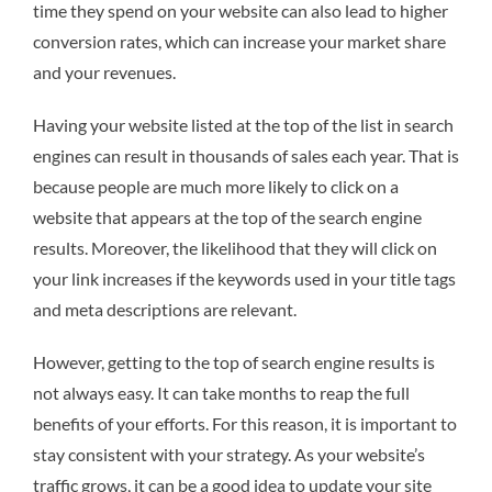
time they spend on your website can also lead to higher
conversion rates, which can increase your market share
and your revenues.
Having your website listed at the top of the list in search
engines can result in thousands of sales each year. That is
because people are much more likely to click on a
website that appears at the top of the search engine
results. Moreover, the likelihood that they will click on
your link increases if the keywords used in your title tags
and meta descriptions are relevant.
However, getting to the top of search engine results is
not always easy. It can take months to reap the full
benefits of your efforts. For this reason, it is important to
stay consistent with your strategy. As your website’s
traffic grows, it can be a good idea to update your site