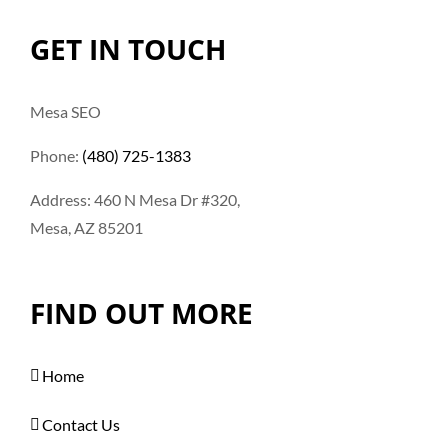
GET IN TOUCH
Mesa SEO
Phone:
(480) 725-1383
Address: 460 N Mesa Dr #320,
Mesa, AZ 85201
FIND OUT MORE
Home
Contact Us