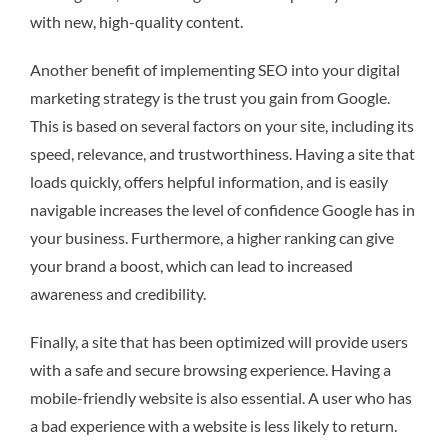
with new, high-quality content.
Another benefit of implementing SEO into your digital
marketing strategy is the trust you gain from Google.
This is based on several factors on your site, including its
speed, relevance, and trustworthiness. Having a site that
loads quickly, offers helpful information, and is easily
navigable increases the level of confidence Google has in
your business. Furthermore, a higher ranking can give
your brand a boost, which can lead to increased
awareness and credibility.
Finally, a site that has been optimized will provide users
with a safe and secure browsing experience. Having a
mobile-friendly website is also essential. A user who has
a bad experience with a website is less likely to return.