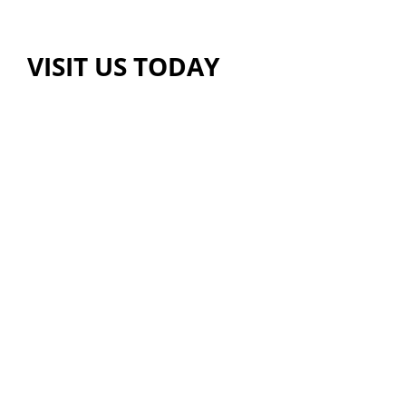
VISIT US TODAY