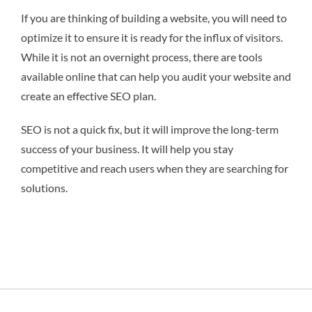
If you are thinking of building a website, you will need to
optimize it to ensure it is ready for the influx of visitors.
While it is not an overnight process, there are tools
available online that can help you audit your website and
create an effective SEO plan.
SEO is not a quick fix, but it will improve the long-term
success of your business. It will help you stay
competitive and reach users when they are searching for
solutions.