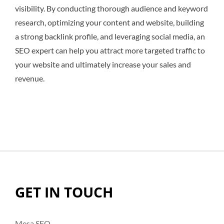
visibility. By conducting thorough audience and keyword
research, optimizing your content and website, building
a strong backlink profile, and leveraging social media, an
SEO expert can help you attract more targeted traffic to
your website and ultimately increase your sales and
revenue.
GET IN TOUCH
Mesa SEO