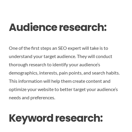
Audience research:
One of the first steps an SEO expert will take is to
understand your target audience. They will conduct
thorough research to identify your audience’s
demographics, interests, pain points, and search habits.
This information will help them create content and
optimize your website to better target your audience’s
needs and preferences.
Keyword research: