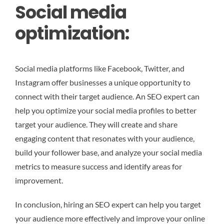
Social media
optimization:
Social media platforms like Facebook, Twitter, and
Instagram offer businesses a unique opportunity to
connect with their target audience. An SEO expert can
help you optimize your social media profiles to better
target your audience. They will create and share
engaging content that resonates with your audience,
build your follower base, and analyze your social media
metrics to measure success and identify areas for
improvement.
In conclusion, hiring an SEO expert can help you target
your audience more effectively and improve your online