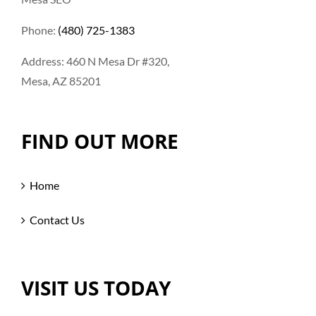
Phone:
(480) 725-1383
Address: 460 N Mesa Dr #320,
Mesa, AZ 85201
FIND OUT MORE
Home
Contact Us
VISIT US TODAY