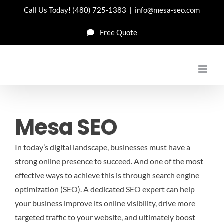
Skip
Call Us Today!
(480) 725-1383
|
info@mesa-seo.com
to
Free Quote
content
Mesa SEO
In today’s digital landscape, businesses must have a
strong online presence to succeed. And one of the most
effective ways to achieve this is through search engine
optimization (SEO). A dedicated SEO expert can help
your business improve its online visibility, drive more
targeted traffic to your website, and ultimately boost