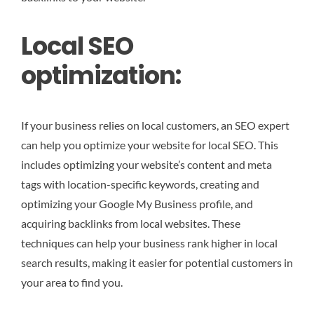
Local SEO
optimization:
If your business relies on local customers, an SEO expert
can help you optimize your website for local SEO. This
includes optimizing your website’s content and meta
tags with location-specific keywords, creating and
optimizing your Google My Business profile, and
acquiring backlinks from local websites. These
techniques can help your business rank higher in local
search results, making it easier for potential customers in
your area to find you.