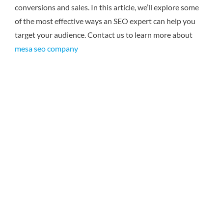
conversions and sales. In this article, we’ll explore some
of the most effective ways an SEO expert can help you
target your audience.
Contact us to learn more about
mesa seo company