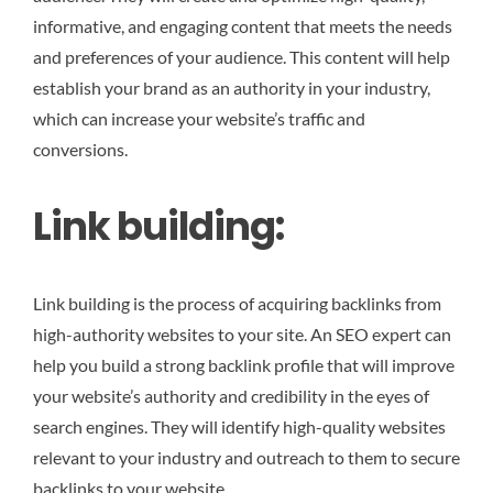
informative, and engaging content that meets the needs
and preferences of your audience. This content will help
establish your brand as an authority in your industry,
which can increase your website’s traffic and
conversions.
Link building:
Link building is the process of acquiring backlinks from
high-authority websites to your site. An SEO expert can
help you build a strong backlink profile that will improve
your website’s authority and credibility in the eyes of
search engines. They will identify high-quality websites
relevant to your industry and outreach to them to secure
backlinks to your website.