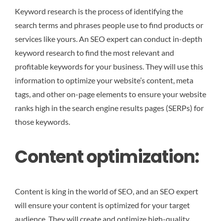
Keyword research is the process of identifying the
search terms and phrases people use to find products or
services like yours. An SEO expert can conduct in-depth
keyword research to find the most relevant and
profitable keywords for your business. They will use this
information to optimize your website’s content, meta
tags, and other on-page elements to ensure your website
ranks high in the search engine results pages (SERPs) for
those keywords.
Content optimization:
Content is king in the world of SEO, and an SEO expert
will ensure your content is optimized for your target
audience. They will create and optimize high-quality,