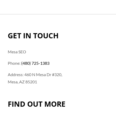
GET IN TOUCH
Mesa SEO
Phone:
(480) 725-1383
Address: 460 N Mesa Dr #320,
Mesa, AZ 85201
FIND OUT MORE