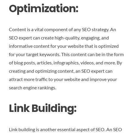
Optimization:
Content is a vital component of any SEO strategy. An
SEO expert can create high-quality, engaging, and
informative content for your website that is optimized
for your target keywords. This content can be in the form
of blog posts, articles, infographics, videos, and more. By
creating and optimizing content, an SEO expert can
attract more traffic to your website and improve your
search engine rankings.
Link Building:
Link building is another essential aspect of SEO. An SEO