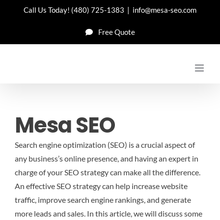
Skip
Call Us Today!
(480) 725-1383
|
info@mesa-seo.com
to
Free Quote
content
Mesa SEO
Search engine optimization (SEO) is a crucial aspect of
any business’s online presence, and having an expert in
charge of your SEO strategy can make all the difference.
An effective SEO strategy can help increase website
traffic, improve search engine rankings, and generate
more leads and sales. In this article, we will discuss some