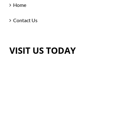
Home
Contact Us
VISIT US TODAY