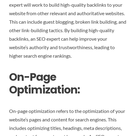
expert will work to build high-quality backlinks to your
website from other relevant and authoritative websites.
This can include guest blogging, broken link building, and
other link-building tactics. By building high-quality
backlinks, an SEO expert can help improve your
website’s authority and trustworthiness, leading to
higher search engine rankings.
On-Page
Optimization:
On-page optimization refers to the optimization of your
website’s pages and content for search engines. This
includes optimizing titles, headings, meta descriptions,