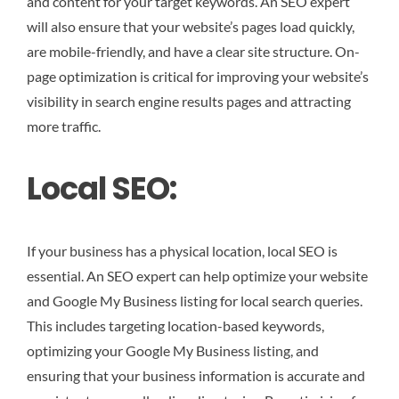
and content for your target keywords. An SEO expert
will also ensure that your website’s pages load quickly,
are mobile-friendly, and have a clear site structure. On-
page optimization is critical for improving your website’s
visibility in search engine results pages and attracting
more traffic.
Local SEO:
If your business has a physical location, local SEO is
essential. An SEO expert can help optimize your website
and Google My Business listing for local search queries.
This includes targeting location-based keywords,
optimizing your Google My Business listing, and
ensuring that your business information is accurate and