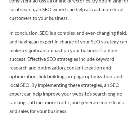
consistent across all online directories. By optimizing for
local search, an SEO expert can help attract more local
customers to your business.
In conclusion, SEO is a complex and ever-changing field,
and having an expert in charge of your SEO strategy can
make a significant impact on your business’s online
success. Effective SEO strategies include keyword
research and optimization, content creation and
optimization, link building, on-page optimization, and
local SEO. By implementing these strategies, an SEO
expert can help improve your website’s search engine
rankings, attract more traffic, and generate more leads
and sales for your business.