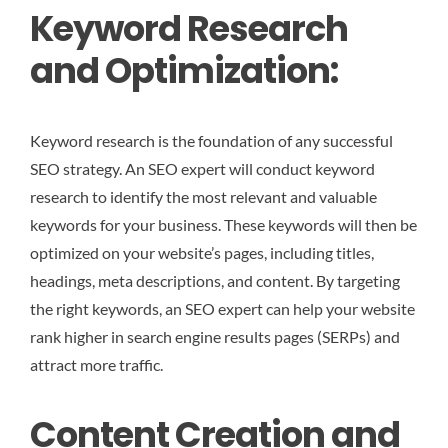
Keyword Research
and Optimization:
Keyword research is the foundation of any successful
SEO strategy. An SEO expert will conduct keyword
research to identify the most relevant and valuable
keywords for your business. These keywords will then be
optimized on your website’s pages, including titles,
headings, meta descriptions, and content. By targeting
the right keywords, an SEO expert can help your website
rank higher in search engine results pages (SERPs) and
attract more traffic.
Content Creation and