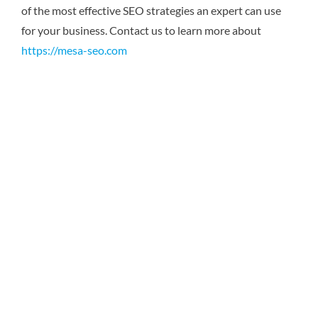
of the most effective SEO strategies an expert can use
for your business.
Contact us to learn more about
https://mesa-seo.com