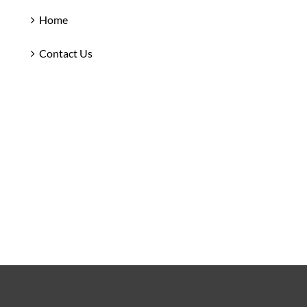
Home
Contact Us