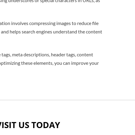
ing underscores or special characters in URLs, as
tion involves compressing images to reduce file
lity and helps search engines understand the content
e tags, meta descriptions, header tags, content
 optimizing these elements, you can improve your
VISIT US TODAY