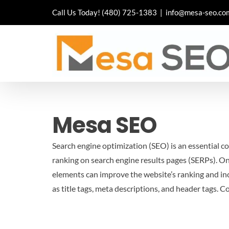
Skip
Call Us Today!
(480) 725-1383
|
info@mesa-seo.co
to
content
Mesa SEO
Search engine optimization (SEO) is an essential co
ranking on search engine results pages (SERPs). On
elements can improve the website’s ranking and incr
as title tags, meta descriptions, and header tags.
Co