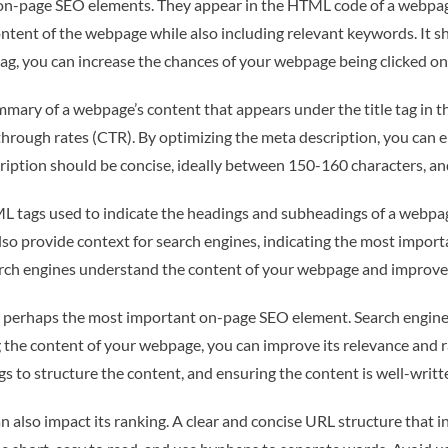
t on-page SEO elements. They appear in the HTML code of a webpage
ontent of the webpage while also including relevant keywords. It sh
tag, you can increase the chances of your webpage being clicked on
mmary of a webpage’s content that appears under the title tag in t
k-through rates (CTR). By optimizing the meta description, you can 
iption should be concise, ideally between 150-160 characters, an
L tags used to indicate the headings and subheadings of a webpag
lso provide context for search engines, indicating the most import
arch engines understand the content of your webpage and improve 
perhaps the most important on-page SEO element. Search engines p
g the content of your webpage, you can improve its relevance and r
 to structure the content, and ensuring the content is well-writte
 also impact its ranking. A clear and concise URL structure that 