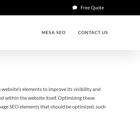
Free Quote
MESA SEO
CONTACT US
 website’s elements to improve its visibility and
 within the website itself. Optimizing these
on-page SEO elements that should be optimized, such