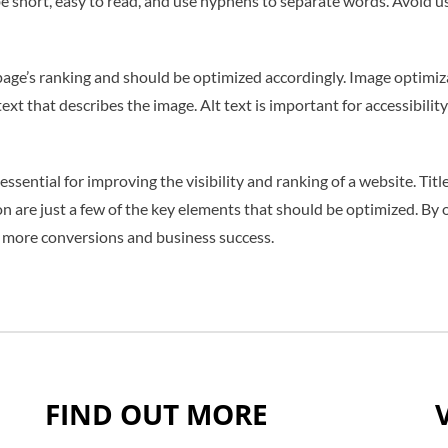
 short, easy to read, and use hyphens to separate words. Avoid us
ge’s ranking and should be optimized accordingly. Image optimiza
t text that describes the image. Alt text is important for accessibi
sential for improving the visibility and ranking of a website. Titl
n are just a few of the key elements that should be optimized. By
 to more conversions and business success.
FIND OUT MORE