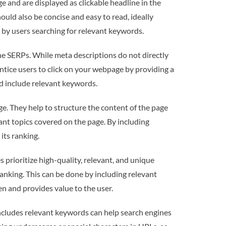
 and are displayed as clickable headline in the
ould also be concise and easy to read, ideally
 by users searching for relevant keywords.
he SERPs. While meta descriptions do not directly
entice users to click on your webpage by providing a
d include relevant keywords.
e. They help to structure the content of the page
ant topics covered on the page. By including
its ranking.
rioritize high-quality, relevant, and unique
anking. This can be done by including relevant
n and provides value to the user.
includes relevant keywords can help search engines