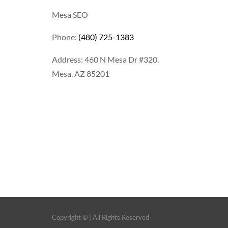
Mesa SEO
Phone:
(480) 725-1383
Address: 460 N Mesa Dr #320,
Mesa, AZ 85201
Copyright ©
| All Rights Reserved