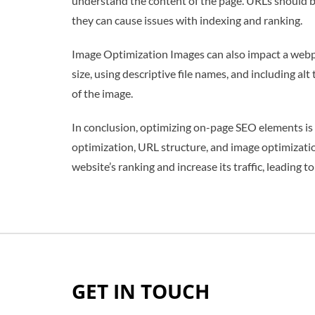
understand the content of the page. URLs should be
they can cause issues with indexing and ranking.
Image Optimization Images can also impact a webpa
size, using descriptive file names, and including al
of the image.
In conclusion, optimizing on-page SEO elements is es
optimization, URL structure, and image optimizatio
website’s ranking and increase its traffic, leading
GET IN TOUCH