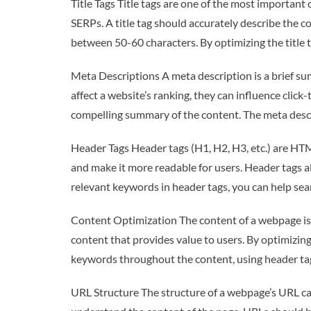
Title Tags Title tags are one of the most importan
SERPs. A title tag should accurately describe the c
between 50-60 characters. By optimizing the title 
Meta Descriptions A meta description is a brief su
affect a website’s ranking, they can influence clic
compelling summary of the content. The meta descr
Header Tags Header tags (H1, H2, H3, etc.) are HTM
and make it more readable for users. Header tags a
relevant keywords in header tags, you can help se
Content Optimization The content of a webpage is 
content that provides value to users. By optimizin
keywords throughout the content, using header tags
URL Structure The structure of a webpage’s URL can