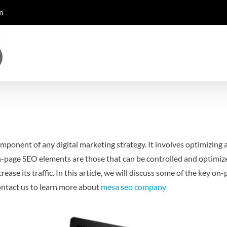
m
mponent of any digital marketing strategy. It involves optimizing a
-page SEO elements are those that can be controlled and optimized
ease its traffic. In this article, we will discuss some of the key 
ntact us to learn more about
mesa seo company