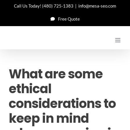
Skip
Call Us Today!
(480) 725-1383
|
info@mesa-seo.com
to
Free Quote
content
What are some
ethical
considerations to
keep in mind