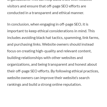
visitors and ensure that off-page SEO efforts are
conducted in a transparent and ethical manner.
In conclusion, when engaging in off-page SEO, it is
important to keep ethical considerations in mind. This
includes avoiding black hat tactics, spamming, link farms,
and purchasing links. Website owners should instead
focus on creating high-quality and relevant content,
building relationships with other websites and
organizations, and being transparent and honest about
their off-page SEO efforts. By following ethical practices,
website owners can improve their website’s search
rankings and build a strong online reputation.