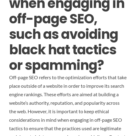
when engaging in
off-page SEO,
such as avoiding
black hat tactics
or spamming?
Off-page SEO refers to the optimization efforts that take
place outside of a website in order to improve its search
engine rankings. These efforts are aimed at building a
website’s authority, reputation, and popularity across
the web. However, it is important to keep ethical
considerations in mind when engaging in off-page SEO
tactics to ensure that the practices used are legitimate