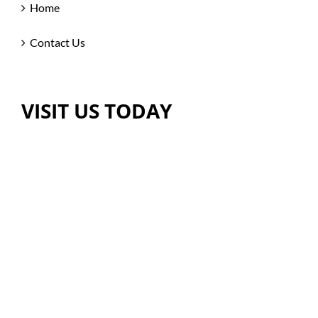
Home
Contact Us
VISIT US TODAY