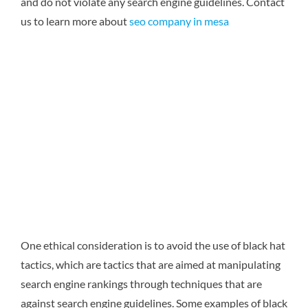
and do not violate any search engine guidelines.
Contact
us to learn more about
seo company in mesa
One ethical consideration is to avoid the use of black hat
tactics, which are tactics that are aimed at manipulating
search engine rankings through techniques that are
against search engine guidelines. Some examples of black