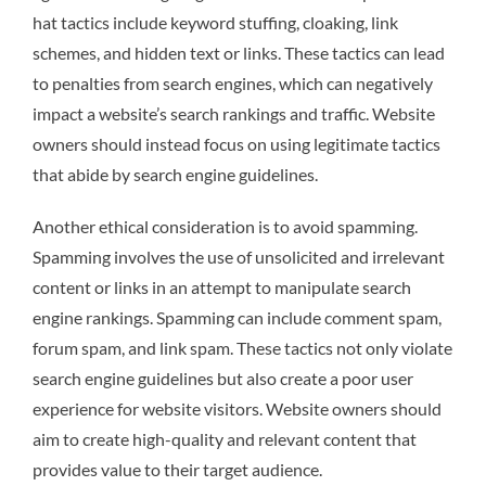
hat tactics include keyword stuffing, cloaking, link
schemes, and hidden text or links. These tactics can lead
to penalties from search engines, which can negatively
impact a website’s search rankings and traffic. Website
owners should instead focus on using legitimate tactics
that abide by search engine guidelines.
Another ethical consideration is to avoid spamming.
Spamming involves the use of unsolicited and irrelevant
content or links in an attempt to manipulate search
engine rankings. Spamming can include comment spam,
forum spam, and link spam. These tactics not only violate
search engine guidelines but also create a poor user
experience for website visitors. Website owners should
aim to create high-quality and relevant content that
provides value to their target audience.