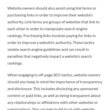
Website owners should also avoid using link farms or
purchasing links in order to improve their website’s
authority. Link farms are groups of websites that link to
each other in order to manipulate search engine
rankings. Purchasing links involves paying for links in
order to improve a website’s authority. These tactics
violate search engine guidelines and can result in
penalties that negatively impact a website’s search
rankings.
When engaging in off-page SEO tactics, website owners
should also keep in mind the importance of transparency
and disclosure. This includes disclosing any sponsored
content or paid links, as well as being transparent about
any relationships or affiliations with other websites or
organizations. This can help build trust with website