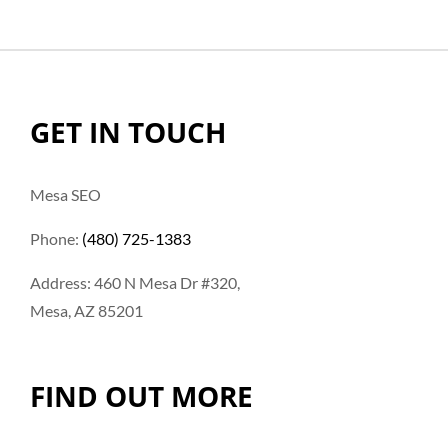
GET IN TOUCH
Mesa SEO
Phone:
(480) 725-1383
Address: 460 N Mesa Dr #320,
Mesa, AZ 85201
FIND OUT MORE