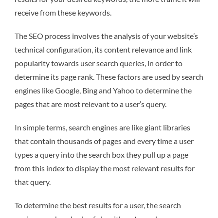
receive from these keywords.
The SEO process involves the analysis of your website’s
technical configuration, its content relevance and link
popularity towards user search queries, in order to
determine its page rank. These factors are used by search
engines like Google, Bing and Yahoo to determine the
pages that are most relevant to a user’s query.
In simple terms, search engines are like giant libraries
that contain thousands of pages and every time a user
types a query into the search box they pull up a page
from this index to display the most relevant results for
that query.
To determine the best results for a user, the search