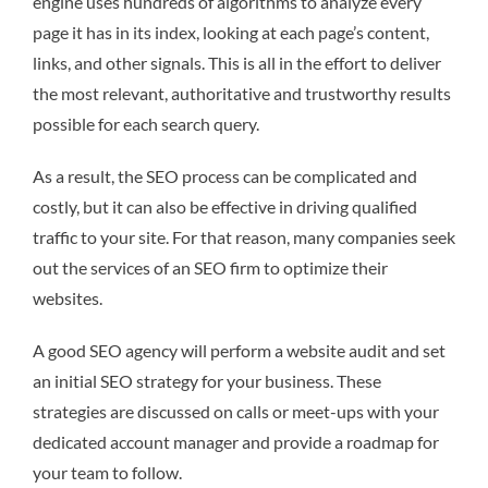
engine uses hundreds of algorithms to analyze every
page it has in its index, looking at each page’s content,
links, and other signals. This is all in the effort to deliver
the most relevant, authoritative and trustworthy results
possible for each search query.
As a result, the SEO process can be complicated and
costly, but it can also be effective in driving qualified
traffic to your site. For that reason, many companies seek
out the services of an SEO firm to optimize their
websites.
A good SEO agency will perform a website audit and set
an initial SEO strategy for your business. These
strategies are discussed on calls or meet-ups with your
dedicated account manager and provide a roadmap for
your team to follow.