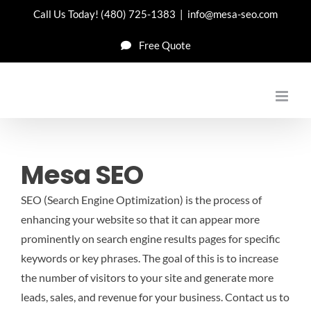
Skip
Call Us Today!
(480) 725-1383
|
info@mesa-seo.com
to
Free Quote
content
Mesa SEO
SEO (Search Engine Optimization) is the process of
enhancing your website so that it can appear more
prominently on search engine results pages for specific
keywords or key phrases. The goal of this is to increase
the number of visitors to your site and generate more
leads, sales, and revenue for your business.
Contact us to