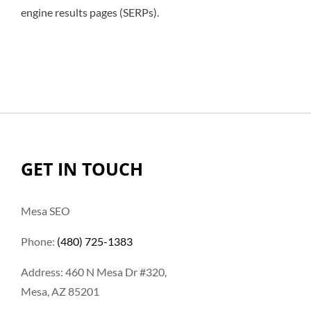
engine results pages (SERPs).
GET IN TOUCH
Mesa SEO
Phone:
(480) 725-1383
Address: 460 N Mesa Dr #320,
Mesa, AZ 85201