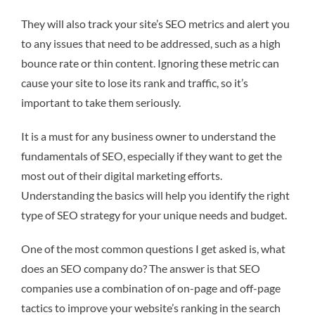
They will also track your site’s SEO metrics and alert you
to any issues that need to be addressed, such as a high
bounce rate or thin content. Ignoring these metric can
cause your site to lose its rank and traffic, so it’s
important to take them seriously.
It is a must for any business owner to understand the
fundamentals of SEO, especially if they want to get the
most out of their digital marketing efforts.
Understanding the basics will help you identify the right
type of SEO strategy for your unique needs and budget.
One of the most common questions I get asked is, what
does an SEO company do? The answer is that SEO
companies use a combination of on-page and off-page
tactics to improve your website’s ranking in the search