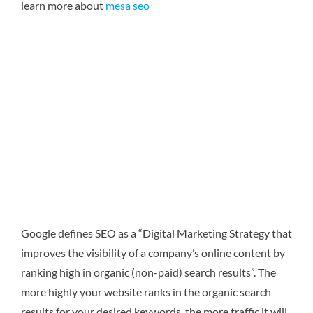
learn more about
mesa seo
Google defines SEO as a “Digital Marketing Strategy that
improves the visibility of a company’s online content by
ranking high in organic (non-paid) search results”. The
more highly your website ranks in the organic search
results for your desired keywords, the more traffic it will