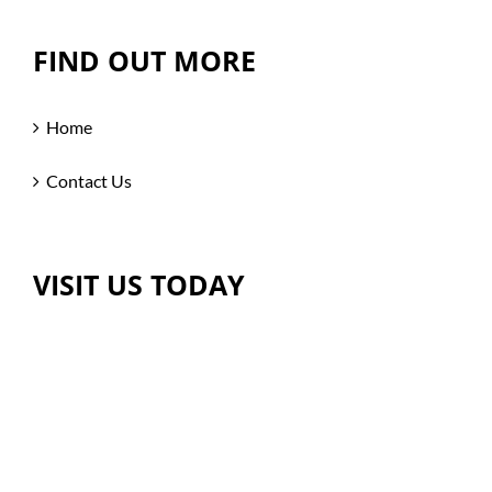
FIND OUT MORE
Home
Contact Us
VISIT US TODAY