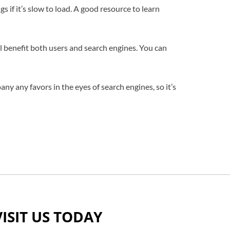
 if it’s slow to load. A good resource to learn
will benefit both users and search engines. You can
ny any favors in the eyes of search engines, so it’s
VISIT US TODAY