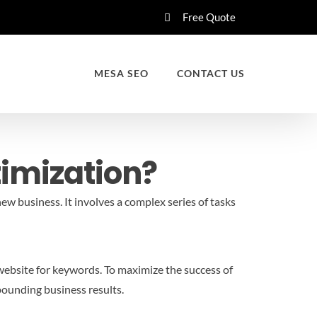
Free Quote
MESA SEO
CONTACT US
timization?
new business. It involves a complex series of tasks
 website for keywords. To maximize the success of
pounding business results.