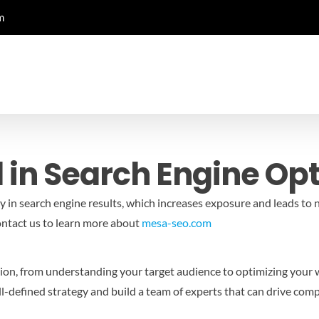
m
 in Search Engine Op
ty in search engine results, which increases exposure and leads to 
ntact us to learn more about
mesa-seo.com
ation, from understanding your target audience to optimizing your
ll-defined strategy and build a team of experts that can drive com