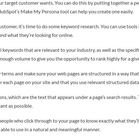
our target customer wants. You can do this by putting together a pe
 HubSpot’s Make My Persona tool can help you create one easily.
customer, it’s time to do some keyword research. You can use tool
nd what they’re looking for online.
l keywords that are relevant to your industry, as well as the specifi
nough volume to give you the opportunity to rank highly for a giv
y terms and make sure your web pages are structured in a way tha
 each page on your site and that you use relevant structured data
ons, which are the text that appears under a page’s search results.
vant as possible.
eople who click through to your page to know exactly what they’ll b
 able to use in a natural and meaningful manner.