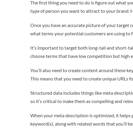
The first thing you need to do is figure out what y
type of person you want to attract to your brand.
Once you have an accurate picture of your target 
what terms your potential customers are using to fi
It’s important to target both long-tail and short-tai
choose terms that have low competition but high e
You’ll also need to create content around these ke
This means that you need to create unique URLs for
Structured data includes things like meta descripti
so it’s critical to make them as compelling and rele
When your meta description is optimized, it helps p
keyword(s), along with related words that you’ll be