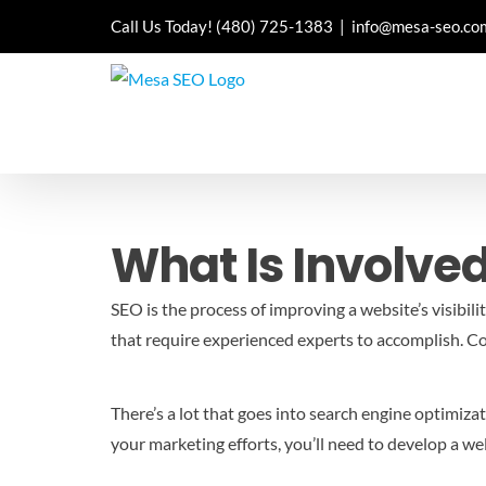
Skip
Call Us Today!
(480) 725-1383
|
info@mesa-seo.co
to
content
What Is Involved
SEO is the process of improving a website’s visibili
that require experienced experts to accomplish.
Co
There’s a lot that goes into search engine optimiz
your marketing efforts, you’ll need to develop a we