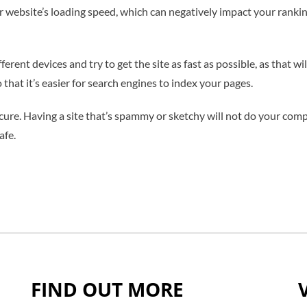
 website’s loading speed, which can negatively impact your rankings
fferent devices and try to get the site as fast as possible, as that 
that it’s easier for search engines to index your pages.
ecure. Having a site that’s spammy or sketchy will not do your compa
afe.
FIND OUT MORE