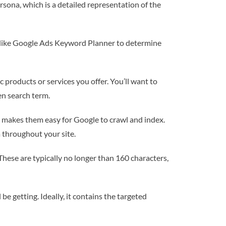
rsona, which is a detailed representation of the
s like Google Ads Keyword Planner to determine
c products or services you offer. You’ll want to
en search term.
t makes them easy for Google to crawl and index.
 throughout your site.
 These are typically no longer than 160 characters,
e getting. Ideally, it contains the targeted