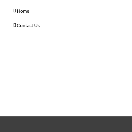
Home
Contact Us