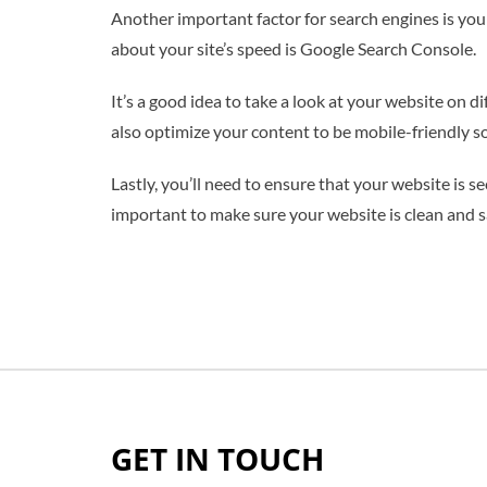
Another important factor for search engines is your
about your site’s speed is Google Search Console.
It’s a good idea to take a look at your website on di
also optimize your content to be mobile-friendly so 
Lastly, you’ll need to ensure that your website is s
important to make sure your website is clean and s
GET IN TOUCH