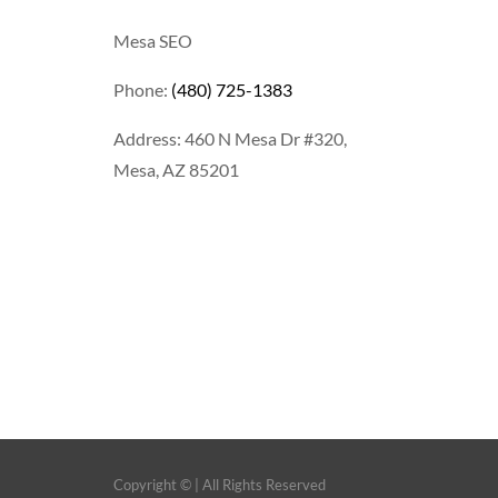
Mesa SEO
Phone:
(480) 725-1383
Address: 460 N Mesa Dr #320,
Mesa, AZ 85201
Copyright ©
| All Rights Reserved