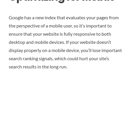
Google has a new index that evaluates your pages from
the perspective of a mobile user, so it’s important to
ensure that your website is fully responsive to both
desktop and mobile devices. If your website doesn’t
display properly on a mobile device, you’ll lose important
search ranking signals, which could hurt your site’s
search results in the long run.