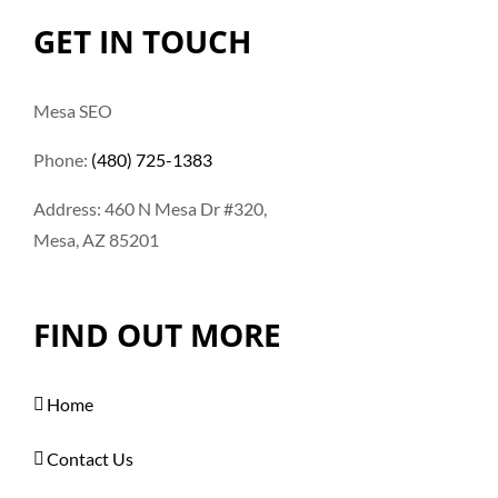
GET IN TOUCH
Mesa SEO
Phone:
(480) 725-1383
Address: 460 N Mesa Dr #320,
Mesa, AZ 85201
FIND OUT MORE
Home
Contact Us