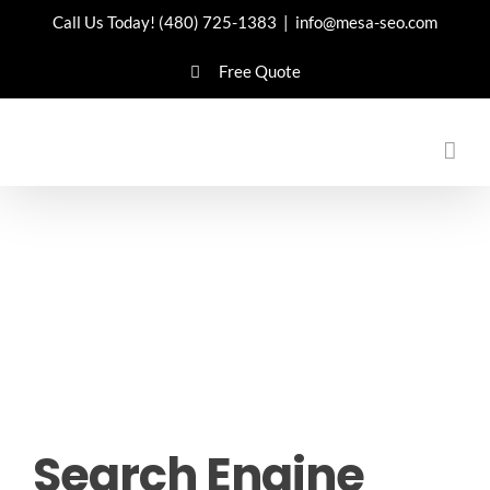
Skip
Call Us Today!
(480) 725-1383
|
info@mesa-seo.com
to
Free Quote
content
Search Engine