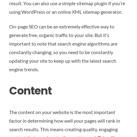
result. You can also use a simple sitemap plugin if you’re
using WordPress or an online XML sitemap generator.
On-page SEO can be an extremely effective way to
generate free, organic traffic to your site. But it’s
important to note that search engine algorithms are
constantly changing, so you need to be constantly
updating your site to keep up with the latest search
engine trends.
Content
The content on your website is the most important
factor in determining how well your pages will rank in
search results. This means creating quality, engaging