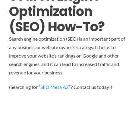
Optimization
(SEO) How-To?
Search engine optimization (SEO) is an important part of
any business or website owner’s strategy. It helps to
improve your website’s rankings on Google and other
search engines, and it can lead to increased traffic and
revenue for your business.
(Searching for “
SEO Mesa AZ
“? Contact us today!)