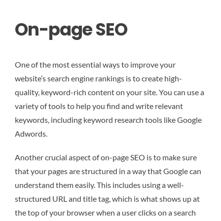
On-page SEO
One of the most essential ways to improve your
website’s search engine rankings is to create high-
quality, keyword-rich content on your site. You can use a
variety of tools to help you find and write relevant
keywords, including keyword research tools like Google
Adwords.
Another crucial aspect of on-page SEO is to make sure
that your pages are structured in a way that Google can
understand them easily. This includes using a well-
structured URL and title tag, which is what shows up at
the top of your browser when a user clicks on a search