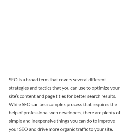
SEO is a broad term that covers several different
strategies and tactics that you can use to optimize your
site’s content and page titles for better search results.
While SEO can be a complex process that requires the
help of professional web developers, there are plenty of
simple and inexpensive things you can do to improve
your SEO and drive more organic traffic to your site.