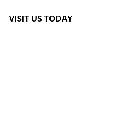
VISIT US TODAY