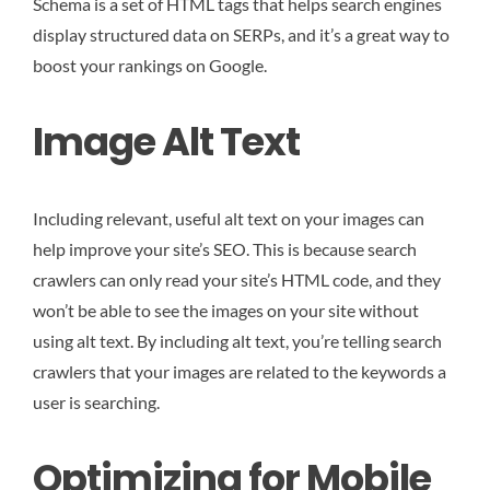
Schema is a set of HTML tags that helps search engines
display structured data on SERPs, and it’s a great way to
boost your rankings on Google.
Image Alt Text
Including relevant, useful alt text on your images can
help improve your site’s SEO. This is because search
crawlers can only read your site’s HTML code, and they
won’t be able to see the images on your site without
using alt text. By including alt text, you’re telling search
crawlers that your images are related to the keywords a
user is searching.
Optimizing for Mobile