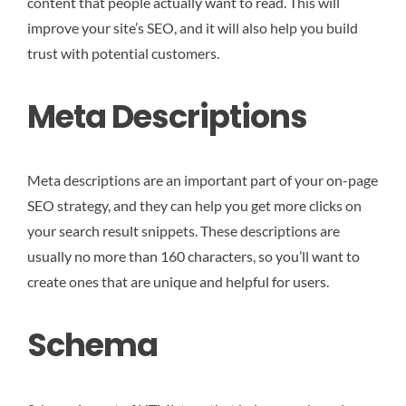
content that people actually want to read. This will
improve your site’s SEO, and it will also help you build
trust with potential customers.
Meta Descriptions
Meta descriptions are an important part of your on-page
SEO strategy, and they can help you get more clicks on
your search result snippets. These descriptions are
usually no more than 160 characters, so you’ll want to
create ones that are unique and helpful for users.
Schema