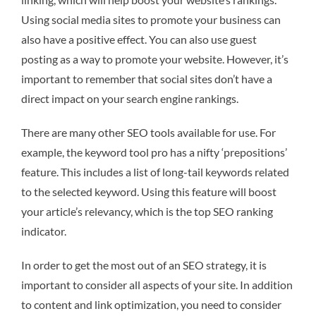
Using social media sites to promote your business can
also have a positive effect. You can also use guest
posting as a way to promote your website. However, it’s
important to remember that social sites don’t have a
direct impact on your search engine rankings.
There are many other SEO tools available for use. For
example, the keyword tool pro has a nifty ‘prepositions’
feature. This includes a list of long-tail keywords related
to the selected keyword. Using this feature will boost
your article’s relevancy, which is the top SEO ranking
indicator.
In order to get the most out of an SEO strategy, it is
important to consider all aspects of your site. In addition
to content and link optimization, you need to consider