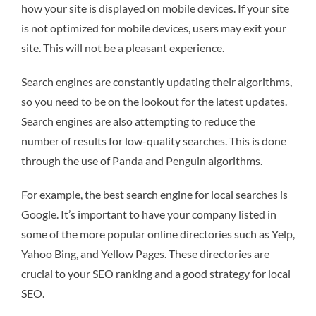
how your site is displayed on mobile devices. If your site
is not optimized for mobile devices, users may exit your
site. This will not be a pleasant experience.
Search engines are constantly updating their algorithms,
so you need to be on the lookout for the latest updates.
Search engines are also attempting to reduce the
number of results for low-quality searches. This is done
through the use of Panda and Penguin algorithms.
For example, the best search engine for local searches is
Google. It’s important to have your company listed in
some of the more popular online directories such as Yelp,
Yahoo Bing, and Yellow Pages. These directories are
crucial to your SEO ranking and a good strategy for local
SEO.