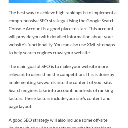
The best way to achieve high rankings is to implement a
comprehensive SEO strategy. Using the Google Search
Console Account is a good place to start. This account
will provide you with detailed information about your
website’s functionality. You can also use XML sitemaps
to help search engines crawl your website.
The main goal of SEO is to make your website more
relevant to users than the competition. This is done by
implementing keywords into the content of your site.
Search engines take into account hundreds of ranking
factors. These factors include your site’s content and
page layout.
A good SEO strategy will also include some off-site
linking, which will help boost your website’s rankings.