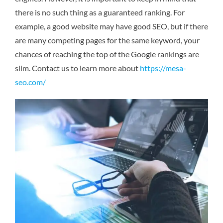
there is no such thing as a guaranteed ranking. For
example, a good website may have good SEO, but if there
are many competing pages for the same keyword, your
chances of reaching the top of the Google rankings are
slim.
Contact us to learn more about
https://mesa-
seo.com/