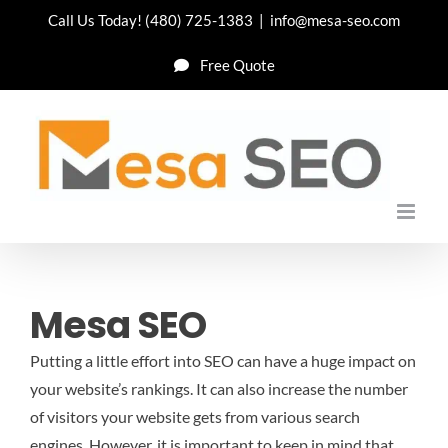
Skip
Call Us Today!
(480) 725-1383
|
info@mesa-seo.com
to
Free Quote
content
Mesa SEO
Putting a little effort into SEO can have a huge impact on
your website’s rankings. It can also increase the number
of visitors your website gets from various search
engines. However, it is important to keep in mind that