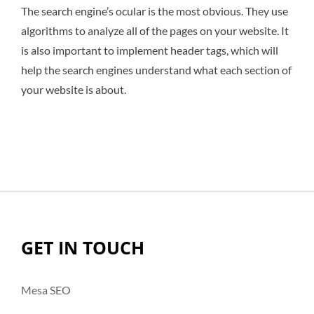
The search engine’s ocular is the most obvious. They use
algorithms to analyze all of the pages on your website. It
is also important to implement header tags, which will
help the search engines understand what each section of
your website is about.
GET IN TOUCH
Mesa SEO