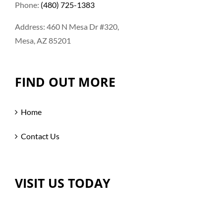
Phone:
(480) 725-1383
Address: 460 N Mesa Dr #320,
Mesa, AZ 85201
FIND OUT MORE
Home
Contact Us
VISIT US TODAY