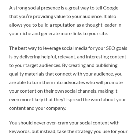
A strong social presence is a great way to tell Google
that you’re providing value to your audience. It also
allows you to build a reputation as a thought leader in
your niche and generate more links to your site.
The best way to leverage social media for your SEO goals
is by delivering helpful, relevant, and interesting content
to your target audiences. By creating and publishing
quality materials that connect with your audience, you
are able to turn them into advocates who will promote
your content on their own social channels, making it
even more likely that they’ll spread the word about your
content and your company.
You should never over-cram your social content with
keywords, but instead, take the strategy you use for your