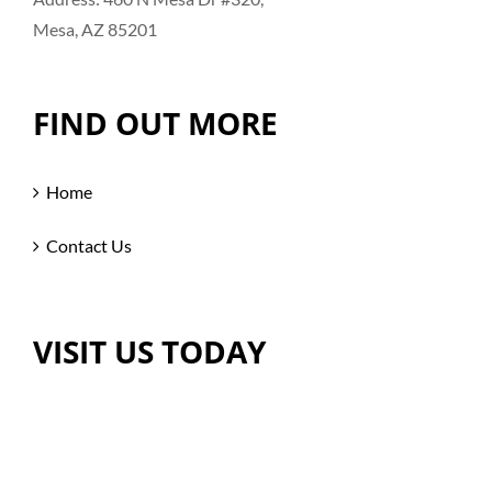
Mesa, AZ 85201
FIND OUT MORE
Home
Contact Us
VISIT US TODAY