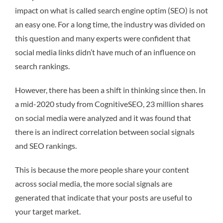
impact on what is called search engine optim (SEO) is not
an easy one. For a long time, the industry was divided on
this question and many experts were confident that
social media links didn’t have much of an influence on
search rankings.
However, there has been a shift in thinking since then. In
a mid-2020 study from CognitiveSEO, 23 million shares
on social media were analyzed and it was found that
there is an indirect correlation between social signals
and SEO rankings.
This is because the more people share your content
across social media, the more social signals are
generated that indicate that your posts are useful to
your target market.