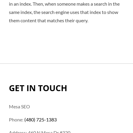
in an index. Then, when someone makes a search in the
same index, the search engine uses that index to show
them content that matches their query.
GET IN TOUCH
Mesa SEO
Phone:
(480) 725-1383
Address: 460 N Mesa Dr #320,