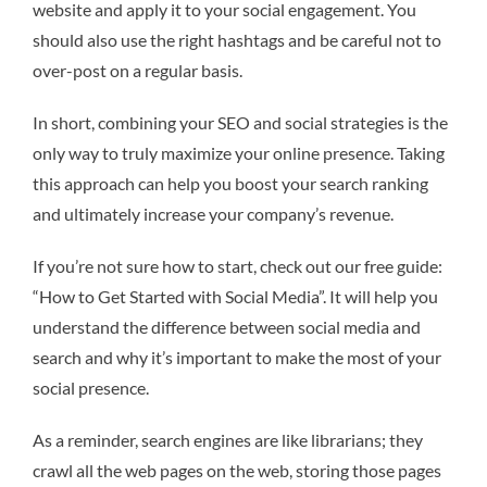
website and apply it to your social engagement. You
should also use the right hashtags and be careful not to
over-post on a regular basis.
In short, combining your SEO and social strategies is the
only way to truly maximize your online presence. Taking
this approach can help you boost your search ranking
and ultimately increase your company’s revenue.
If you’re not sure how to start, check out our free guide:
“How to Get Started with Social Media”. It will help you
understand the difference between social media and
search and why it’s important to make the most of your
social presence.
As a reminder, search engines are like librarians; they
crawl all the web pages on the web, storing those pages