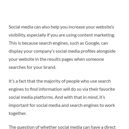
Social media can also help you increase your website’s
visibility, especially if you are using content marketing.
This is because search engines, such as Google, can
display your company’s social media profiles alongside
your website in the results pages when someone
searches for your brand.
It’s a fact that the majority of people who use search
engines to find information will do so via their favorite
social media platforms. And with that in mind, it’s
important for social media and search engines to work
together.
The question of whether social media can have a direct