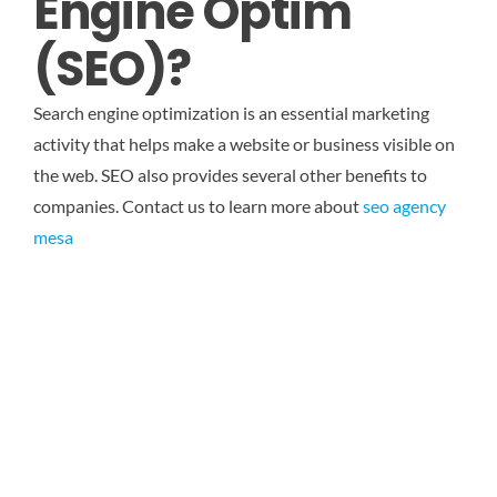
Engine Optim
(SEO)?
Search engine optimization is an essential marketing
activity that helps make a website or business visible on
the web. SEO also provides several other benefits to
companies.
Contact us to learn more about
seo agency
mesa