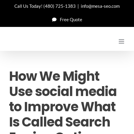
Skip
Call Us Today!
(480) 725-1383
|
info@mesa-seo.com
to
Free Quote
content
How We Might
Use social media
to Improve What
Is Called Search