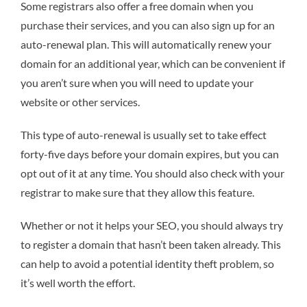
Some registrars also offer a free domain when you
purchase their services, and you can also sign up for an
auto-renewal plan. This will automatically renew your
domain for an additional year, which can be convenient if
you aren’t sure when you will need to update your
website or other services.
This type of auto-renewal is usually set to take effect
forty-five days before your domain expires, but you can
opt out of it at any time. You should also check with your
registrar to make sure that they allow this feature.
Whether or not it helps your SEO, you should always try
to register a domain that hasn’t been taken already. This
can help to avoid a potential identity theft problem, so
it’s well worth the effort.