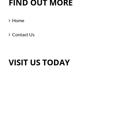
FIND OUT MORE
Home
Contact Us
VISIT US TODAY