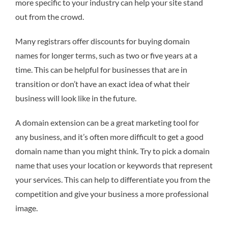
more specific to your industry can help your site stand
out from the crowd.
Many registrars offer discounts for buying domain
names for longer terms, such as two or five years at a
time. This can be helpful for businesses that are in
transition or don’t have an exact idea of what their
business will look like in the future.
A domain extension can be a great marketing tool for
any business, and it’s often more difficult to get a good
domain name than you might think. Try to pick a domain
name that uses your location or keywords that represent
your services. This can help to differentiate you from the
competition and give your business a more professional
image.