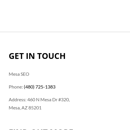
GET IN TOUCH
Mesa SEO
Phone:
(480) 725-1383
Address: 460 N Mesa Dr #320,
Mesa, AZ 85201