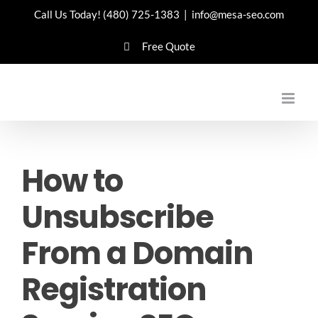
Skip
Call Us Today!
(480) 725-1383
|
info@mesa-seo.com
to
Free Quote
content
How to
Unsubscribe
From a Domain
Registration