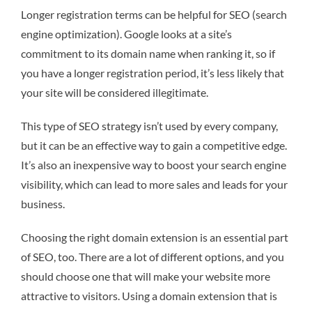
Longer registration terms can be helpful for SEO (search
engine optimization). Google looks at a site’s
commitment to its domain name when ranking it, so if
you have a longer registration period, it’s less likely that
your site will be considered illegitimate.
This type of SEO strategy isn’t used by every company,
but it can be an effective way to gain a competitive edge.
It’s also an inexpensive way to boost your search engine
visibility, which can lead to more sales and leads for your
business.
Choosing the right domain extension is an essential part
of SEO, too. There are a lot of different options, and you
should choose one that will make your website more
attractive to visitors. Using a domain extension that is