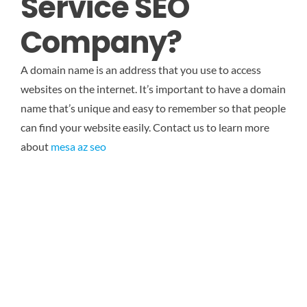
Service SEO
Company?
A domain name is an address that you use to access
websites on the internet. It’s important to have a domain
name that’s unique and easy to remember so that people
can find your website easily. Contact us to learn more
about
mesa az seo