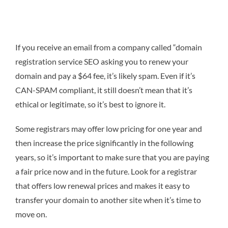
If you receive an email from a company called “domain
registration service SEO asking you to renew your
domain and pay a $64 fee, it’s likely spam. Even if it’s
CAN-SPAM compliant, it still doesn’t mean that it’s
ethical or legitimate, so it’s best to ignore it.
Some registrars may offer low pricing for one year and
then increase the price significantly in the following
years, so it’s important to make sure that you are paying
a fair price now and in the future. Look for a registrar
that offers low renewal prices and makes it easy to
transfer your domain to another site when it’s time to
move on.