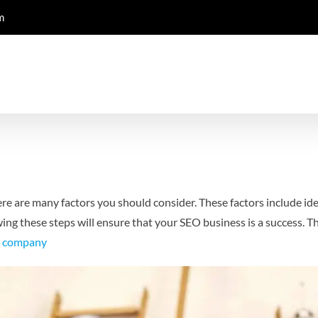
m
ere are many factors you should consider. These factors include id
wing these steps will ensure that your SEO business is a success. 
o company