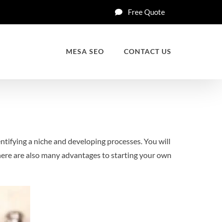
Free Quote
MESA SEO
CONTACT US
entifying a niche and developing processes. You will
There are also many advantages to starting your own