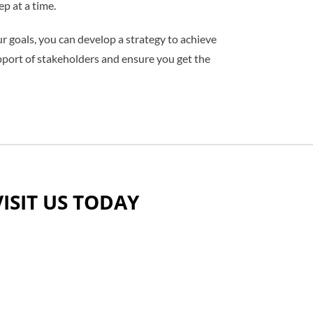
p at a time.
 goals, you can develop a strategy to achieve
pport of stakehol
ders and ensure you get the
VISIT US TODAY