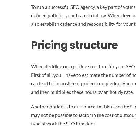
To run a successful SEO agency, a key part of your
defined path for your team to follow. When develop
also establish cadence and responsibility for you
Pricing structure
When deciding on a pricing structure for your SEO 
First of all, you’ll have to estimate the number of
can lead to inconsistent project completion. A more
and then multiplies these hours by an hourly rate.
Another option is to outsource. In this case, the S
may not be possible to factor in the cost of outsou
type of work the SEO firm does.