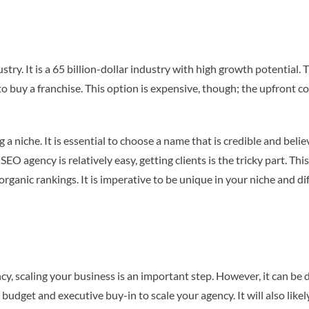
try. It is a 65 billion-dollar industry with high growth potential. 
uy a franchise. This option is expensive, though; the upfront cos
 niche. It is essential to choose a name that is credible and believ
n SEO agency is relatively easy, getting clients is the tricky part. T
rganic rankings. It is imperative to be unique in your niche and di
y, scaling your business is an important step. However, it can be d
e budget and executive buy-in to scale your agency. It will also li