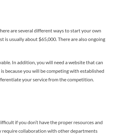
There are several different ways to start your own
t is usually about $65,000. There are also ongoing
able. In addition, you will need a website that can
his is because you will be competing with established
fferentiate your service from the competition.
ifficult if you don’t have the proper resources and
kely require collaboration with other departments