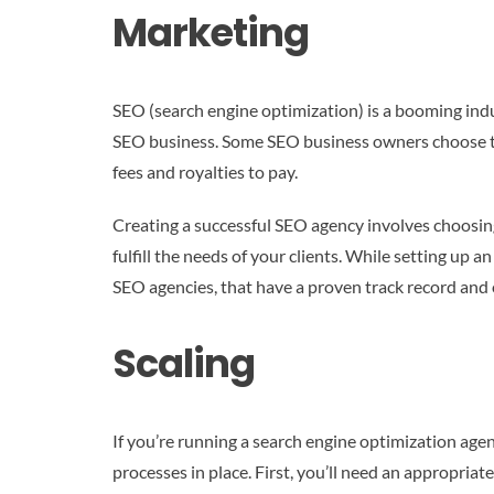
Marketing
SEO (search engine optimization) is a booming indus
SEO business. Some SEO business owners choose to b
fees and royalties to pay.
Creating a successful SEO agency involves choosing a
fulfill the needs of your clients. While setting up a
SEO agencies, that have a proven track record and o
Scaling
If you’re running a search engine optimization agenc
processes in place. First, you’ll need an appropriat