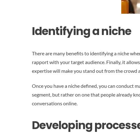
Identifying a niche
There are many benefits to identifying a niche when
rapport with your target audience. Finally, it allow
expertise will make you stand out from the crowd 
Once you have a niche defined, you can conduct ma
segment, but rather on one that people already kn
conversations online.
Developing process