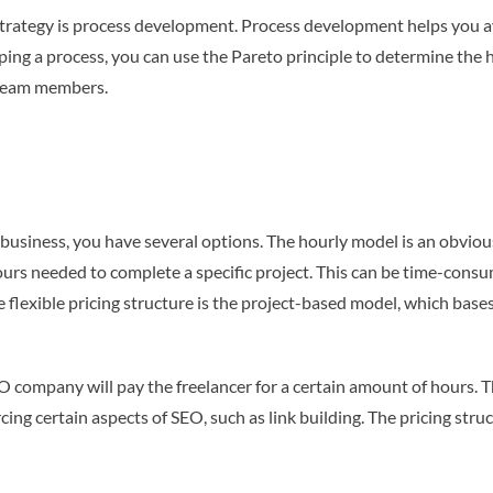
 strategy is process development. Process development helps you av
ing a process, you can use the Pareto principle to determine the h
r team members.
business, you have several options. The hourly model is an obvious
 hours needed to complete a specific project. This can be time-cons
 flexible pricing structure is the project-based model, which bases
EO company will pay the freelancer for a certain amount of hours. T
rcing certain aspects of SEO, such as link building. The pricing st