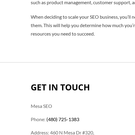
such as product management, customer support, and
When deciding to scale your SEO business, you’ll n
them. This will help you determine how much you’re 
resources you need to succeed.
GET IN TOUCH
Mesa SEO
Phone:
(480) 725-1383
Address: 460 N Mesa Dr #320,