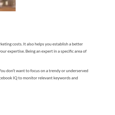
eting costs. It also helps you establish a better
ur expertise. Being an expert in a specific area of
You don’t want to focus on a trendy or underserved
Facebook IQ to monitor relevant keywords and