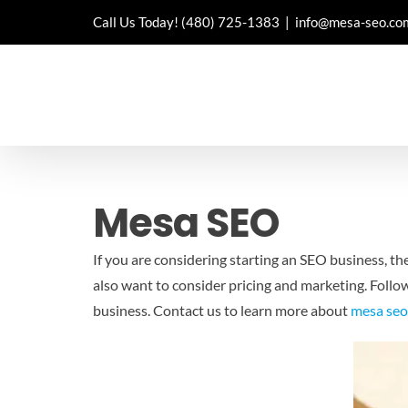
Skip
Call Us Today!
(480) 725-1383
|
info@mesa-seo.co
to
content
Mesa SEO
If you are considering starting an SEO business, th
also want to consider pricing and marketing. Follo
business. Contact us to learn more about
mesa se