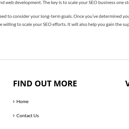
 web development. The key is to scale your SEO business one ste
eed to consider your long-term goals. Once you’ve determined your
willing to scale your SEO efforts. It will also help you gain the su
FIND OUT MORE
Home
Contact Us