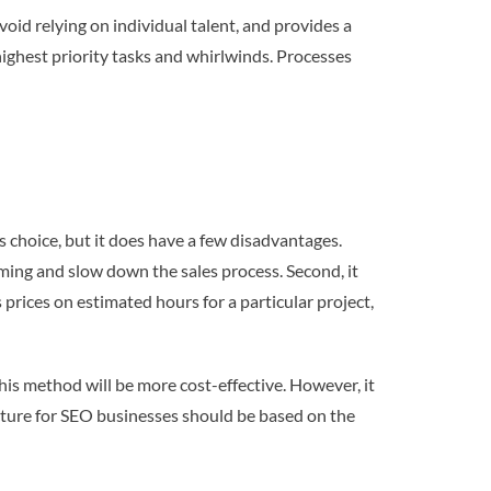
oid relying on individual talent, and provides a
ighest priority tasks and whirlwinds. Processes
 choice, but it does have a few disadvantages.
uming and slow down the sales process. Second, it
 prices on estimated hours for a particular project,
his method will be more cost-effective. However, it
ructure for SEO businesses should be based on the