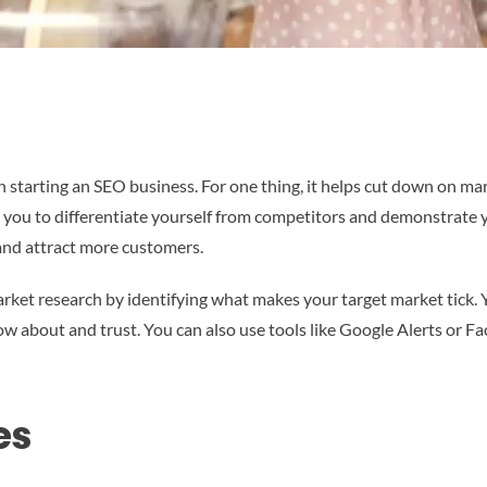
 starting an SEO business. For one thing, it helps cut down on mark
s you to differentiate yourself from competitors and demonstrate yo
and attract more customers.
rket research by identifying what makes your target market tick. 
ow about and trust. You can also use tools like Google Alerts or 
es