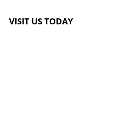
VISIT US TODAY