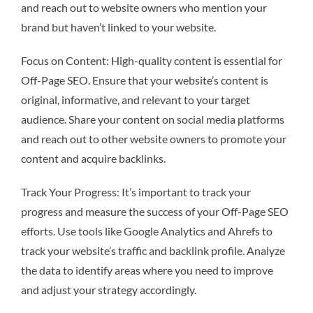
and reach out to website owners who mention your
brand but haven’t linked to your website.
Focus on Content: High-quality content is essential for
Off-Page SEO. Ensure that your website’s content is
original, informative, and relevant to your target
audience. Share your content on social media platforms
and reach out to other website owners to promote your
content and acquire backlinks.
Track Your Progress: It’s important to track your
progress and measure the success of your Off-Page SEO
efforts. Use tools like Google Analytics and Ahrefs to
track your website’s traffic and backlink profile. Analyze
the data to identify areas where you need to improve
and adjust your strategy accordingly.