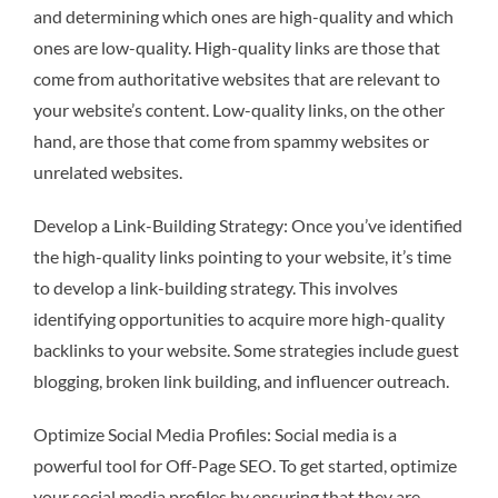
and determining which ones are high-quality and which
ones are low-quality. High-quality links are those that
come from authoritative websites that are relevant to
your website’s content. Low-quality links, on the other
hand, are those that come from spammy websites or
unrelated websites.
Develop a Link-Building Strategy: Once you’ve identified
the high-quality links pointing to your website, it’s time
to develop a link-building strategy. This involves
identifying opportunities to acquire more high-quality
backlinks to your website. Some strategies include guest
blogging, broken link building, and influencer outreach.
Optimize Social Media Profiles: Social media is a
powerful tool for Off-Page SEO. To get started, optimize
your social media profiles by ensuring that they are