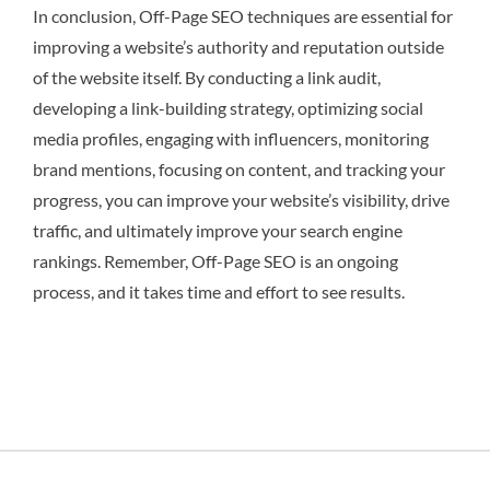
In conclusion, Off-Page SEO techniques are essential for
improving a website’s authority and reputation outside
of the website itself. By conducting a link audit,
developing a link-building strategy, optimizing social
media profiles, engaging with influencers, monitoring
brand mentions, focusing on content, and tracking your
progress, you can improve your website’s visibility, drive
traffic, and ultimately improve your search engine
rankings. Remember, Off-Page SEO is an ongoing
process, and it takes time and effort to see results.