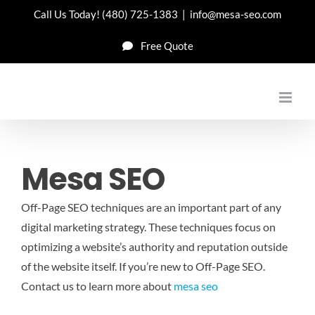
Skip
Call Us Today!
(480) 725-1383
|
info@mesa-seo.com
to
Free Quote
content
Mesa SEO
Off-Page SEO techniques are an important part of any
digital marketing strategy. These techniques focus on
optimizing a website’s authority and reputation outside
of the website itself. If you’re new to Off-Page SEO.
Contact us to learn more about
mesa seo