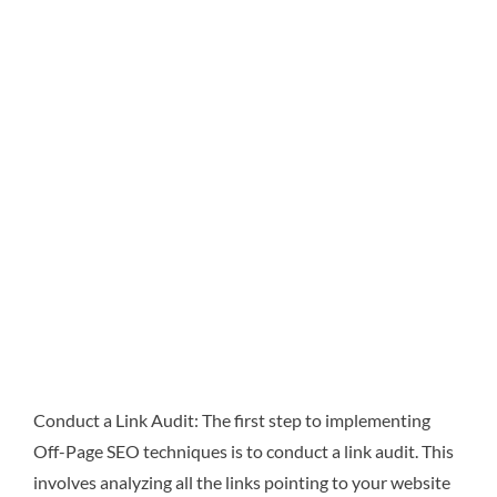
Conduct a Link Audit: The first step to implementing
Off-Page SEO techniques is to conduct a link audit. This
involves analyzing all the links pointing to your website