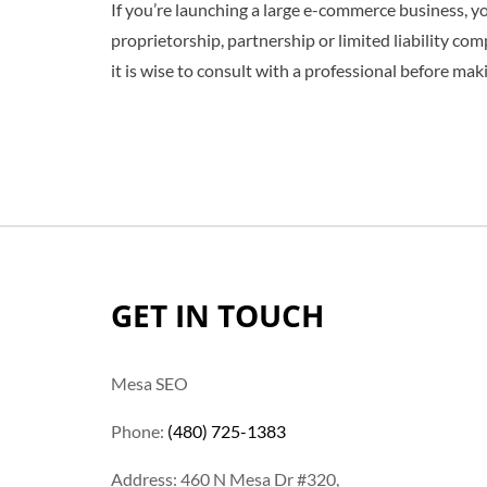
If you’re launching a large e-commerce business, you
proprietorship, partnership or limited liability co
it is wise to consult with a professional before mak
GET IN TOUCH
Mesa SEO
Phone:
(480) 725-1383
Address: 460 N Mesa Dr #320,