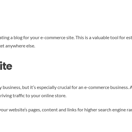
ing a blog for your e-commerce site. This is a valuable tool for est
get anywhere else.
ite
 business, but it’s especially crucial for an e-commerce business. A
riving traffic to your online store.
our website’s pages, content and links for higher search engine ran