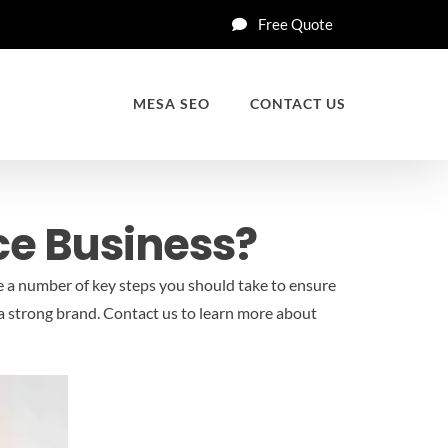
Free Quote
MESA SEO
CONTACT US
ce Business?
e a number of key steps you should take to ensure
a strong brand.
Contact us to learn more about