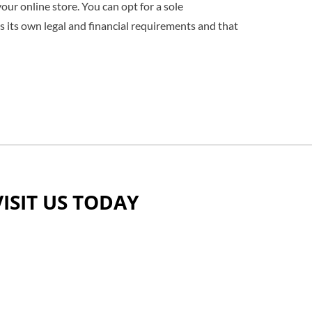
our online store. You can opt for a sole
as its own legal and financial requirements and that
VISIT US TODAY