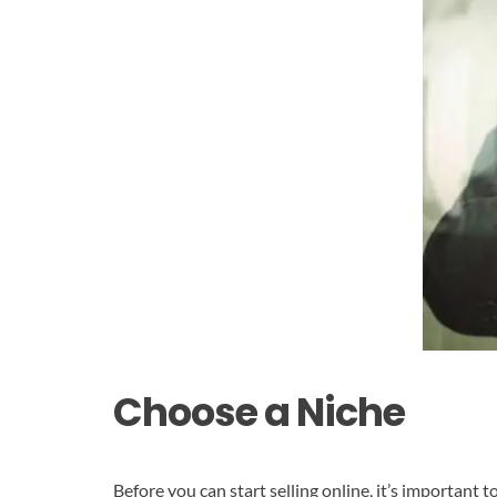
Choose a Niche
Before you can start selling online, it’s important 