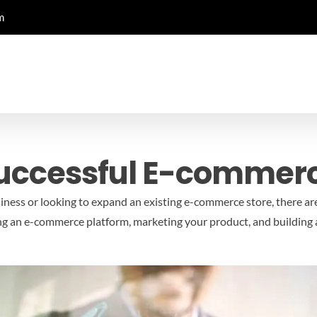
m
Successful E-commer
iness or looking to expand an existing e-commerce store, there ar
ing an e-commerce platform, marketing your product, and building 