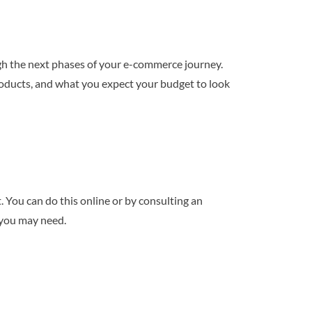
ough the next phases of your e-commerce journey.
roducts, and what you expect your budget to look
 You can do this online or by consulting an
s you may need.