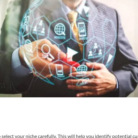
to select your niche carefully. This will help you identify potential