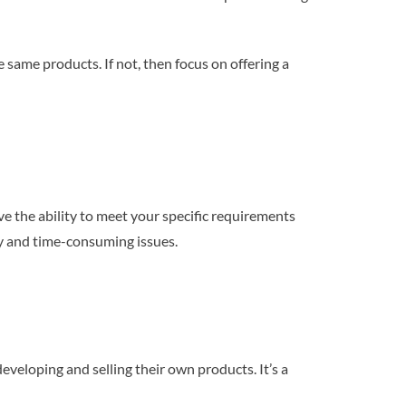
e same products. If not, then focus on offering a
e the ability to meet your specific requirements
ly and time-consuming issues.
veloping and selling their own products. It’s a