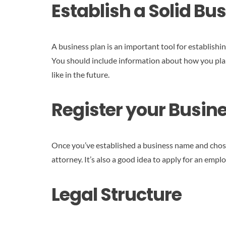
Establish a Solid Bu
A business plan is an important tool for establish
You should include information about how you plan
like in the future.
Register your Busin
Once you’ve established a business name and chosen
attorney. It’s also a good idea to apply for an emp
Legal Structure