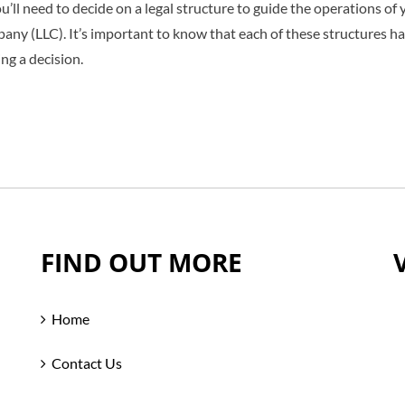
’ll need to decide on a legal structure to guide the operations of y
mpany (LLC). It’s important to know that each of these structures h
ing a decision.
FIND OUT MORE
Home
Contact Us