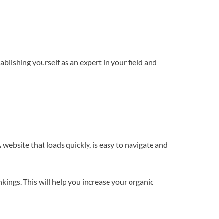
ablishing yourself as an expert in your field and
 website that loads quickly, is easy to navigate and
kings. This will help you increase your organic