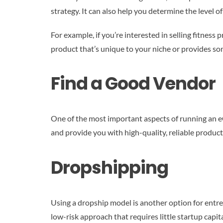
strategy. It can also help you determine the level of
For example, if you’re interested in selling fitness
product that’s unique to your niche or provides s
Find a Good Vendor
One of the most important aspects of running an eC
and provide you with high-quality, reliable produc
Dropshipping
Using a dropship model is another option for entrep
low-risk approach that requires little startup capi