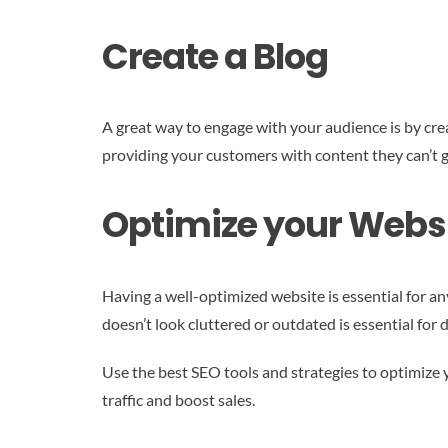
Create a Blog
A great way to engage with your audience is by creat
providing your customers with content they can’t 
Optimize your Webs
Having a well-optimized website is essential for any
doesn’t look cluttered or outdated is essential for d
Use the best SEO tools and strategies to optimize y
traffic and boost sales.