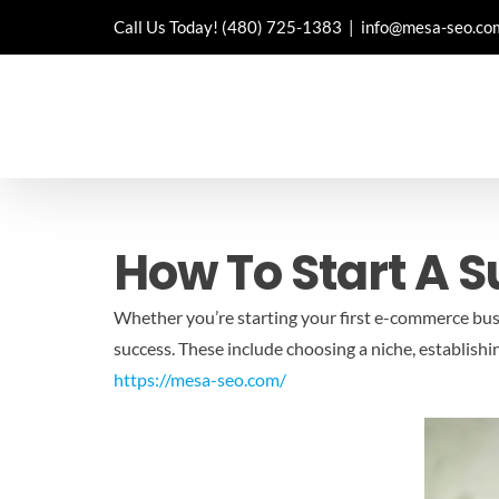
Skip
Call Us Today!
(480) 725-1383
|
info@mesa-seo.co
to
content
How To Start A 
Whether you’re starting your first e-commerce bus
success. These include choosing a niche, establish
https://mesa-seo.com/