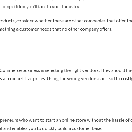
 competition you’ll face in your industry.
 products, consider whether there are other companies that offer th
omething a customer needs that no other company offers.
ommerce business is selecting the right vendors. They should hav
ts at competitive prices. Using the wrong vendors can lead to cost
reneurs who want to start an online store without the hassle of de
tal and enables you to quickly build a customer base.