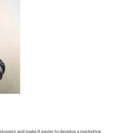
 customers and make it easier to develop a marketing