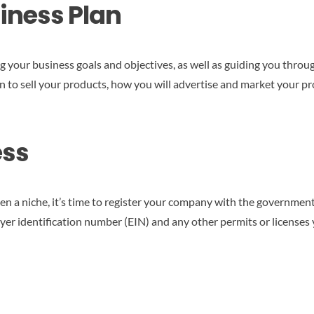
siness Plan
ing your business goals and objectives, as well as guiding you thr
 to sell your products, how you will advertise and market your p
ess
 a niche, it’s time to register your company with the government.
loyer identification number (EIN) and any other permits or license